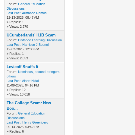
Forum:
General Education
Discussions
Last Post:
Armando Ramos
12-13-2025, 08:47 AM
»
Replies: 1
»
Views: 2,270
UCumberlands' H1B Scam
Forum:
Distance Learning Discussion
Last Post:
Harrison J Bounel
12-02-2025, 12:38 PM
»
Replies: 1
»
Views: 2,053
Levicoff Snuffs It
Forum:
Nominees, second-stringers,
others
Last Post:
Albert Hidel
11-09-2025, 04:16 PM
»
Replies: 12
»
Views: 13,018
The College Scam: New
Boo...
Forum:
General Education
Discussions
Last Post:
Henry Greenberg
09-14-2025, 03:42 PM
»
Replies: 6