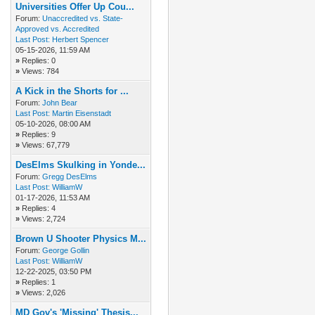
Universities Offer Up Cou...
Forum:
Unaccredited vs. State-
Approved vs. Accredited
Last Post:
Herbert Spencer
05-15-2026, 11:59 AM
»
Replies: 0
»
Views: 784
A Kick in the Shorts for ...
Forum:
John Bear
Last Post:
Martin Eisenstadt
05-10-2026, 08:00 AM
»
Replies: 9
»
Views: 67,779
DesElms Skulking in Yonde...
Forum:
Gregg DesElms
Last Post:
WilliamW
01-17-2026, 11:53 AM
»
Replies: 4
»
Views: 2,724
Brown U Shooter Physics M...
Forum:
George Gollin
Last Post:
WilliamW
12-22-2025, 03:50 PM
»
Replies: 1
»
Views: 2,026
MD Gov's 'Missing' Thesis...