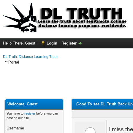
Hello There, Guest!
Login
Register
DL Truth: Distance Learning Truth
Portal
Welcome, Guest
Good To see DL Truth Back Up
You have to
register
before you can
post on our site.
Username
I miss th