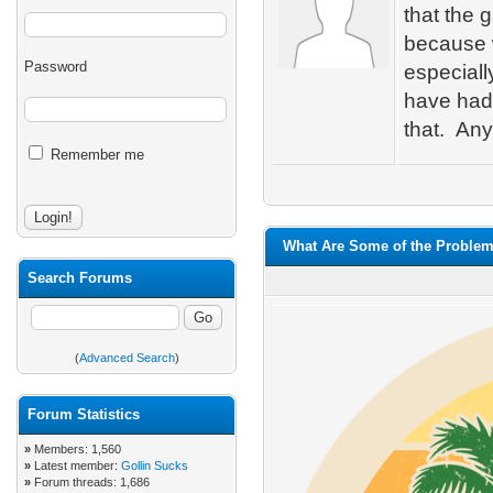
that the 
because w
Password
especiall
have had 
that. An
Remember me
What Are Some of the Problem
Search Forums
(
Advanced Search
)
Forum Statistics
»
Members: 1,560
»
Latest member:
Gollin Sucks
»
Forum threads: 1,686