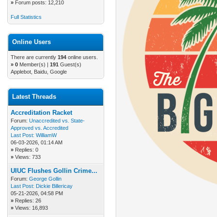
»
Forum posts: 12,210
Full Statistics
Online Users
There are currently
194
online users.
»
0
Member(s) |
191
Guest(s)
Applebot, Baidu, Google
Latest Threads
Accreditation Racket
Forum:
Unaccredited vs. State-
Approved vs. Accredited
Last Post:
WilliamW
06-03-2026, 01:14 AM
»
Replies: 0
»
Views: 733
UIUC Flushes Gollin Crime...
Forum:
George Gollin
Last Post:
Dickie Billericay
05-21-2026, 04:58 PM
»
Replies: 26
»
Views: 16,893