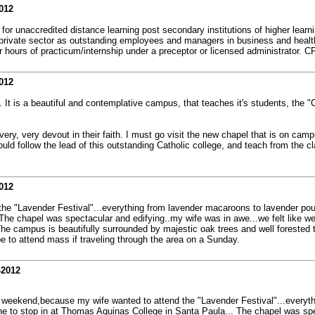
012
or unaccredited distance learning post secondary institutions of higher learni
d private sector as outstanding employees and managers in business and health
 hours of practicum/internship under a preceptor or licensed administrator. C
012
It is a beautiful and contemplative campus, that teaches it's students, the "C
ry, very devout in their faith. I must go visit the new chapel that is on campus
ld follow the lead of this outstanding Catholic college, and teach from the c
012
 the "Lavender Festival"...everything from lavender macaroons to lavender po
 The chapel was spectacular and edifying..my wife was in awe...we felt like w
The campus is beautifully surrounded by majestic oak trees and well forested t
e to attend mass if traveling through the area on a Sunday.
-2012
ast weekend,because my wife wanted to attend the "Lavender Festival"...every
une to stop in at Thomas Aquinas College in Santa Paula... The chapel was spe