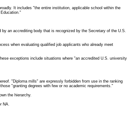
dly. It includes "the entire institution, applicable school within the
f Education."
ed by an accrediting body that is recognized by the Secretary of the U.S.
ocess when evaluating qualified job applicants who already meet
 These exceptions include situations where "an accredited U.S. university
hereof. "Diploma mills" are expressly forbidden from use in the ranking
s those "granting degrees with few or no academic requirements."
own the hierarchy.
or NA.