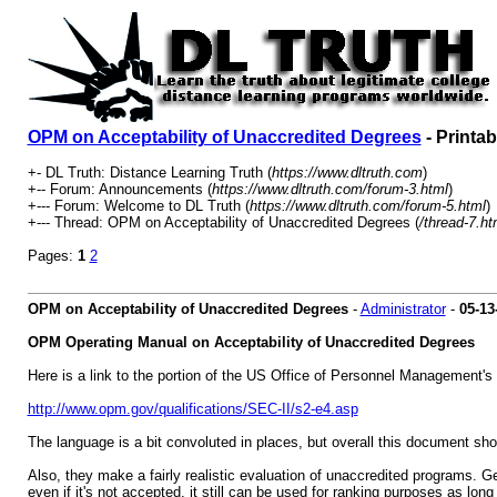
OPM on Acceptability of Unaccredited Degrees
- Printab
+- DL Truth: Distance Learning Truth (
https://www.dltruth.com
)
+-- Forum: Announcements (
https://www.dltruth.com/forum-3.html
)
+--- Forum: Welcome to DL Truth (
https://www.dltruth.com/forum-5.html
)
+--- Thread: OPM on Acceptability of Unaccredited Degrees (
/thread-7.ht
Pages:
1
2
OPM on Acceptability of Unaccredited Degrees
-
Administrator
-
05-13
OPM Operating Manual on Acceptability of Unaccredited Degrees
Here is a link to the portion of the US Office of Personnel Management's 
http://www.opm.gov/qualifications/SEC-II/s2-e4.asp
The language is a bit convoluted in places, but overall this document sh
Also, they make a fairly realistic evaluation of unaccredited programs. G
even if it's not accepted, it still can be used for ranking purposes as long 