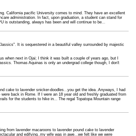
ng. California pacific University comes to mind. They have an excellent
care administration. In fact, upon graduation, a student can stand for
PU is outstanding, always has been and will continue to be...
lassics". It is sequestered in a beautiful valley surrounded by majestic
 when next in Ojai; I think it was built a couple of years ago, but I
lassics. Thomas Aquinas is only an undergrad college though, I don't
und cake to lavender snicker-doodles...you get the idea..Anyways, I had
e were back in Rome. If I were an 18 year old and freshly graduated from
rails for the students to hike in... The regal Topatopa Mountain range
thing from lavender macaroons to lavender pound cake to lavender
ctacular and edifying..my wife was in awe...we felt like we were