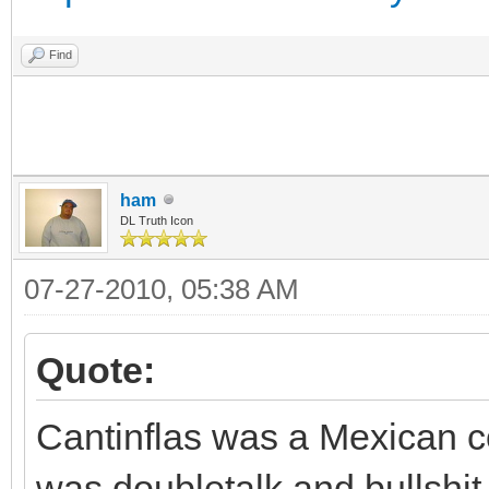
Find
ham
DL Truth Icon
07-27-2010, 05:38 AM
Quote:
Cantinflas was a Mexican c
was doubletalk and bullshit