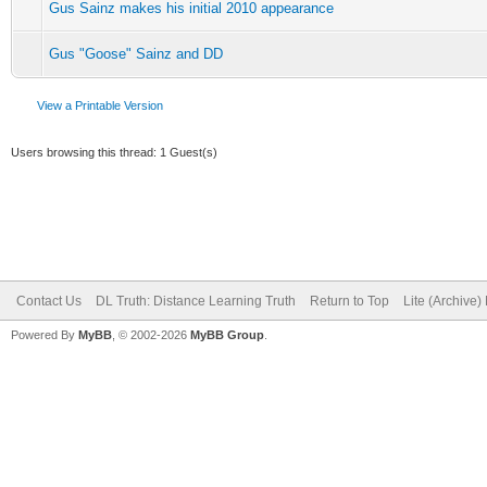
Gus Sainz makes his initial 2010 appearance
Gus "Goose" Sainz and DD
View a Printable Version
Users browsing this thread: 1 Guest(s)
Contact Us
DL Truth: Distance Learning Truth
Return to Top
Lite (Archive
Powered By
MyBB
, © 2002-2026
MyBB Group
.