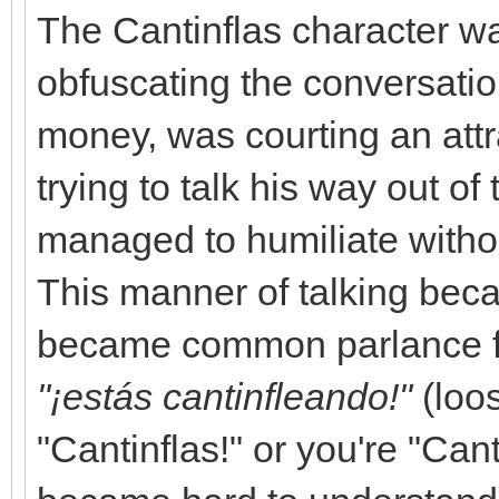
The Cantinflas character wa
obfuscating the conversat
money, was courting an att
trying to talk his way out o
managed to humiliate without
This manner of talking be
became common parlance fo
"¡estás cantinfleando!"
(loos
"Cantinflas!" or you're "Ca