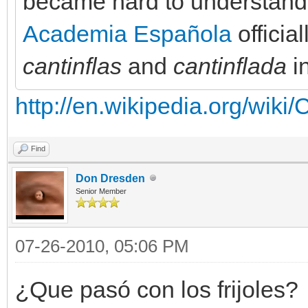
became hard to understand
Academia Española
officia
cantinflas
and
cantinflada
in
http://en.wikipedia.org/wiki
Find
Don Dresden
Senior Member
07-26-2010, 05:06 PM
¿Que pasó con los frijoles?