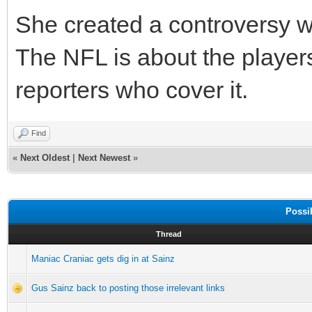
She created a controversy w
The NFL is about the players
reporters who cover it.
Find
«
Next Oldest
|
Next Newest
»
Possi
Thread
Maniac Craniac gets dig in at Sainz
Gus Sainz back to posting those irrelevant links