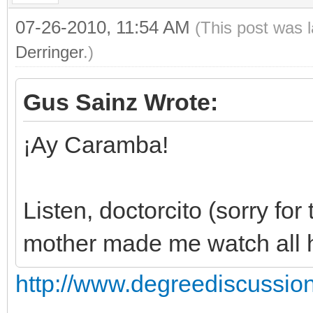
07-26-2010, 11:54 AM
(This post was 
Derringer
.)
Gus Sainz Wrote:
¡Ay Caramba!
Listen, doctorcito (sorry fo
mother made me watch all hi
http://www.degreediscussio