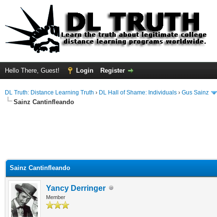
Hello There, Guest!
Login
Register
DL Truth: Distance Learning Truth
›
DL Hall of Shame: Individuals
›
Gus Sainz
Sainz Cantinfleando
Sainz Cantinfleando
Yancy Derringer
Member