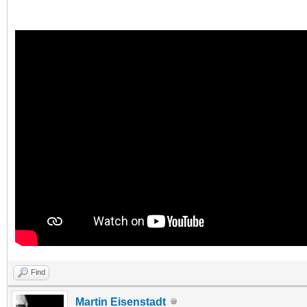
Find
Martin Eisenstadt