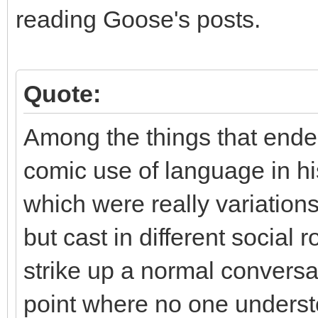
reading Goose's posts.
Quote:
Among the things that endea
comic use of language in his 
which were really variation
but cast in different social
strike up a normal conversat
point where no one underst