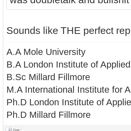
Sounds like THE perfect repr
A.A Mole University
B.A London Institute of Applie
B.Sc Millard Fillmore
M.A International Institute for
Ph.D London Institute of Appl
Ph.D Millard Fillmore
Find