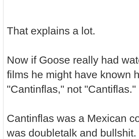
That explains a lot.
Now if Goose really had wa
films he might have known ho
"Cantinflas," not "Cantiflas."
Cantinflas was a Mexican co
was doubletalk and bullshit