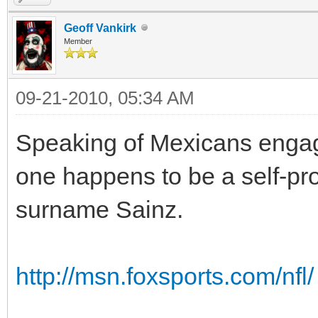
Geoff Vankirk
Member
09-21-2010, 05:34 AM
Speaking of Mexicans engage
one happens to be a self-pr
surname Sainz.
http://msn.foxsports.com/nfl/