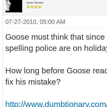
Senior Member
07-27-2010, 05:00 AM
Goose must think that since
spelling police are on holid
How long before Goose read
fix his mistake?
http://www.dumbtionary.com