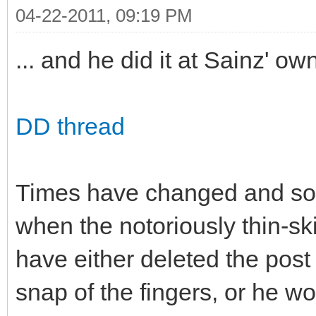
04-22-2011, 09:19 PM
... and he did it at Sainz' ow
DD thread
Times have changed and so 
when the notoriously thin-s
have either deleted the post
snap of the fingers, or he w