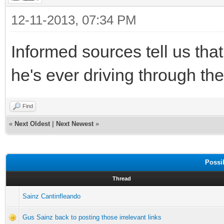
12-11-2013, 07:34 PM
Informed sources tell us tha
he's ever driving through th
Find
«
Next Oldest
|
Next Newest
»
Possi
Thread
Sainz Cantinfleando
Gus Sainz back to posting those irrelevant links