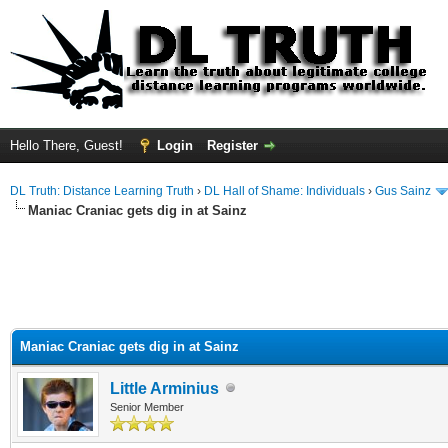
Hello There, Guest!
Login
Register
DL Truth: Distance Learning Truth
›
DL Hall of Shame: Individuals
›
Gus Sainz
Maniac Craniac gets dig in at Sainz
Maniac Craniac gets dig in at Sainz
Little Arminius
Senior Member