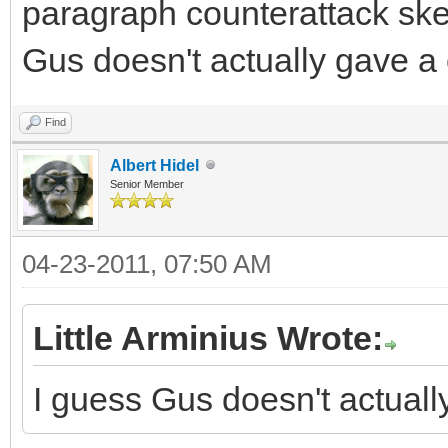
paragraph counterattack skew
Gus doesn't actually gave a
Find
Albert Hidel
Senior Member
04-23-2011, 07:50 AM
Little Arminius Wrote:
I guess Gus doesn't actual