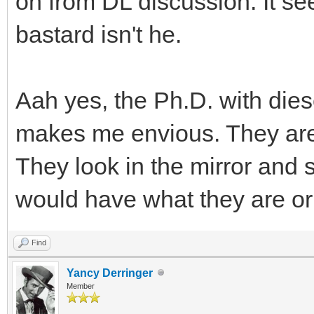
on from DL discussion. It se
bastard isn't he.
Aah yes, the Ph.D. with dies
makes me envious. They are 
They look in the mirror and 
would have what they are or 
Find
Yancy Derringer
Member