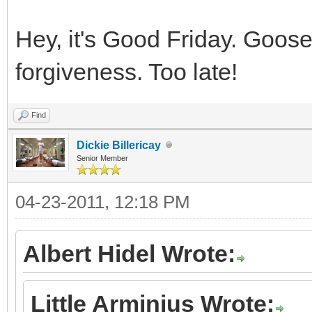
Hey, it's Good Friday. Goose 
forgiveness. Too late!
Find
Dickie Billericay
Senior Member
04-23-2011, 12:18 PM
Albert Hidel Wrote:
Little Arminius Wrote: