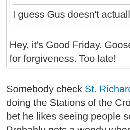
I guess Gus doesn't actual
Hey, it's Good Friday. Goose
for forgiveness. Too late!
Somebody check
St. Richar
doing the Stations of the Cro
bet he likes seeing people 
Probably gets a woody when t