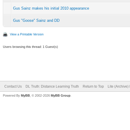
Gus Sainz makes his initial 2010 appearance
Gus "Goose" Sainz and DD
View a Printable Version
Users browsing this thread: 1 Guest(s)
Contact Us
DL Truth: Distance Learning Truth
Return to Top
Lite (Archive
Powered By
MyBB
, © 2002-2026
MyBB Group
.