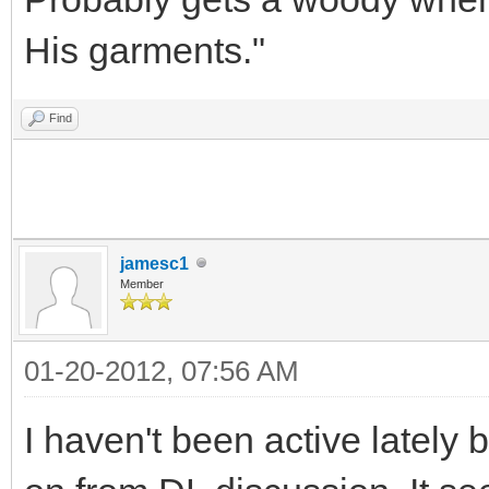
His garments."
Find
jamesc1
Member
01-20-2012, 07:56 AM
I haven't been active lately