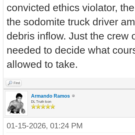
convicted ethics violator, the
the sodomite truck driver am
debris inflow. Just the crew 
needed to decide what cour
allowed to take.
Find
Armando Ramos
DL Truth Icon
01-15-2026, 01:24 PM