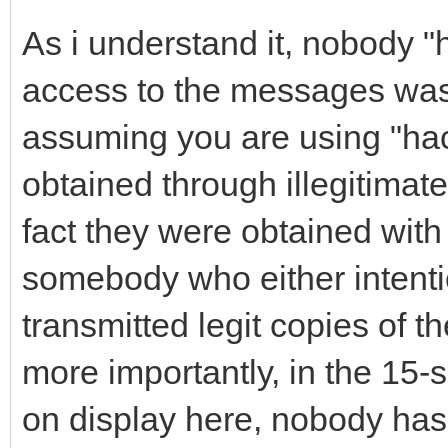
As i understand it, nobody "
access to the messages was
assuming you are using "ha
obtained through illegitimat
fact they were obtained wit
somebody who either intenti
transmitted legit copies of t
more importantly, in the 15
on display here, nobody has 