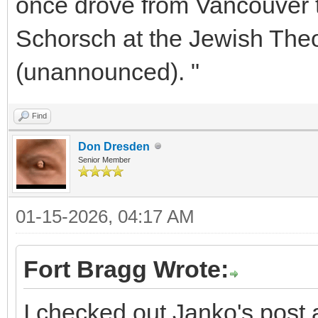
once drove from Vancouver 
Schorsch at the Jewish The
(unannounced). "
Find
Don Dresden
Senior Member
01-15-2026, 04:17 AM
Fort Bragg Wrote:
I checked out Janko's post