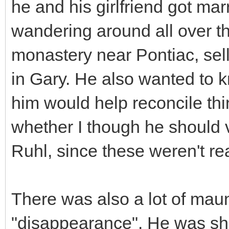
he and his girlfriend got ma
wandering around all over th
monastery near Pontiac, sel
in Gary. He also wanted to kn
him would help reconcile thi
whether I though he should
Ruhl, since these weren't real
There was also a lot of mau
"disappearance". He was sho