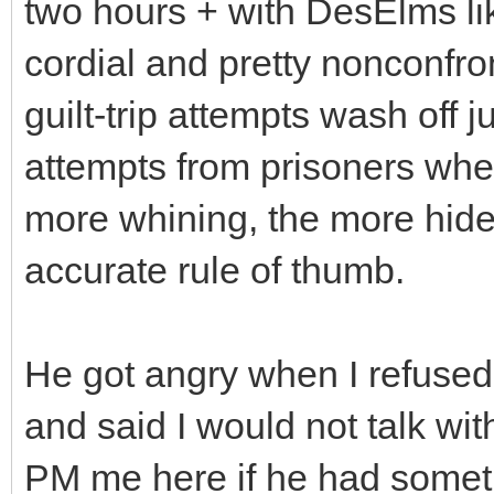
two hours + with DesElms like 
cordial and pretty nonconfro
guilt-trip attempts wash off jus
attempts from prisoners when
more whining, the more hide
accurate rule of thumb.
He got angry when I refused
and said I would not talk wit
PM me here if he had someth