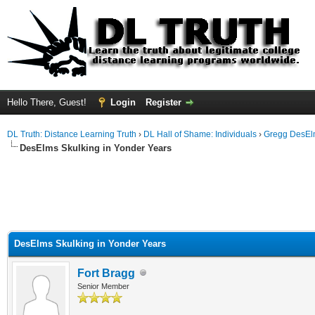
Hello There, Guest!
Login
Register
DL Truth: Distance Learning Truth
›
DL Hall of Shame: Individuals
›
Gregg DesEl
DesElms Skulking in Yonder Years
DesElms Skulking in Yonder Years
Fort Bragg
Senior Member