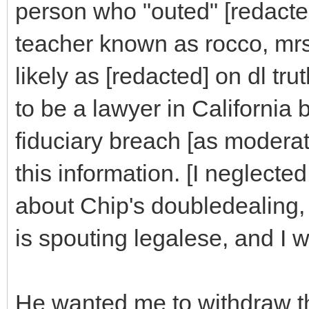
person who "outed" [redacte
teacher known as rocco, mrs
likely as [redacted] on dl tr
to be a lawyer in California
fiduciary breach [as modera
this information. [I neglected
about Chip's doubledealing,
is spouting legalese, and I
He wanted me to withdraw th