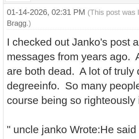
01-14-2026, 02:31 PM
(This post was 
Bragg
.)
I checked out Janko's post
messages from years ago. A
are both dead. A lot of trul
degreeinfo. So many people
course being so righteously 
" uncle janko Wrote:He said 