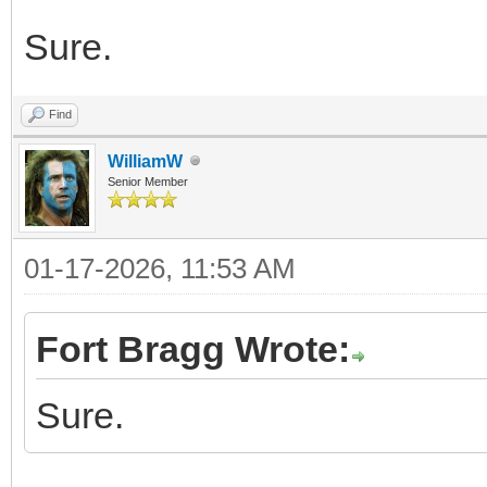
Sure.
Find
WilliamW
Senior Member
01-17-2026, 11:53 AM
Fort Bragg Wrote:
Sure.