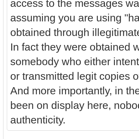
access to the messages wa
assuming you are using "h
obtained through illegitima
In fact they were obtained 
somebody who either intent
or transmitted legit copies 
And more importantly, in t
been on display here, nobo
authenticity.