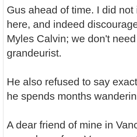
Gus ahead of time. I did not
here, and indeed discourag
Myles Calvin; we don't need 
grandeurist.
He also refused to say exactl
he spends months wandering
A dear friend of mine in Va