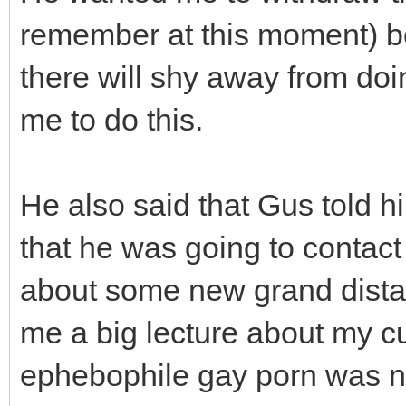
remember at this moment) be
there will shy away from do
me to do this.
He also said that Gus told 
that he was going to contac
about some new grand dista
me a big lecture about my cu
ephebophile gay porn was not