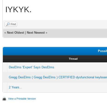
IYKYK.
Find
«
Next Oldest
|
Next Newest
»
Possi
Thread
DesElms 'Expert' Says DesElms
Gregg DesElms ( Gregg DesElms ) CERTIFIED dysfunctional keyboard
2 Years...
View a Printable Version