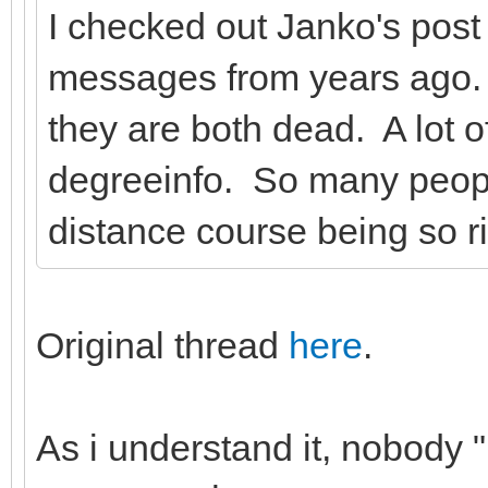
I checked out Janko's pos
messages from years ago.
they are both dead. A lot o
degreeinfo. So many peop
distance course being so r
Original thread
here
.
As i understand it, nobody 