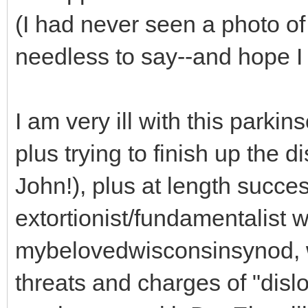
(I had never seen a photo of
needless to say--and hope I
I am very ill with this parki
plus trying to finish up the d
John!), plus at length succes
extortionist/fundamentalist
mybelovedwisconsinsynod, 
threats and charges of "disl