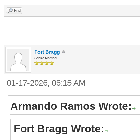
Find
Fort Bragg
Senior Member
01-17-2026, 06:15 AM
Armando Ramos Wrote:
Fort Bragg Wrote: