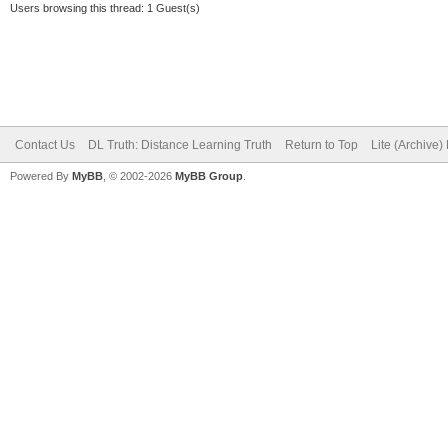
Users browsing this thread: 1 Guest(s)
Contact Us
DL Truth: Distance Learning Truth
Return to Top
Lite (Archive
Powered By
MyBB
, © 2002-2026
MyBB Group
.