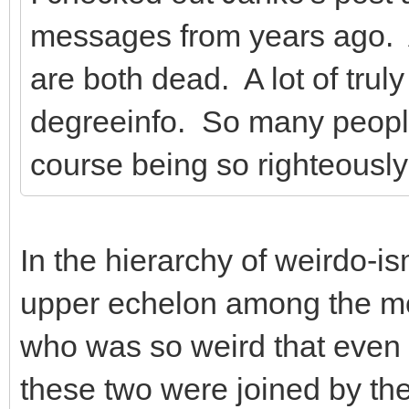
messages from years ago. 
are both dead. A lot of tru
degreeinfo. So many peopl
course being so righteously
In the hierarchy of weirdo-i
upper echelon among the mo
who was so weird that even
these two were joined by th