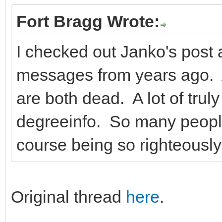
Fort Bragg Wrote:
I checked out Janko's post
messages from years ago. 
are both dead. A lot of tru
degreeinfo. So many peopl
course being so righteously
Original thread
here
.