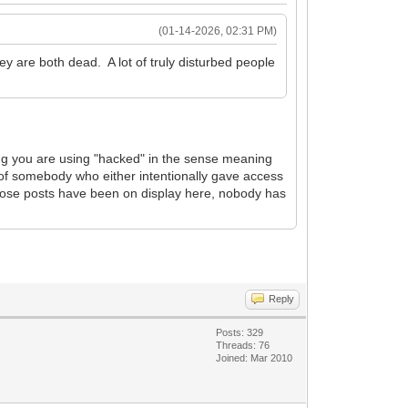
(01-14-2026, 02:31 PM)
 are both dead. A lot of truly disturbed people
ng you are using "hacked" in the sense meaning
 of somebody who either intentionally gave access
 those posts have been on display here, nobody has
Reply
Posts: 329
Threads: 76
Joined: Mar 2010