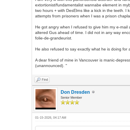
extortionist/fundamentalist wannabe element in my
two hours + with DesElms like a kick in the teeth. I ke
attempts from prisoners when I was a prison chapla
He got angry when I refused to give him my e-mail a
altered Gus ahead of time. I did not in any way e
folie-de-grandeurist.
He also refused to say exactly what he is doing for
A dear friend of mine in Vancouver is manic-depre
(unannounced). "
Find
Don Dresden
Senior Member
01-15-2026, 04:17 AM