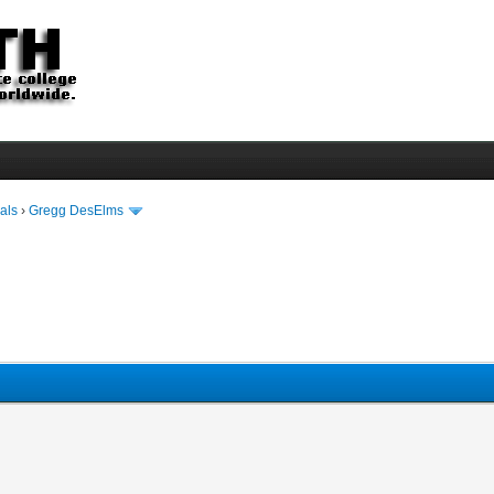
als
›
Gregg DesElms