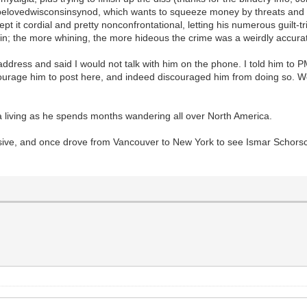
belovedwisconsinsynod, which wants to squeeze money by threats and c
pt it cordial and pretty nonconfrontational, letting his numerous guilt-trip
in; the more whining, the more hideous the crime was a weirdly accurat
ddress and said I would not talk with him on the phone. I told him to 
ncourage him to post here, and indeed discouraged him from doing so. 
 a living as he spends months wandering all over North America.
ssive, and once drove from Vancouver to New York to see Ismar Schors