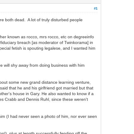
#1
 both dead. A lot of truly disturbed people
acher known as rocco, mrs rocco, etc on degreeinfo
is fiduciary breach [as moderator of Twinkorama] in
pecial fetish is spouting legalese, and I wanted him
e will shy away from doing business with him
about some new grand distance learning venture,
id that he and his girlfriend got married but that
ther's house in Gary. He also wanted to know if a
ames Crabb and Dennis Ruhl, since these weren't
im (I had never seen a photo of him, nor ever seen
hn!), plus at length successfully fending off the