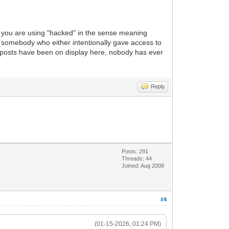
 you are using "hacked" in the sense meaning
f somebody who either intentionally gave access to
e posts have been on display here, nobody has ever
Reply
Posts: 291
Threads: 44
Joined: Aug 2008
#4
(01-15-2026, 01:24 PM)