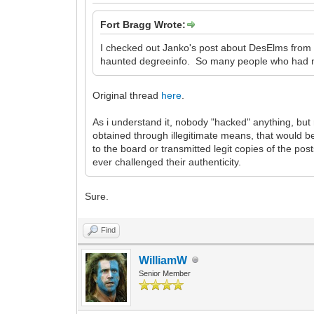
Fort Bragg Wrote:
I checked out Janko's post about DesElms from
haunted degreeinfo. So many people who had ne
Original thread
here
.
As i understand it, nobody "hacked" anything, b
obtained through illegitimate means, that would b
to the board or transmitted legit copies of the p
ever challenged their authenticity.
Sure.
Find
WilliamW
Senior Member