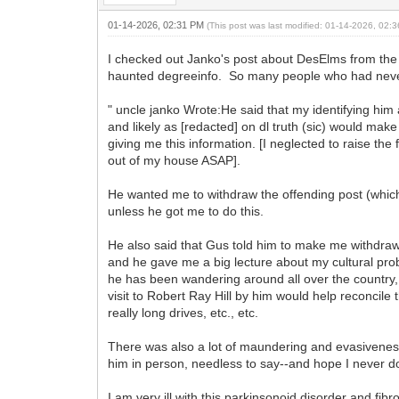
01-14-2026, 02:31 PM
(This post was last modified: 01-14-2026, 02
I checked out Janko's post about DesElms from the
haunted degreeinfo. So many people who had never 
" uncle janko Wrote:He said that my identifying hi
and likely as [redacted] on dl truth (sic) would mak
giving me this information. [I neglected to raise th
out of my house ASAP].
He wanted me to withdraw the offending post (which
unless he got me to do this.
He also said that Gus told him to make me withdraw
and he gave me a big lecture about my cultural prob
he has been wandering around all over the country,
visit to Robert Ray Hill by him would help reconcil
really long drives, etc., etc.
There was also a lot of maundering and evasiveness
him in person, needless to say--and hope I never d
I am very ill with this parkinsonoid disorder and fibr