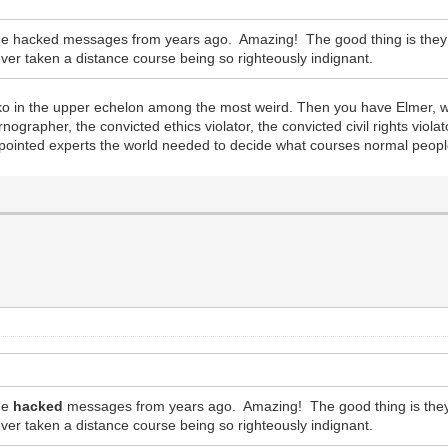
e hacked messages from years ago. Amazing! The good thing is they ar
r taken a distance course being so righteously indignant.
nko in the upper echelon among the most weird. Then you have Elmer, 
ographer, the convicted ethics violator, the convicted civil rights viol
f-appointed experts the world needed to decide what courses normal peop
the
hacked
messages from years ago. Amazing! The good thing is they a
r taken a distance course being so righteously indignant.