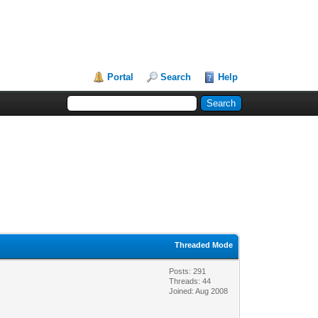
Portal
Search
Help
Threaded Mode
Posts: 291
Threads: 44
Joined: Aug 2008