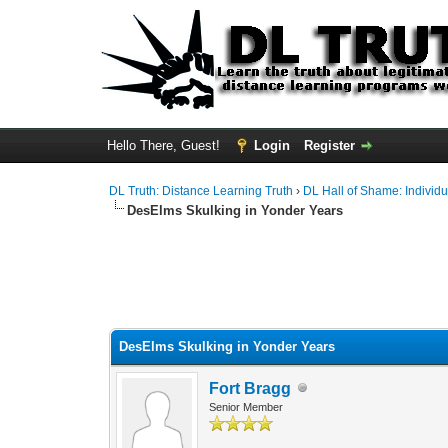
Hello There, Guest!
Login
Register
DL Truth: Distance Learning Truth
›
DL Hall of Shame: Individu
DesElms Skulking in Yonder Years
DesElms Skulking in Yonder Years
Fort Bragg
Senior Member