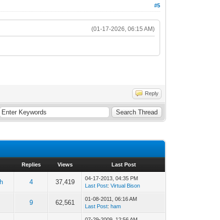
#5
(01-17-2026, 06:15 AM)
Reply
Replies
Views
Last Post
04-17-2013, 04:35 PM
h
4
37,419
Last Post
:
Virtual Bison
01-08-2011, 06:16 AM
9
62,561
Last Post
:
ham
07-29-2009, 12:56 AM