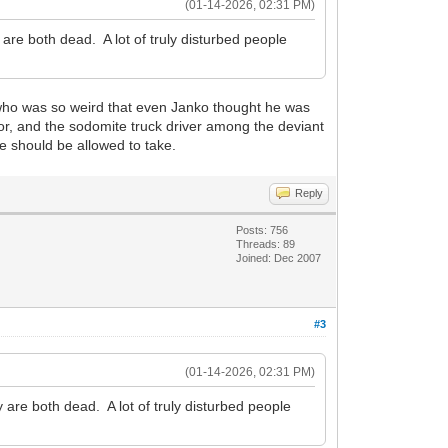
(01-14-2026, 02:31 PM)
e both dead. A lot of truly disturbed people
who was so weird that even Janko thought he was
ator, and the sodomite truck driver among the deviant
le should be allowed to take.
Reply
Posts: 756
Threads: 89
Joined: Dec 2007
#3
(01-14-2026, 02:31 PM)
re both dead. A lot of truly disturbed people