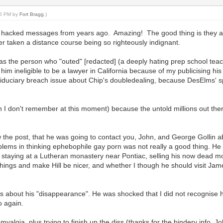
:36 PM by
Fort Bragg
.)
 hacked messages from years ago. Amazing! The good thing is they are
taken a distance course being so righteously indignant.
m as the person who "outed" [redacted] (a deeply hating prep school te
e him ineligible to be a lawyer in California because of my publicising h
e fiduciary breach issue about Chip's doubledealing, because DesElms' s
 I don't remember at this moment) because the untold millions out ther
 the post, that he was going to contact you, John, and George Gollin 
lems in thinking ephebophile gay porn was not really a good thing. He sa
 staying at a Lutheran monastery near Pontiac, selling his now dead mo
e things and make Hill be nicer, and whether I though he should visit J
 about his "disappearance". He was shocked that I did not recognise h
o again.
omyalgia, plus trying to finish up the diss (thanks for the bindery info, Jo