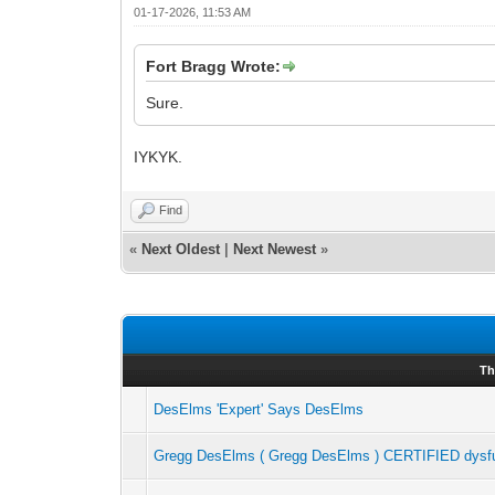
01-17-2026, 11:53 AM
Fort Bragg Wrote:
Sure.
IYKYK.
Find
«
Next Oldest
|
Next Newest
»
Th
DesElms 'Expert' Says DesElms
Gregg DesElms ( Gregg DesElms ) CERTIFIED dysfun