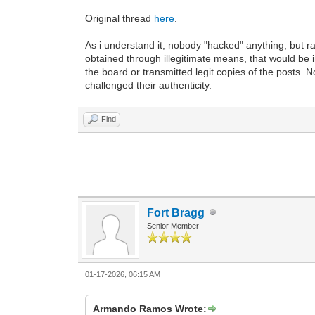
Original thread
here
.
As i understand it, nobody "hacked" anything, but
obtained through illegitimate means, that would be 
the board or transmitted legit copies of the posts.
challenged their authenticity.
Find
Fort Bragg
Senior Member
01-17-2026, 06:15 AM
Armando Ramos Wrote: