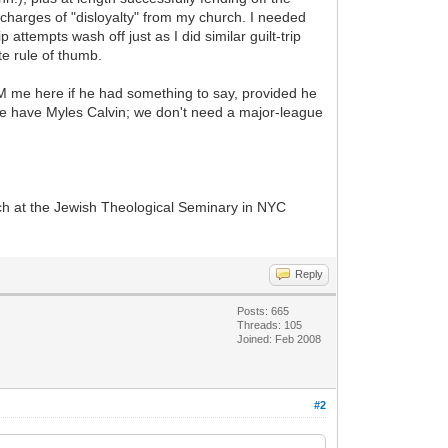
harges of "disloyalty" from my church. I needed
 attempts wash off just as I did similar guilt-trip
e rule of thumb.
PM me here if he had something to say, provided he
We have Myles Calvin; we don't need a major-league
ch at the Jewish Theological Seminary in NYC
Reply
Posts: 665
Threads: 105
Joined: Feb 2008
#2