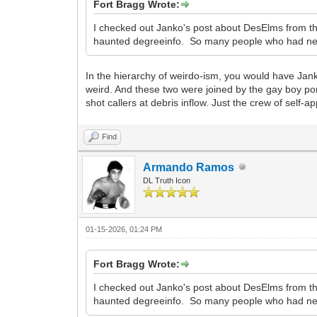
Fort Bragg Wrote:
I checked out Janko's post about DesElms from th
haunted degreeinfo. So many people who had neve
In the hierarchy of weirdo-ism, you would have Ja
weird. And these two were joined by the gay boy porn
shot callers at debris inflow. Just the crew of sel
Find
Armando Ramos
DL Truth Icon
01-15-2026, 01:24 PM
Fort Bragg Wrote:
I checked out Janko's post about DesElms from 
haunted degreeinfo. So many people who had neve