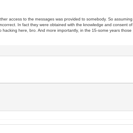
 rather access to the messages was provided to somebody. So assuming
incorrect. In fact they were obtained with the knowledge and consent o
 No hacking here, bro. And more importantly, in the 15-some years thos