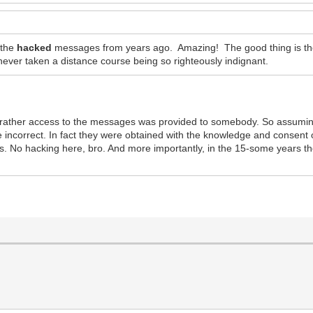
 the
hacked
messages from years ago. Amazing! The good thing is they
ver taken a distance course being so righteously indignant.
ut rather access to the messages was provided to somebody. So assumi
e incorrect. In fact they were obtained with the knowledge and consent
osts. No hacking here, bro. And more importantly, in the 15-some years