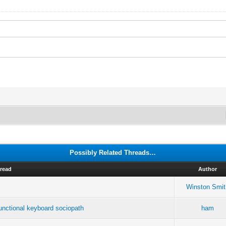
Possibly Related Threads…
read
Author
Winston Smit
ctional keyboard sociopath
ham