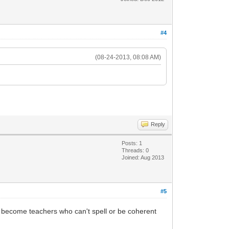
#4
(08-24-2013, 08:08 AM)
Reply
Posts: 1
Threads: 0
Joined: Aug 2013
#5
ll become teachers who can't spell or be coherent