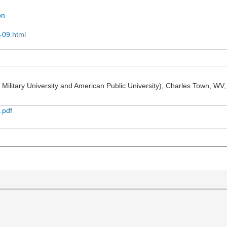
on
n-09.html
ilitary University and American Public University), Charles Town, WV, r
.pdf
]