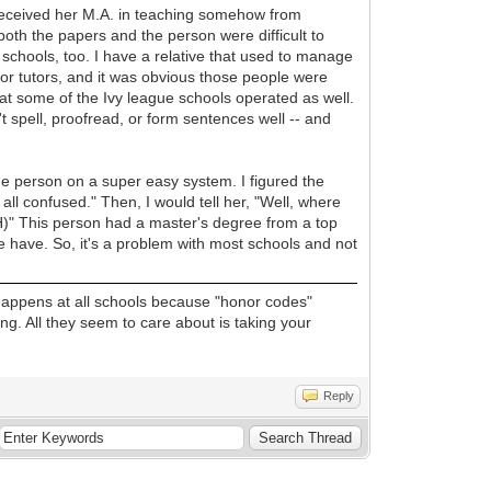
received her M.A. in teaching somehow from
th the papers and the person were difficult to
schools, too. I have a relative that used to manage
r tutors, and it was obvious those people were
 at some of the Ivy league schools operated as well.
t spell, proofread, or form sentences well -- and
ne person on a super easy system. I figured the
all confused." Then, I would tell her, "Well, where
GH)" This person had a master's degree from a top
we have. So, it's a problem with most schools and not
o happens at all schools because "honor codes"
ing. All they seem to care about is taking your
Reply