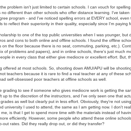
 the problem isn't just limited to certain schools. I can vouch for spelli
's no different than other schools who offer distance learning. I've take
gree program - and I've noticed spelling errors at EVERY school, even t
 reflect their superiority in their quality, especially since I'm paying fo
cholarship to one of the top public universities when I was younger, but
os and cons to both online and offline schools. I found the offline schoo
ts on the floor because there is no seat, commuting, parking, etc.). Co
ix of problems and papers), and in online schools, there's just much 
ple in every class that either give mediocre or excellent effort. But, th
g offered at most schools. So, shooting down AMU/APU will be shooting 
not teachers because it is rare to find a real teacher at any of these s
ad self-obsessed poor teachers at offline schools as well.
the grading to see if someone who gives mediocre work is getting the 
left up to the discretion of the instructors, and I've only seen one that act
grades as well but clearly put in less effort. Obviously, they're not usin
 university I used to attend, the same as I am getting now. I don't real
r me, is that I get to spend more time with the materials instead of havin
more efficiently. However, some people who attend these online schools
p-out rates. Did they really drop out, or did they transfer?