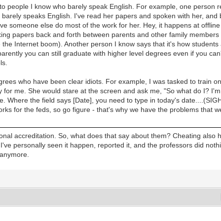
s to people I know who barely speak English. For example, one person 
arely speaks English. I've read her papers and spoken with her, and bo
e someone else do most of the work for her. Hey, it happens at offline 
xing papers back and forth between parents and other family members o
e the Internet boom). Another person I know says that it's how students
arently you can still graduate with higher level degrees even if you can'
ls.
egrees who have been clear idiots. For example, I was tasked to train o
ay for me. She would stare at the screen and ask me, "So what do I? I'm 
e. Where the field says [Date], you need to type in today's date....(SI
orks for the feds, so go figure - that's why we have the problems that 
regional accreditation. So, what does that say about them? Cheating als
 I've personally seen it happen, reported it, and the professors did noth
s anymore.