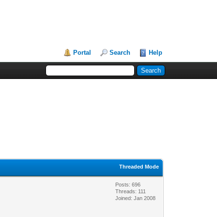
Portal
Search
Help
Threaded Mode
Posts: 696
Threads: 111
Joined: Jan 2008