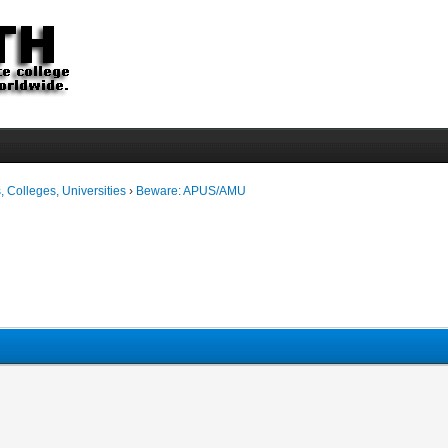
 Colleges, Universities
›
Beware: APUS/AMU