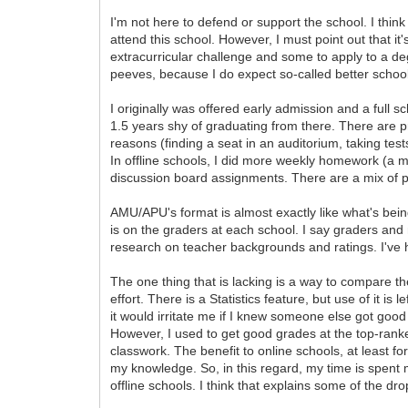
I'm not here to defend or support the school. I think
attend this school. However, I must point out that it
extracurricular challenge and some to apply to a de
peeves, because I do expect so-called better schools to
I originally was offered early admission and a full s
1.5 years shy of graduating from there. There are pr
reasons (finding a seat in an auditorium, taking tes
In offline schools, I did more weekly homework (a m
discussion board assignments. There are a mix of peo
AMU/APU's format is almost exactly like what's bein
is on the graders at each school. I say graders and 
research on teacher backgrounds and ratings. I've h
The one thing that is lacking is a way to compare 
effort. There is a Statistics feature, but use of it is 
it would irritate me if I knew someone else got good 
However, I used to get good grades at the top-ranked
classwork. The benefit to online schools, at least fo
my knowledge. So, in this regard, my time is spent 
offline schools. I think that explains some of the dro