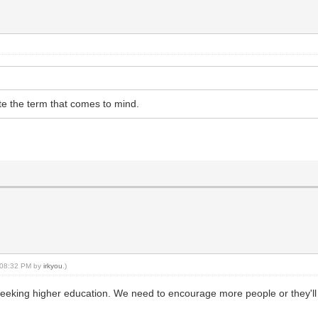
uite the term that comes to mind.
, 08:32 PM by
irkyou
.)
is seeking higher education. We need to encourage more people or they'