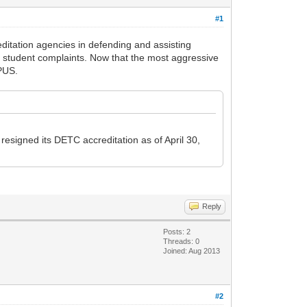
#1
itation agencies in defending and assisting
ut student complaints. Now that the most aggressive
APUS.
esigned its DETC accreditation as of April 30,
Reply
Posts: 2
Threads: 0
Joined: Aug 2013
#2