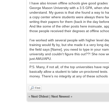
I have also known offline schools give good grade
George Mason University with a 3.5 GPA, when she b
understand. My guess is that she found a way to hav
a copy center where students were always there fa
writing their papers for them (back in the day befor
And like some of the other posts here insinuate, app
those people received their degrees at offline schoo
I've worked with several people with higher level d
training would fly by, but she made it a very long d
the field says [Name], you need to type in your nam
university and couldn't figure this out??! She now w
just AMU/APU.
P.S. Many, if not all, of the top universities have 
basically allow a student to take un-proctored tests.
money. There's no integrity at any of these school
Find
«
Next Oldest
|
Next Newest
»