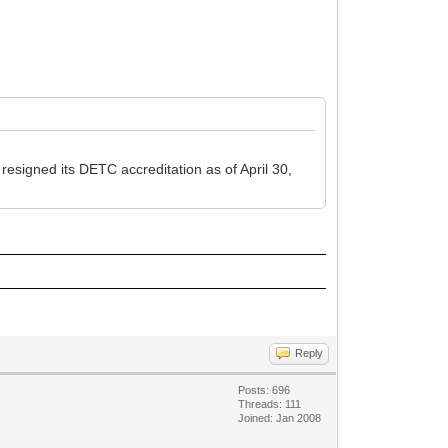
esigned its DETC accreditation as of April 30,
Reply
Posts: 696
Threads: 111
Joined: Jan 2008