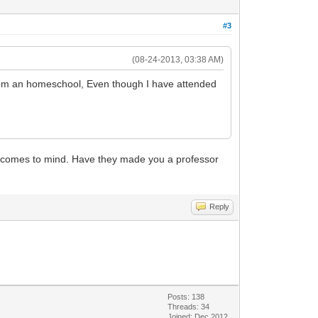
#3
(08-24-2013, 03:38 AM)
 from an homeschool, Even though I have attended
hat comes to mind. Have they made you a professor
Reply
Posts: 138
Threads: 34
Joined: Dec 2012