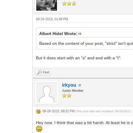
08-24-2013, 01:48 PM
Albert Hidel Wrote:
Based on the content of your post, "strict" isn't q
But it does start with an "s" and end with a "t".
Find
irkyou
Junior Member
08-26-2013, 08:22 PM
(This post was last modified: 08-26-2013
Hey now. I think that was a bit harsh. At least he 