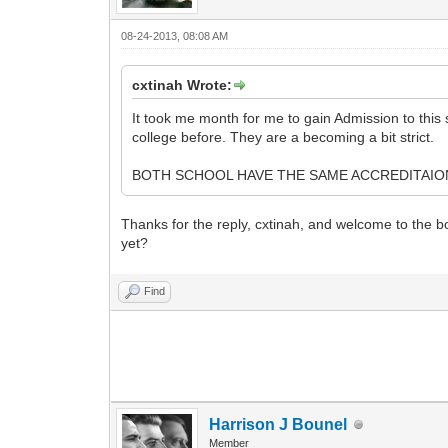
08-24-2013, 08:08 AM
cxtinah Wrote:
It took me month for me to gain Admission to thi
college before. They are a becoming a bit strict.
BOTH SCHOOL HAVE THE SAME ACCREDITAION
Thanks for the reply, cxtinah, and welcome to the b
yet?
Find
Harrison J Bounel
Member