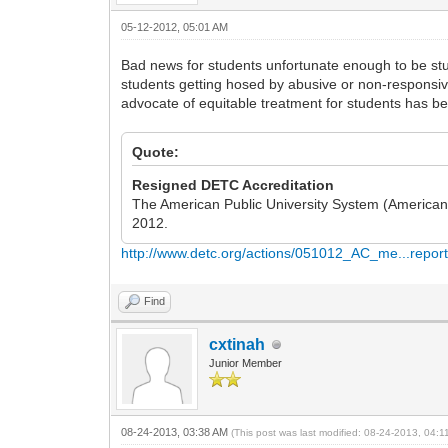
05-12-2012, 05:01 AM
Bad news for students unfortunate enough to be st
students getting hosed by abusive or non-responsive
advocate of equitable treatment for students has bee
Quote:
Resigned DETC Accreditation
The American Public University System (American M
2012.
http://www.detc.org/actions/051012_AC_me...report
Find
cxtinah
Junior Member
08-24-2013, 03:38 AM
(This post was last modified: 08-24-2013, 04: