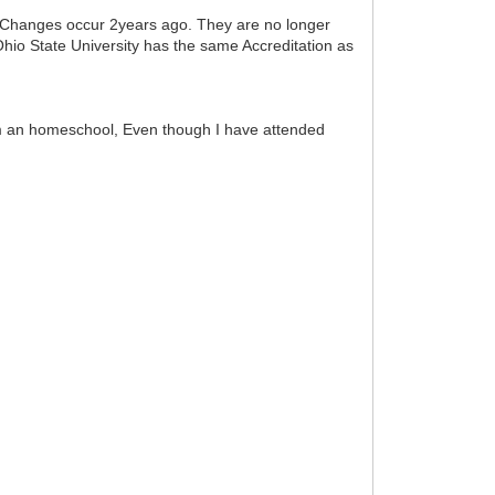
t. Changes occur 2years ago. They are no longer
Ohio State University has the same Accreditation as
rom an homeschool, Even though I have attended