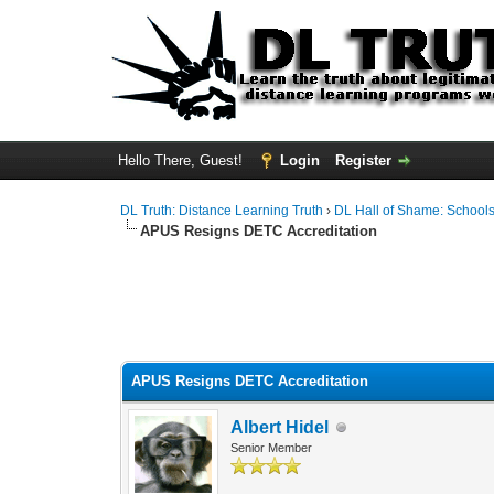
Hello There, Guest!
Login
Register
DL Truth: Distance Learning Truth
›
DL Hall of Shame: Schools,
APUS Resigns DETC Accreditation
APUS Resigns DETC Accreditation
Albert Hidel
Senior Member