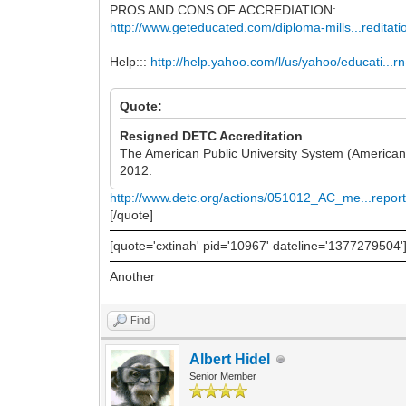
PROS AND CONS OF ACCREDIATION:
http://www.geteducated.com/diploma-mills...reditati
Help:::
http://help.yahoo.com/l/us/yahoo/educati...r
Quote:
Resigned DETC Accreditation
The American Public University System (American M
2012.
http://www.detc.org/actions/051012_AC_me...report
[/quote]
[quote='cxtinah' pid='10967' dateline='1377279504'
Another
Find
Albert Hidel
Senior Member