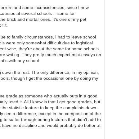
ng errors and some inconsistencies, since I now
n courses at several schools -- some for
he brick and mortar ones. It's one of my pet
r it.
 due to family circumstances, I had to leave school
ls were only somewhat difficult due to logistical
ntent-wise, they're about the same for some schools.
more writing. They pretty much expect mini-essays on
at's with any school.
down the rest. The only difference, in my opinion,
chools, though I get the occasional one by doing my
same grade as someone who actually puts in a good
ually used it. All I know is that I get good grades, but
g the statistic feature to keep the complaints down.
ly see a difference, except in the composition of the
g to suffer through boring lectures that didn't add to
 have no discipline and would probably do better at