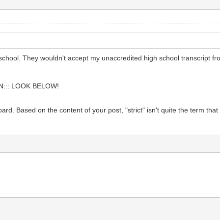
s school. They wouldn't accept my unaccredited high school transcript
::: LOOK BELOW!
oard. Based on the content of your post, "strict" isn't quite the term t