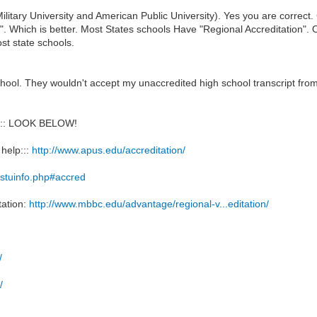
litary University and American Public University). Yes you are correc
n". Which is better. Most States schools Have "Regional Accreditation". 
st state schools.
school. They wouldn't accept my unaccredited high school transcript f
:: LOOK BELOW!
 help:::
http://www.apus.edu/accreditation/
/stuinfo.php#accred
tation:
http://www.mbbc.edu/advantage/regional-v...editation/
/
/
/