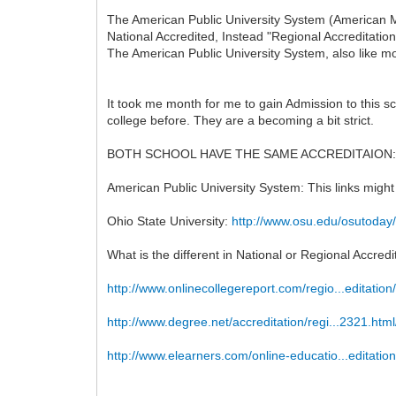
The American Public University System (American Mi
National Accredited, Instead "Regional Accreditatio
The American Public University System, also like mo
It took me month for me to gain Admission to this 
college before. They are a becoming a bit strict.
BOTH SCHOOL HAVE THE SAME ACCREDITAION:
American Public University System: This links might
Ohio State University:
http://www.osu.edu/osutoday
What is the different in National or Regional Accredi
http://www.onlinecollegereport.com/regio...editation
http://www.degree.net/accreditation/regi...2321.html
http://www.elearners.com/online-educatio...editation