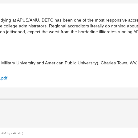
udying at APUS/AMU. DETC has been one of the most responsive accred
 college administrators. Regional accreditors literally do nothing abo
n jettisoned, expect the worst from the borderline illiterates running 
ilitary University and American Public University), Charles Town, WV, r
.pdf
11 AM by
cxtinah
.)