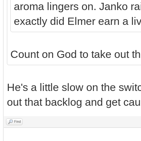
aroma lingers on. Janko ra
exactly did Elmer earn a li
Count on God to take out th
He's a little slow on the swi
out that backlog and get cau
Find