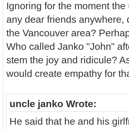
Ignoring for the moment the 
any dear friends anywhere,
the Vancouver area? Perhaps
Who called Janko "John" afte
stem the joy and ridicule? As
would create empathy for tha
uncle janko Wrote:
He said that he and his girlf