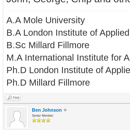
A.A Mole University
B.A London Institute of Applie
B.Sc Millard Fillmore
M.A International Institute for
Ph.D London Institute of Appl
Ph.D Millard Fillmore
Find
Ben Johnson
Senior Member