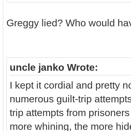
Greggy lied? Who would hav
uncle janko Wrote:
I kept it cordial and pretty n
numerous guilt-trip attempts 
trip attempts from prisoner
more whining, the more hid