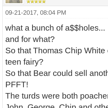
09-21-2017, 08:04 PM
what a bunch of a$$holes...
and for what?
So that Thomas Chip White c
teen fairy?
So that Bear could sell anoth
PFFT!
The turds were both poacher
John, George, Chip and other