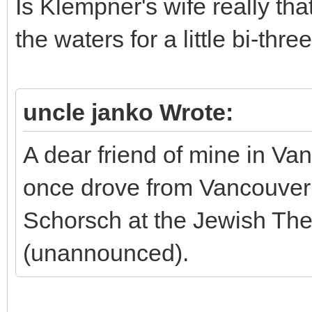
Is Klempner's wife really tha
the waters for a little bi-th
uncle janko Wrote:
A dear friend of mine in Va
once drove from Vancouver 
Schorsch at the Jewish Th
(unannounced).