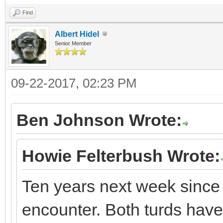
Find
Albert Hidel
Senior Member
09-22-2017, 02:23 PM
Ben Johnson Wrote:
Howie Felterbush Wrote:
Ten years next week since
encounter. Both turds have