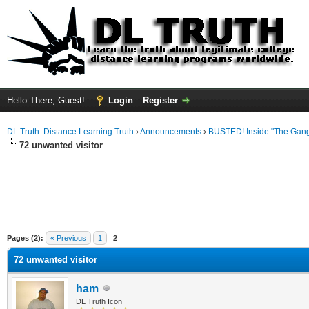
Hello There, Guest!
Login
Register
DL Truth: Distance Learning Truth
›
Announcements
›
BUSTED! Inside "The Gang
72 unwanted visitor
Pages (2):
« Previous
1
2
72 unwanted visitor
ham
DL Truth Icon