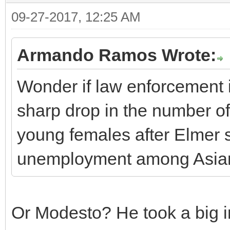
09-27-2017, 12:25 AM
Armando Ramos Wrote:
Wonder if law enforcement i
sharp drop in the number o
young females after Elmer sn
unemployment among Asia
Or Modesto? He took a big in