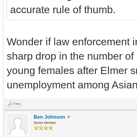
accurate rule of thumb.
Wonder if law enforcement i
sharp drop in the number of
young females after Elmer snu
unemployment among Asia
Find
Ben Johnson
Senior Member