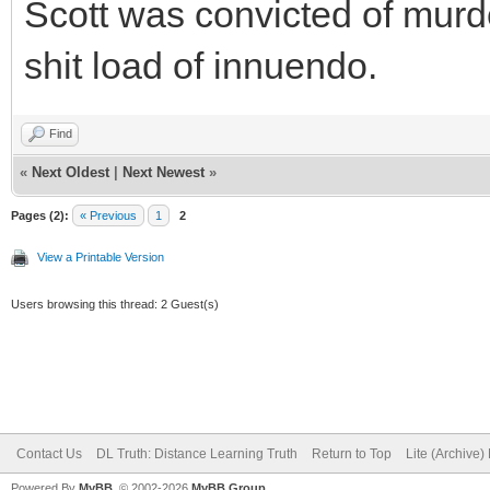
Scott was convicted of murde
shit load of innuendo.
Find
«
Next Oldest
|
Next Newest
»
Pages (2):
« Previous
1
2
View a Printable Version
Users browsing this thread: 2 Guest(s)
Contact Us
DL Truth: Distance Learning Truth
Return to Top
Lite (Archive
Powered By
MyBB
, © 2002-2026
MyBB Group
.