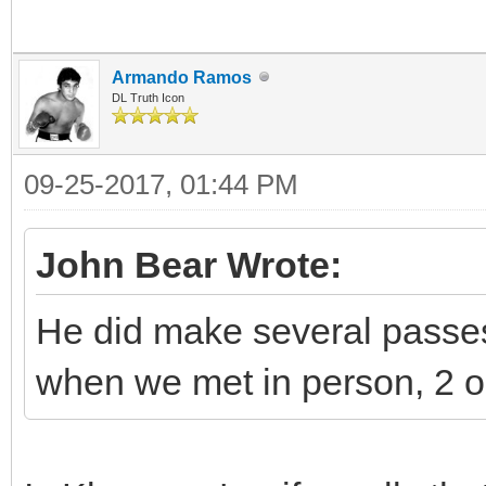
Armando Ramos
DL Truth Icon
09-25-2017, 01:44 PM
John Bear Wrote:
He did make several passes
when we met in person, 2 o