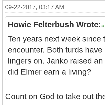
09-22-2017, 03:17 AM
Howie Felterbush Wrote:
Ten years next week since
encounter. Both turds have
lingers on. Janko raised an
did Elmer earn a living?
Count on God to take out the