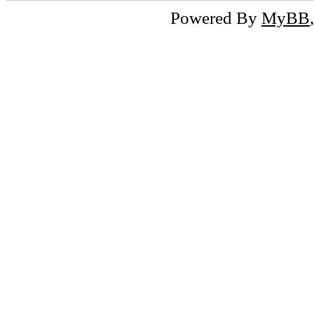
Powered By
MyBB