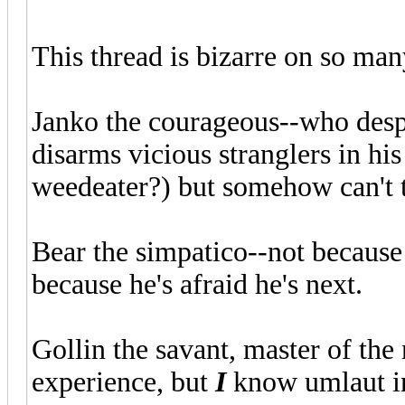
This thread is bizarre on so man
Janko the courageous--who desp
disarms vicious stranglers in hi
weedeater?) but somehow can't te
Bear the simpatico--not because 
because he's afraid he's next.
Gollin the savant, master of the
experience, but
I
know umlaut i