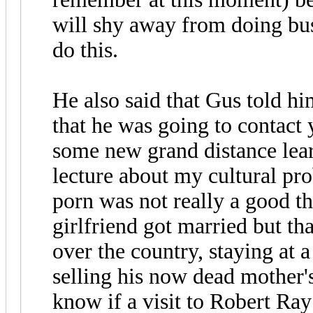
will shy away from doing bus
do this.
He also said that Gus told h
that he was going to contact
some new grand distance lear
lecture about my cultural pr
porn was not really a good th
girlfriend got married but th
over the country, staying at 
selling his now dead mother'
know if a visit to Robert Ra