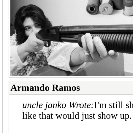
Armando Ramos
uncle janko Wrote:
I'm still 
like that would just show up.