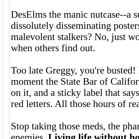
DesElms the manic nutcase--a su
dissolutely disseminating posters
malevolent stalkers? No, just wo
when others find out.
Too late Greggy, you're busted! 
moment the State Bar of Califor
on it, and a sticky label that say
red letters. All those hours of 
Stop taking those meds, the phar
enemies.
Living life without h