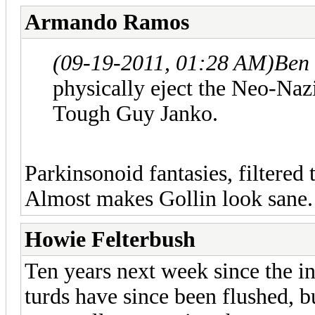
Armando Ramos
(09-19-2011, 01:28 AM)
Ben
physically eject the Neo-Naz
Tough Guy Janko.
Parkinsonoid fantasies, filtered
Almost makes Gollin look sane
Howie Felterbush
Ten years next week since the 
turds have since been flushed, b