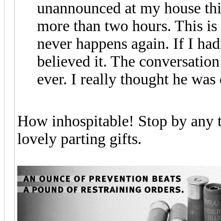
unannounced at my house thi
more than two hours. This is 
never happens again. If I had
believed it. The conversation
ever. I really thought he was
How inhospitable! Stop by any t
lovely parting gifts.