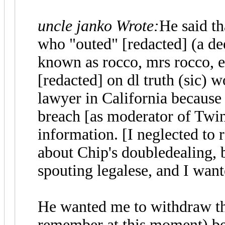
uncle janko Wrote:
He said th
who "outed" [redacted] (a de
known as rocco, mrs rocco, e
[redacted] on dl truth (sic) 
lawyer in California because 
breach [as moderator of Twi
information. [I neglected to r
about Chip's doubledealing, b
spouting legalese, and I wa
He wanted me to withdraw th
remember at this moment) bec