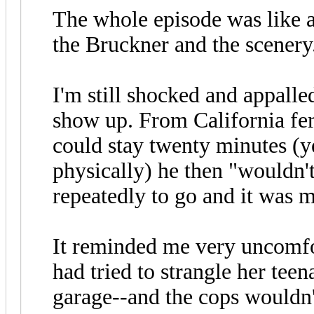
The whole episode was like 
the Bruckner and the scenery
I'm still shocked and appalle
show up. From California fer
could stay twenty minutes (y
physically) he then "wouldn'
repeatedly to go and it was m
It reminded me very uncomf
had tried to strangle her tee
garage--and the cops wouldn'