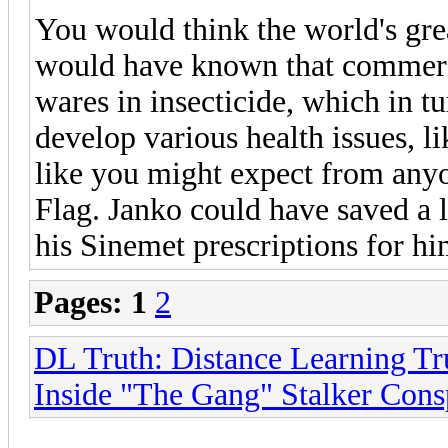
You would think the world's gre
would have known that commerci
wares in insecticide, which in t
develop various health issues, l
like you might expect from any
Flag. Janko could have saved a l
his Sinemet prescriptions for hi
Pages:
1
2
DL Truth: Distance Learning Tr
Inside "The Gang" Stalker Cons