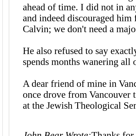
ahead of time. I did not in a
and indeed discouraged him 
Calvin; we don't need a majo
He also refused to say exactl
spends months wanering all 
A dear friend of mine in Van
once drove from Vancouver t
at the Jewish Theological S
John Bear Wrote:
Thanks for 