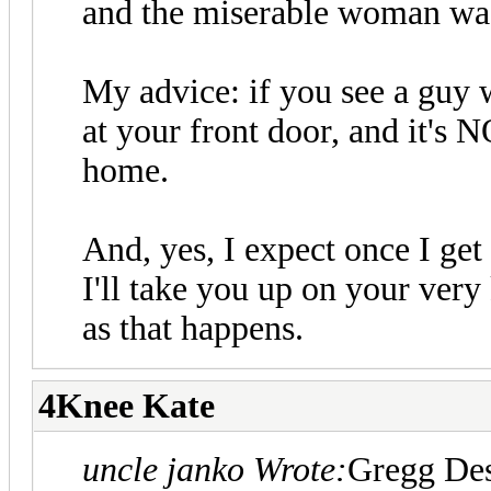
and the miserable woman was
My advice: if you see a guy
at your front door, and it's 
home.
And, yes, I expect once I get
I'll take you up on your very 
as that happens.
4Knee Kate
uncle janko Wrote:
Gregg Des