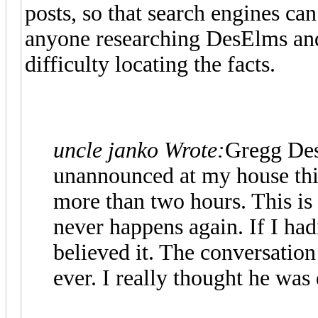
posts, so that search engines ca
anyone researching DesElms and 
difficulty locating the facts.
uncle janko Wrote:
Gregg Des
unannounced at my house thi
more than two hours. This is 
never happens again. If I had
believed it. The conversation
ever. I really thought he was