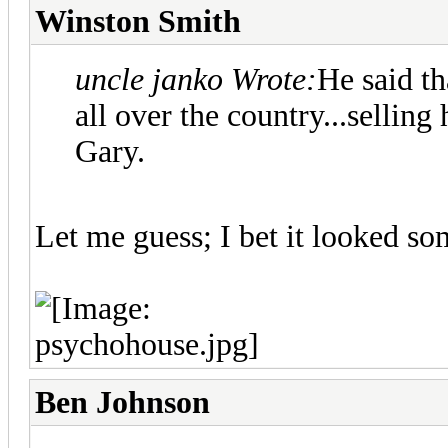
Winston Smith
uncle janko Wrote:
He said t
all over the country...sellin
Gary.
Let me guess; I bet it looked som
Ben Johnson