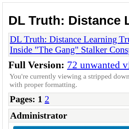
DL Truth: Distance 
DL Truth: Distance Learning Tr
Inside "The Gang" Stalker Cons
Full Version:
72 unwanted vi
You're currently viewing a stripped down
with proper formatting.
Pages:
1
2
Administrator