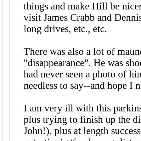
things and make Hill be nice
visit James Crabb and Dennis 
long drives, etc., etc.
There was also a lot of maun
"disappearance". He was shoc
had never seen a photo of hi
needless to say--and hope I n
I am very ill with this parki
plus trying to finish up the d
John!), plus at length success