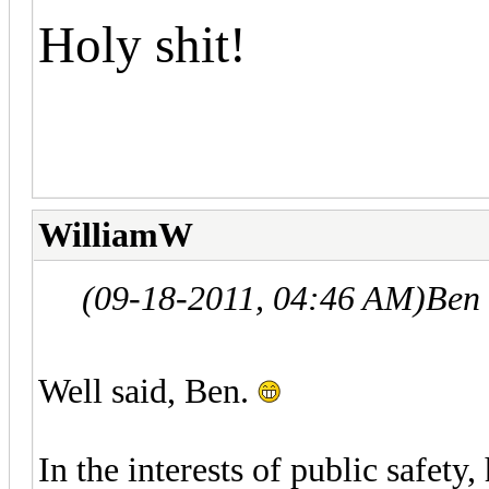
Holy shit!
WilliamW
(09-18-2011, 04:46 AM)
Ben
Well said, Ben.
In the interests of public safety,