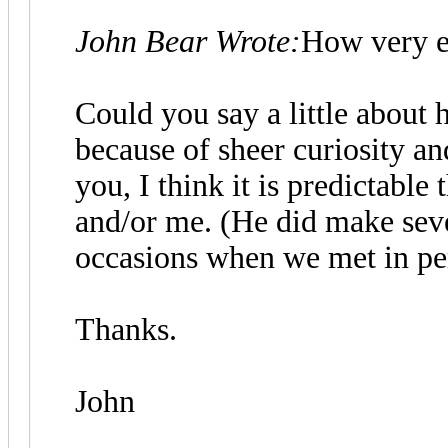
John Bear Wrote:
How very e
Could you say a little about 
because of sheer curiosity and
you, I think it is predictable
and/or me. (He did make seve
occasions when we met in per
Thanks.
John