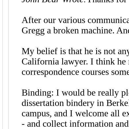
After our various communicat
Gregg a broken machine. And h
My belief is that he is not a
California lawyer. I think h
correspondence courses some
Binding: I would be really pl
dissertation bindery in Berkel
campus, and I welcome all exc
- and collect information and