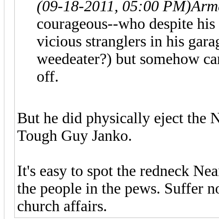
(09-18-2011, 05:00 PM)
Arm
courageous--who despite his
vicious stranglers in his gar
weedeater?) but somehow can'
off.
But he did physically eject the 
Tough Guy Janko.
It's easy to spot the redneck N
the people in the pews. Suffer n
church affairs.