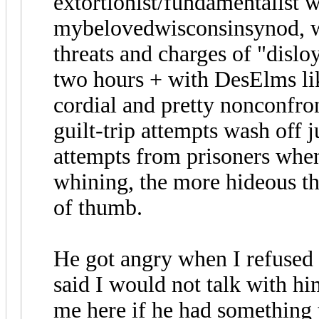
extortionist/fundamentalist 
mybelovedwisconsinsynod, w
threats and charges of "disl
two hours + with DesElms like
cordial and pretty nonconfron
guilt-trip attempts wash off ju
attempts from prisoners when
whining, the more hideous th
of thumb.
He got angry when I refused
said I would not talk with h
me here if he had something 