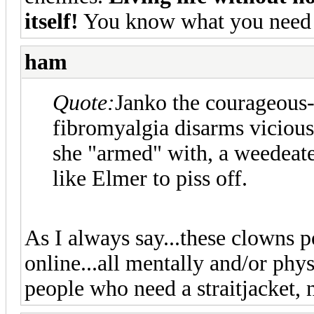
itself!
You know what you need 
ham
Quote:
Janko the courageous-
fibromyalgia disarms vicious
she "armed" with, a weedeate
like Elmer to piss off.
As I always say...these clowns po
online...all mentally and/or phy
people who need a straitjacket,