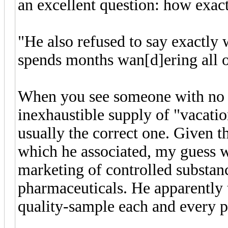
an excellent question: how exact
"He also refused to say exactly w
spends months wan[d]ering all 
When you see someone with no 
inexhaustible supply of "vacatio
usually the correct one. Given t
which he associated, my guess w
marketing of controlled substan
pharmaceuticals. He apparently 
quality-sample each and every p