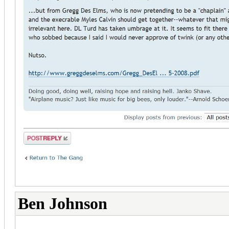
Ben Johnson