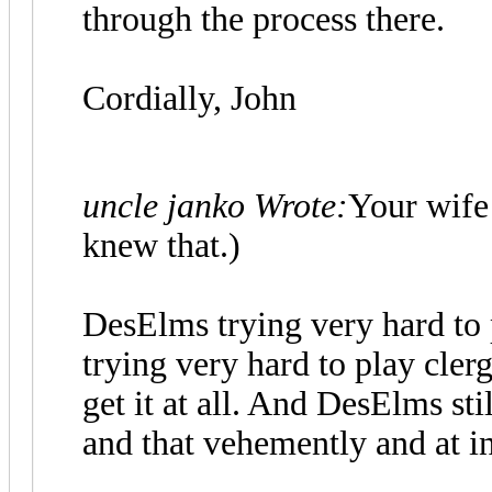
through the process there.
Cordially, John
uncle janko Wrote:
Your wife 
knew that.)
DesElms trying very hard to 
trying very hard to play clergy
get it at all. And DesElms sti
and that vehemently and at i