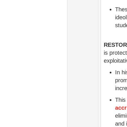
Thes
ideo
stud
RESTOR
is protec
exploitat
In h
prom
incr
This
accr
elim
and i