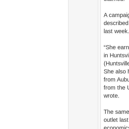
A campaig
described
last week
“She earn
in Huntsvi
(Huntsvil
She also 
from Aubu
from the 
wrote.
The same
outlet la
economic