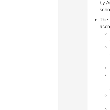
by A
scho
The 
accr