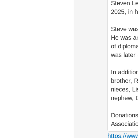
Steven Lev
2025, in 
Steve was
He was an
of diploma
was later 
In additi
brother, R
nieces, L
nephew, Da
Donations
Associati
https://www