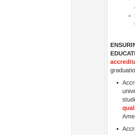
ENSURI
EDUCAT
accredit
graduatio
Accr
univ
stud
qual
Amer
Accr