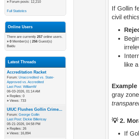
»
Forum posts: 12,210
If Gollin 
Full Statistics
civil ethi
Online Users
Rejec
There are currently
257
online users.
Begin
»
0
Member(s) |
256
Guest(s)
irrel
Baidu
Inter
Latest Threads
like 
Accreditation Racket
Forum:
Unaccredited vs. State-
Approved vs. Accredited
Example 
Last Post:
WilliamW
06-03-2026, 01:14 AM
gray zon
»
Replies: 0
»
Views: 733
transpare
UIUC Flushes Gollin Crime...
Forum:
George Gollin
Last Post:
Dickie Billericay
💡
2. Mor
05-21-2026, 04:58 PM
»
Replies: 26
If Go
»
Views: 16,894