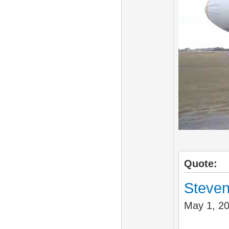
Quote:
Steven
May 1, 2