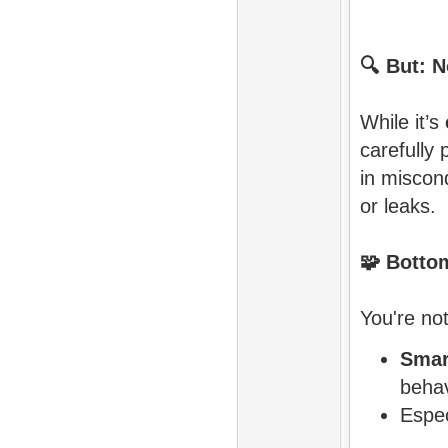
🔍
But: N
While it’s
carefully 
in miscon
or leaks.
🧩
Bottom
You're not
Smar
behav
Espec