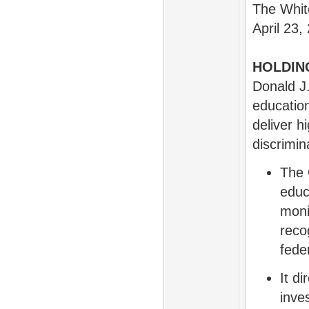
The Whi
April 23,
HOLDIN
Donald J
education
deliver h
discrimin
The 
educ
moni
reco
feder
It d
inve