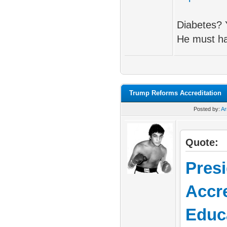
Diabetes? 
He must ha
Trump Reforms Accreditation
Posted by:
A
Quote:
Pres
Accre
Educ