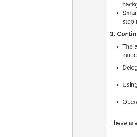
back
Smart
stop
3. Contin
The a
innoc
Deleg
Using
Opera
These are