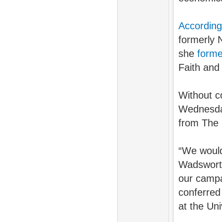
According
formerly 
she
form
Faith and 
Without c
Wednesday
from The 
“We would 
Wadsworth
our campai
conferred
at the Un