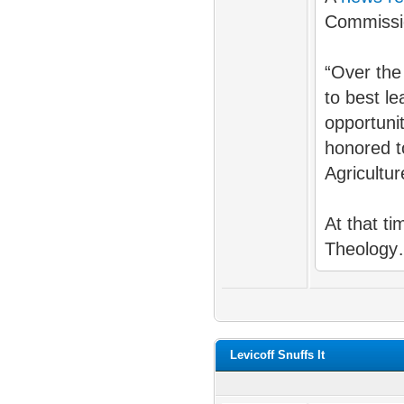
Commissi
“Over the
to best l
opportuni
honored t
Agricultu
At that t
Theology
Levicoff Snuffs It