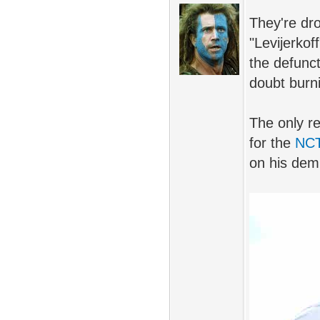
They're dr
"Levijerkof
the defunct
doubt burn
The only re
for the
NC
on his dem