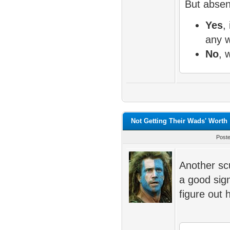
But absent
Yes
, 
any 
No
, 
Not Getting Their Wads' Worth
Post
Another scu
a good sig
figure out 