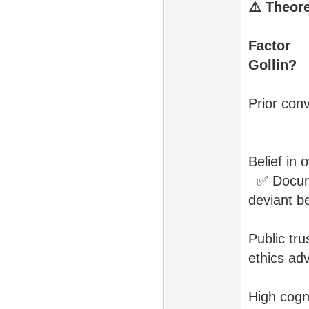
⚠️
Theore
Fa
Goll
Pri
Belief
✅
Docu
deviant b
Pub
ethics a
High