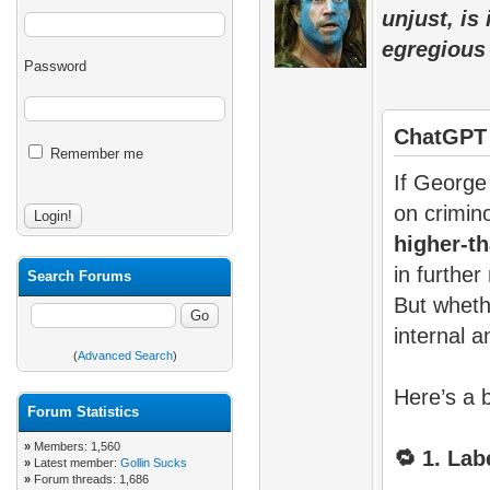
unjust, is
egregious
Password
ChatGPT
Remember me
If George
on crimino
higher-th
in further
Search Forums
But whet
internal a
(
Advanced Search
)
Here’s a 
Forum Statistics
»
Members: 1,560
🔁
1. Labe
»
Latest member:
Gollin Sucks
»
Forum threads: 1,686