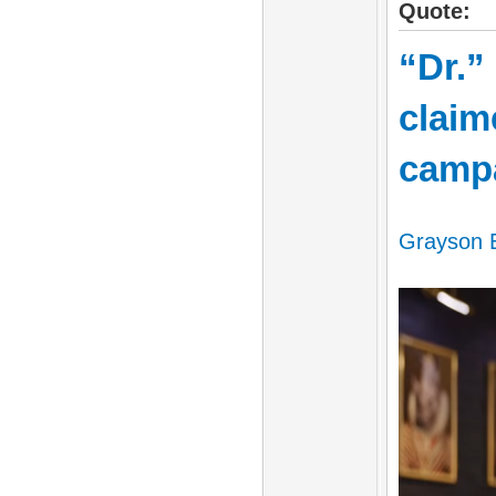
Quote:
“Dr.”
claim
camp
Grayson E