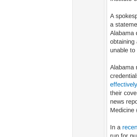
A spokesp
a stateme
Alabama d
obtaining
unable to 
Alabama n
credentia
effective
their cov
news repo
Medicine 
In a
recen
run for pu