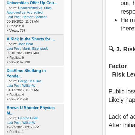
out,
Universities Offer Up Cou...
Forum:
Unaccredited vs. State-
respo
Approved vs. Accredited
Last Post:
Herbert Spencer
He m
05-15-2026, 11:59 AM
»
Replies: 0
there
»
Views: 787
A Kick in the Shorts for ...
Forum:
John Bear
🔍
3. Ris
Last Post:
Martin Eisenstadt
05-10-2026, 08:00 AM
»
Replies: 9
»
Views: 67,790
DesElms Skulking in
Risk Leve
Yonde...
Forum:
Gregg DesElms
Last Post:
WilliamW
Publ
01-17-2026, 11:53 AM
»
Replies: 4
Likely ha
»
Views: 2,728
Brown U Shooter Physics
M...
Lac
Forum:
George Gollin
Last Post:
WilliamW
After init
12-22-2025, 03:50 PM
»
Replies: 1