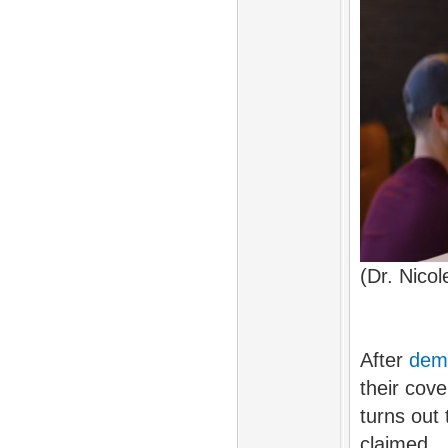
(Dr. Nico
After
dem
their cov
turns out
claimed.