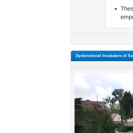
Thes
empo
Dysfunctional Incubators of So