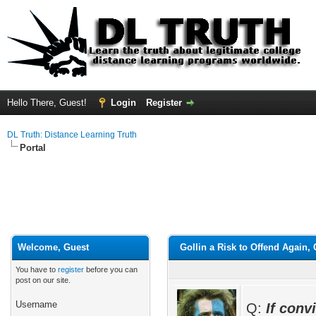
Hello There, Guest!
Login
Register
DL Truth: Distance Learning Truth
Portal
Welcome, Guest
Gollin a Risk to Offend Again
You have to
register
before you can
post on our site.
Username
Q:
If conv