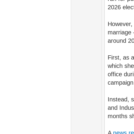
2026 elec
However, 
marriage 
around 20
First, as
which sh
office dur
campaign
Instead, 
and Indus
months sh
A
news re