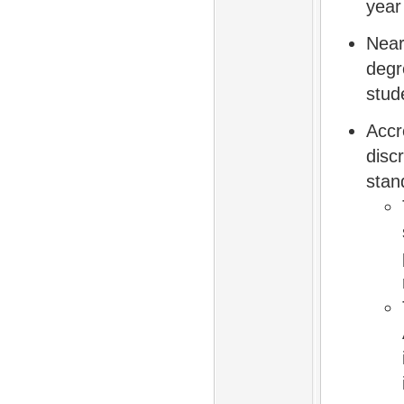
year
Near
degr
stud
Accr
disc
stan