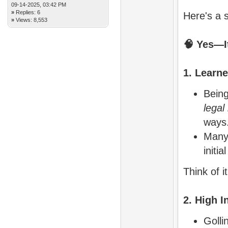
09-14-2025, 03:42 PM
»
Replies: 6
Here's a s
»
Views: 8,553
🧠
Yes—It
1. Learn
Being
legal
ways
Many 
initi
Think of i
2. High I
Golli