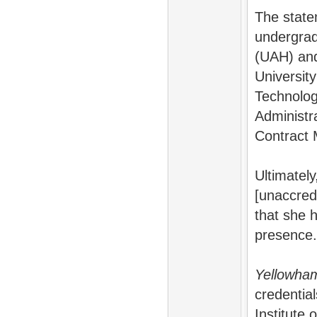
The state
undergrad
(UAH) and
University
Technolog
Administr
Contract
Ultimatel
[unaccred
that she 
presence.
Yellowh
credentia
Institute 