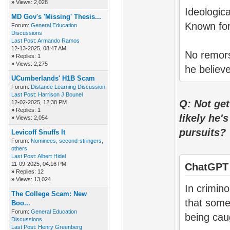
»
Views: 2,028
Ide
MD Gov's 'Missing' Thesis...
Known for
Forum:
General Education
Discussions
Last Post:
Armando Ramos
12-13-2025, 08:47 AM
No re
»
Replies: 1
»
Views: 2,275
he believe
UCumberlands' H1B Scam
Forum:
Distance Learning Discussion
Last Post:
Harrison J Bounel
Q: Not get
12-02-2025, 12:38 PM
»
Replies: 1
likely he'
»
Views: 2,054
pursuits?
Levicoff Snuffs It
Forum:
Nominees, second-stringers,
others
Last Post:
Albert Hidel
11-09-2025, 04:16 PM
ChatGPT
»
Replies: 12
»
Views: 13,024
In crimino
The College Scam: New
that som
Boo...
Forum:
General Education
being caug
Discussions
Last Post:
Henry Greenberg