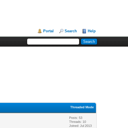
Portal
Search
Help
Threaded Mode
Posts: 53
Threads: 10
Joined: Jul 2013