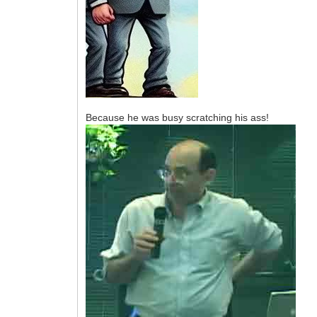
Because he was busy scratching his ass!