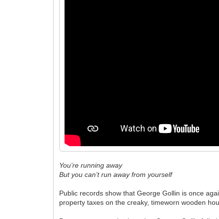
You’re running away
But you can’t run away from yourself
Public records show that George Gollin is once again 
property taxes on the creaky, timeworn wooden hou