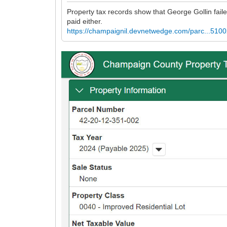
Property tax records show that George Gollin faile
paid either.
https://champaignil.devnetwedge.com/parc...510