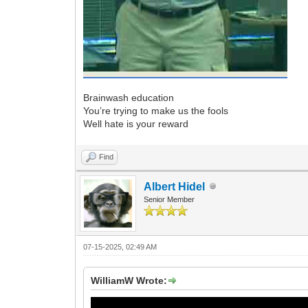
Brainwash education
You’re trying to make us the fools
Well hate is your reward
Find
Albert Hidel
Senior Member
07-15-2025, 02:49 AM
WilliamW Wrote: