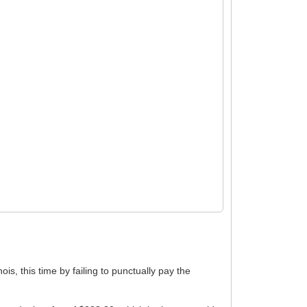
ois, this time by failing to punctually pay the