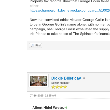
Property tax records show that George Gollin failed 
either.
https://champaignil.devnetwedge.com/parc...51002
Now that convicted ethics violator George Gollin is
to be in George Gollin’s name alone, with no mention
campaign, has George Gollin exhausted the supply of
trip friends to take notice of The Sphincter’s financ
Find
Dickie Billericay
Senior Member
07-16-2025, 12:35 AM
Albert Hidel Wrote: