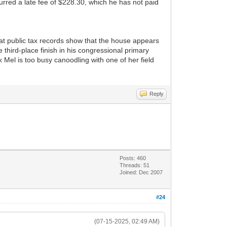
curred a late fee of $228.30, which he has not paid
hat public tax records show that the house appears
 third-place finish in his congressional primary
Mel is too busy canoodling with one of her field
Reply
Posts: 460
Threads: 51
Joined: Dec 2007
#24
(07-15-2025, 02:49 AM)