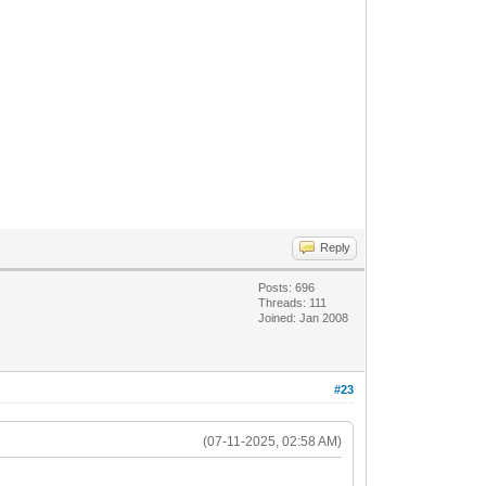
Reply
Posts: 696
Threads: 111
Joined: Jan 2008
#23
(07-11-2025, 02:58 AM)