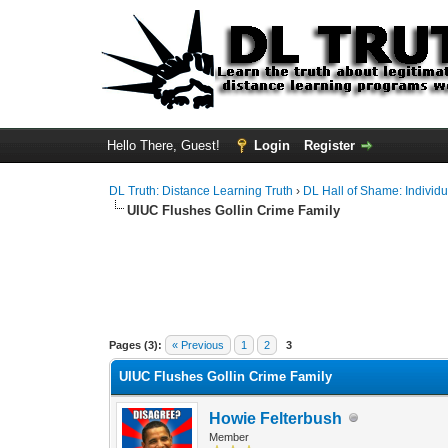
Hello There, Guest!
Login
Register
DL Truth: Distance Learning Truth
›
DL Hall of Shame: Individu
UIUC Flushes Gollin Crime Family
Pages (3):
« Previous
1
2
3
UIUC Flushes Gollin Crime Family
Howie Felterbush
Member