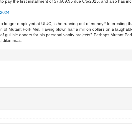
to pay the first installment of $7,609.95 due 6/5/2025, and also has in
/2024
 no longer employed at UIUC, is he running out of money? Interesting t
 of Mutant Pork Mel. Having blown half a million dollars on a laughable
 gullible donors for his personal vanity projects? Perhaps Mutant Pork 
ial dilemmas.