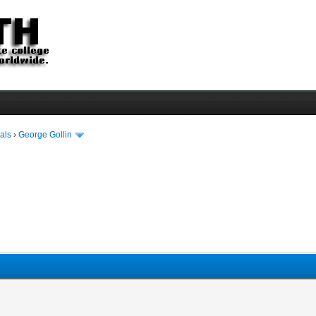
als
›
George Gollin