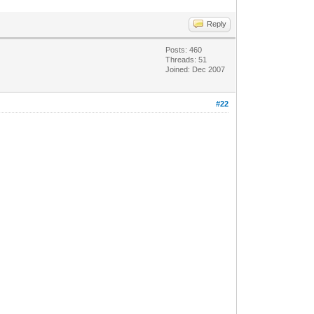
Reply
Posts: 460
Threads: 51
Joined: Dec 2007
#22