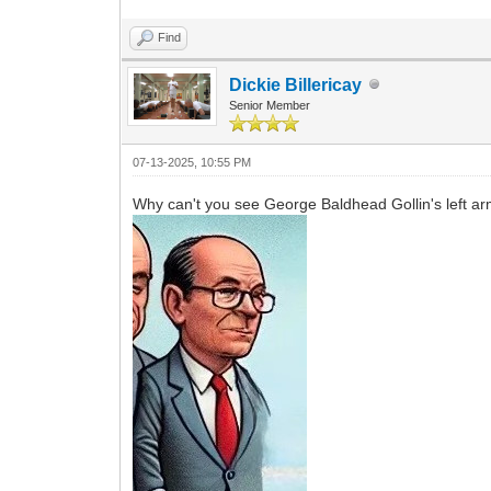
Find
Dickie Billericay
Senior Member
07-13-2025, 10:55 PM
Why can't you see George Baldhead Gollin's left ar