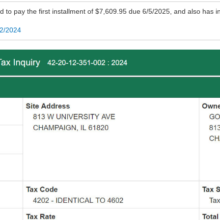
d to pay the first installment of $7,609.95 due 6/5/2025, and also has i
02/2024