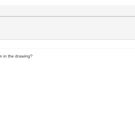
m in the drawing?