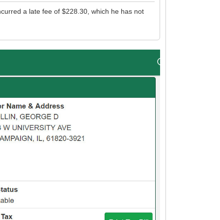
ncurred a late fee of $228.30, which he has not