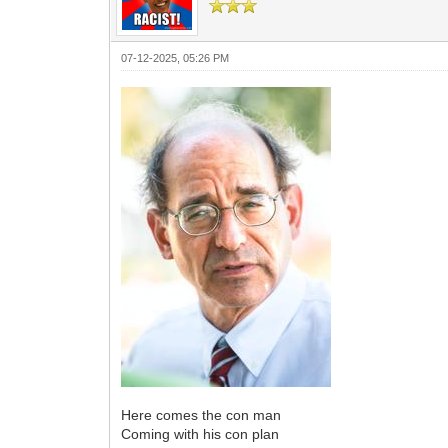
07-12-2025, 05:26 PM
Here comes the con man
Coming with his con plan