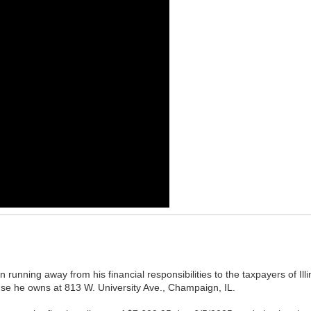
running away from his financial responsibilities to the taxpayers of Illin
se he owns at 813 W. University Ave., Champaign, IL.