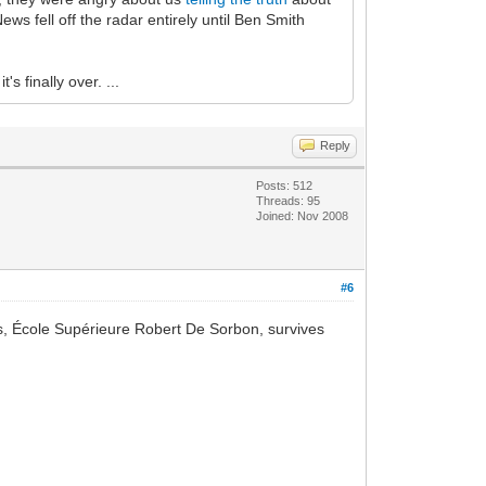
ws fell off the radar entirely until Ben Smith
s finally over. ...
Reply
Posts: 512
Threads: 95
Joined: Nov 2008
#6
ets, École Supérieure Robert De Sorbon, survives