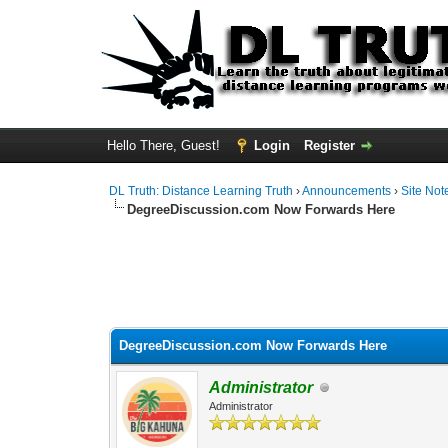
Hello There, Guest!
Login
Register
DL Truth: Distance Learning Truth
›
Announcements
›
Site Not
DegreeDiscussion.com Now Forwards Here
DegreeDiscussion.com Now Forwards Here
Administrator
Administrator