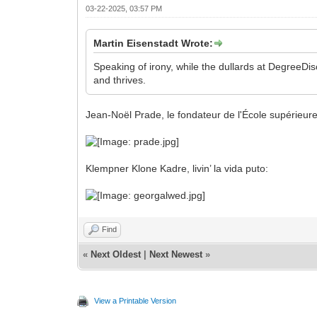
03-22-2025, 03:57 PM
Martin Eisenstadt Wrote:
Speaking of irony, while the dullards at DegreeDi
and thrives.
Jean-Noël Prade, le fondateur de l'École supérieure 
Klempner Klone Kadre, livin’ la vida puto:
Find
«
Next Oldest
|
Next Newest
»
View a Printable Version