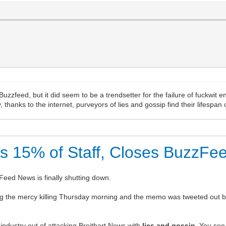
zfeed, but it did seem to be a trendsetter for the failure of fuckwit e
thanks to the internet, purveyors of lies and gossip find their lifespan 
ts 15% of Staff, Closes BuzzF
zzFeed News is finally shutting down.
e mercy killing Thursday morning and the memo was tweeted out by a
ndustry out of attacking Breitbart News with
l
ies and gossip
. You see