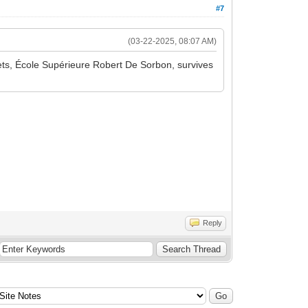
#7
(03-22-2025, 08:07 AM)
rgets, École Supérieure Robert De Sorbon, survives
Reply