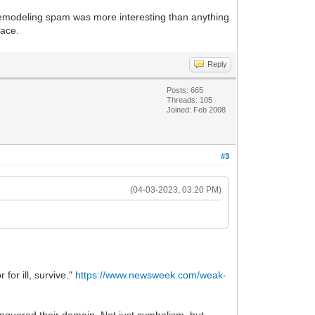
 remodeling spam was more interesting than anything
eace.
Reply
Posts: 665
Threads: 105
Joined: Feb 2008
#3
(04-03-2023, 03:20 PM)
or ill, survive."
https://www.newsweek.com/weak-