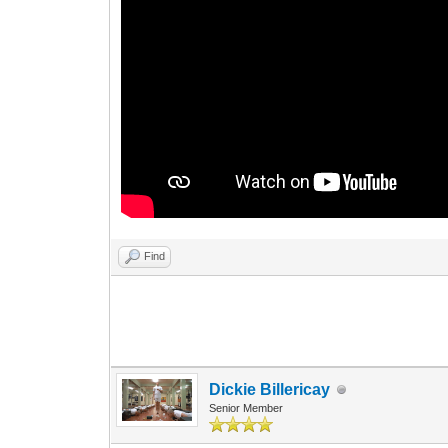
Find
Dickie Billericay
Senior Member