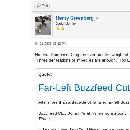
Find
Henry Greenberg
Junior Member
04-21-2023, 03:12 PM
Not that Dumbass Dungeon ever had the weight of Buz
"Three generations of imbeciles are enough." Today, 
Quote:
Far-Left Buzzfeed Cu
After more than
a decade of failure
, far-left Bu
BuzzFeed CEO Jonah Peretti?s memo announcing th
Times
. ...
In its early days, BuzzFeed News made a cottage i