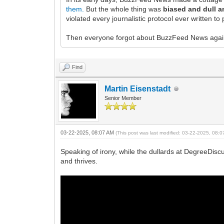
them.
But the whole thing was
biased and dull a
violated every journalistic protocol ever written 
Then everyone forgot about BuzzFeed News again
Find
Martin Eisenstadt
Senior Member
03-22-2025, 08:07 AM
(This post was last modified: 03-22-2025, 08:
Speaking of irony, while the dullards at DegreeDisc
and thrives.