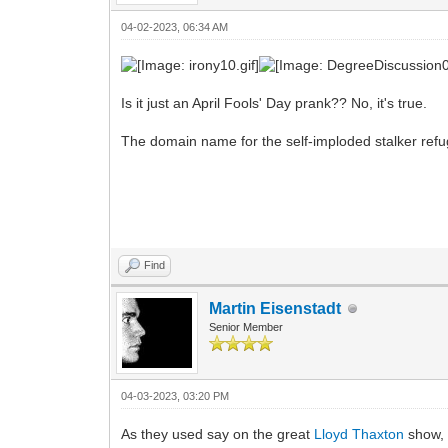
04-02-2023, 06:34 AM
Is it just an April Fools' Day prank?? No, it's true.
The domain name for the self-imploded stalker ref
Find
Martin Eisenstadt
Senior Member
04-03-2023, 03:20 PM
As they used say on the great
Lloyd Thaxton
show