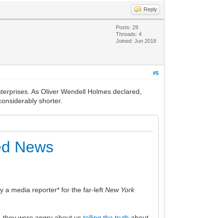
Reply
Posts: 29
Threads: 4
Joined: Jun 2018
#5
nterprises. As Oliver Wendell Holmes declared,
considerably shorter.
eed News
 media reporter* for the far-left
New York
, they were angry about us
telling the truth
about