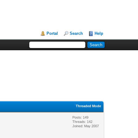
Portal
Search
Help
Threaded Mode
Posts: 149
Threads: 142
Joined: May 2007