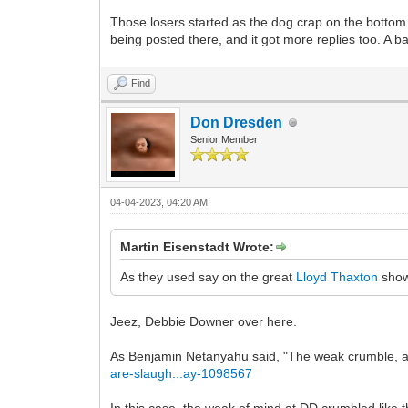
Those losers started as the dog crap on the bottom
being posted there, and it got more replies too. A b
Find
Don Dresden
Senior Member
04-04-2023, 04:20 AM
Martin Eisenstadt Wrote:
As they used say on the great
Lloyd Thaxton
sho
Jeez, Debbie Downer over here.
As Benjamin Netanyahu said, "The weak crumble, are 
are-slaugh...ay-1098567