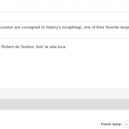
scussion are consigned to history's scrapheap, one of their favorite ta
Robert de Sorbon, livin’ la vida loca:
Forum Jump: