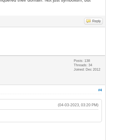
 conquered their domain. Not just symbolism, but
Reply
Posts: 138
Threads: 34
Joined: Dec 2012
#4
(04-03-2023, 03:20 PM)