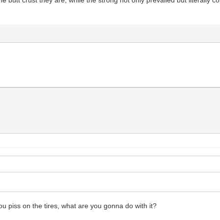
e butt crust they are, while the strong not only prevailed but literally
you piss on the tires, what are you gonna do with it?