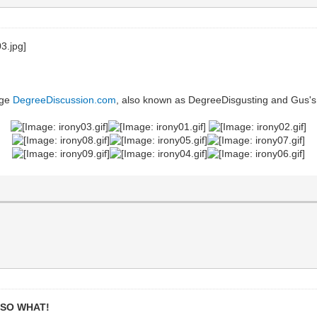
uge
DegreeDiscussion.com
, also known as DegreeDisgusting and Gus's
,
SO WHAT!