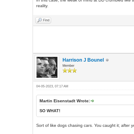
In this case, the weak of mind at DD crumbled like th
reality.
Find
Harrison J Bounel
Member
04-05-2023, 07:17 AM
Martin Eisenstadt Wrote:
SO WHAT!
Sort of like dogs chasing cars. You caught it; after 