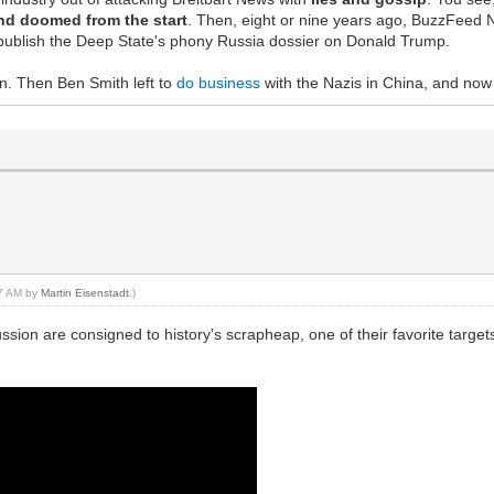
nd doomed from the start
. Then, eight or nine years ago, BuzzFeed Ne
to publish the Deep State's phony Russia dossier on Donald Trump.
. Then Ben Smith left to
do business
with the Nazis in China, and now it'
07 AM by
Martin Eisenstadt
.)
ussion are consigned to history's scrapheap, one of their favorite targ