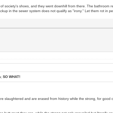
 of society's shoes, and they went downhill from there. The bathroom
ackup in the sewer system does not qualify as "irony." Let them rot in p
w,
SO WHAT!
slaughtered and are erased from history while the strong, for good or f