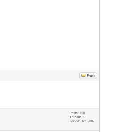
Reply
Posts: 460
Threads: 51
Joined: Dec 2007