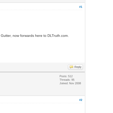
#1
 Gutter, now forwards here to DLTruth.com.
Reply
Posts: 512
Threads: 95
Joined: Nov 2008
#2