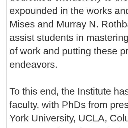
expounded in the works and
Mises and Murray N. Rothba
assist students in mastering
of work and putting these pr
endeavors.
To this end, the Institute h
faculty, with PhDs from pre
York University, UCLA, Colu