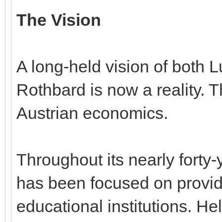
The Vision
A long-held vision of both
Rothbard is now a reality. T
Austrian economics.
Throughout its nearly forty-y
has been focused on providi
educational institutions. He