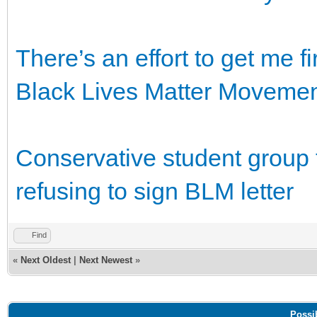
There’s an effort to get me fir
Black Lives Matter Moveme
Conservative student group t
refusing to sign BLM letter
Find
«
Next Oldest
|
Next Newest
»
Possi