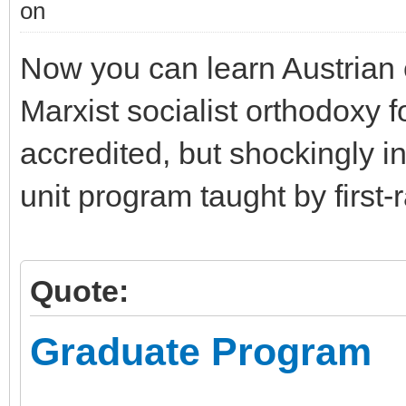
Now you can learn Austrian 
Marxist socialist orthodoxy 
accredited, but shockingly i
unit program taught by first-
Quote:
Graduate Program