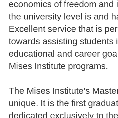
economics of freedom and in
the university level is and ha
Excellent service that is p
towards assisting students i
educational and career goa
Mises Institute programs.
The Mises Institute’s Master
unique. It is the first grad
dedicated exclusively to th