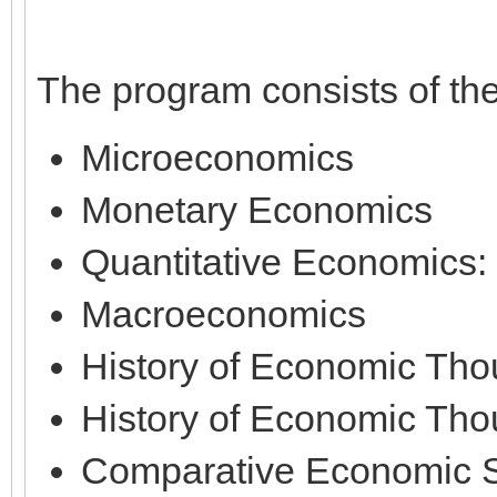
The program consists of th
Microeconomics
Monetary Economics
Quantitative Economics:
Macroeconomics
History of Economic Thou
History of Economic Thou
Comparative Economic 