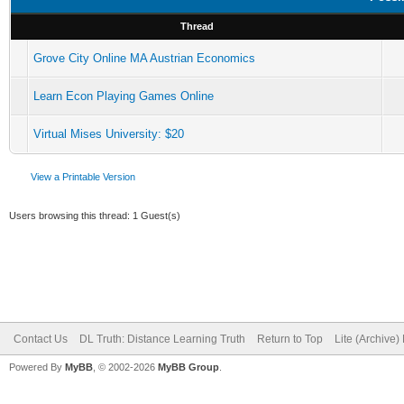
Thread
Grove City Online MA Austrian Economics
Learn Econ Playing Games Online
Virtual Mises University: $20
View a Printable Version
Users browsing this thread: 1 Guest(s)
Contact Us
DL Truth: Distance Learning Truth
Return to Top
Lite (Archive
Powered By
MyBB
, © 2002-2026
MyBB Group
.