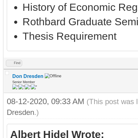
History of Economic Regu
Rothbard Graduate Semi
Thesis Requirement
Find
Don Dresden
Senior Member
08-12-2020, 09:33 AM
(This post was 
Dresden
.)
Albert Hidel Wrote: