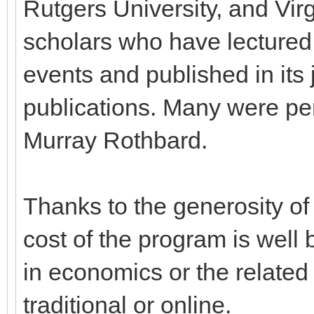
Rutgers University, and Vir
scholars who have lectured 
events and published in its 
publications. Many were per
Murray Rothbard.
Thanks to the generosity of 
cost of the program is well
in economics or the related
traditional or online.