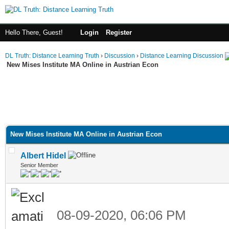
Hello There, Guest!
Login
Register
DL Truth: Distance Learning Truth
›
Discussion
›
Distance Learning Discussion
New Mises Institute MA Online in Austrian Econ
New Mises Institute MA Online in Austrian Econ
Albert Hidel
Senior Member
08-09-2020, 06:06 PM