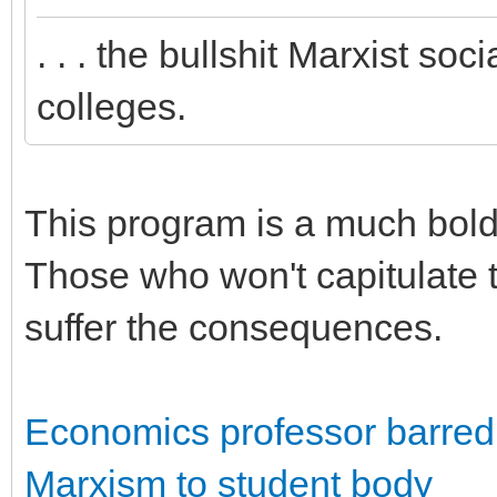
. . . the bullshit Marxist so
colleges.
This program is a much bolde
Those who won't capitulate t
suffer the consequences.
Economics professor barred f
Marxism to student body