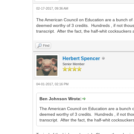
02-17-2017, 09:36 AM
The American Council on Education are a bunch of
deemed worthy of 3 credits. Hundreds , if not thou
transcript. After the fact, the half-whit cocksucker
Find
Herbert Spencer
Senior Member
04-01-2017, 02:16 PM
Ben Johnson Wrote:
The American Council on Education are a bunch o
deemed worthy of 3 credits. Hundreds , if not tho
transcript. After the fact, the half-whit cocksuck