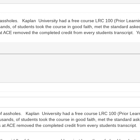
 assholes. Kaplan University had a free course LRC 100 (Prior Learn
sands, of students took the course in good faith, met the standard ask
s at ACE removed the completed credit from every students transcript. Yo
f assholes. Kaplan University had a free course LRC 100 (Prior Lear
usands, of students took the course in good faith, met the standard as
ers at ACE removed the completed credit from every students transcript. 