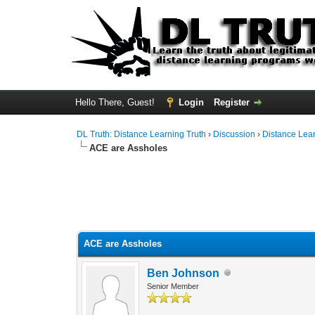
Hello There, Guest!
Login
Register
DL Truth: Distance Learning Truth
›
Discussion
›
Distance Lea
ACE are Assholes
ACE are Assholes
Ben Johnson
Senior Member