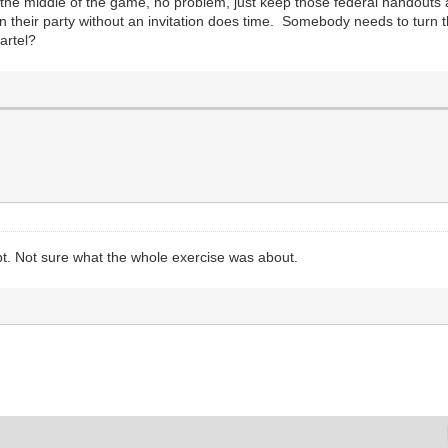
in the middle of the game, no problem, just keep those federal handout
n their party without an invitation does time. Somebody needs to turn 
artel?
t. Not sure what the whole exercise was about.