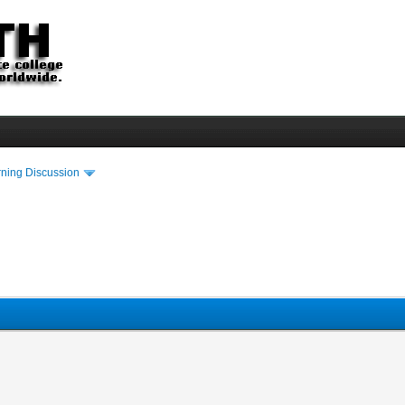
rning Discussion