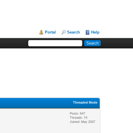
Portal
Search
Help
Threaded Mode
Posts: 647
Threads: 74
Joined: May 2007