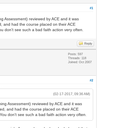
#1
ing Assessment) reviewed by ACE and it was
ed, and had the course placed on their ACE
u don't see such a bad faith action very often.
Reply
Posts: 597
Threads: 118
Joined: Oct 2007
#2
(02-17-2017, 09:36 AM)
ning Assessment) reviewed by ACE and it was
ked, and had the course placed on their ACE
You don't see such a bad faith action very often.