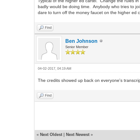
Typical of the higher ed cartel. Change the rules 
badly would be doing time. Anybody who tries to joi
dare to turn off the money faucet on the higher ed c
Find
Ben Johnson
Senior Member
04-02-2017, 04:19 AM
The credits showed up back on everyone's transcrip
Find
«
Next Oldest
|
Next Newest
»