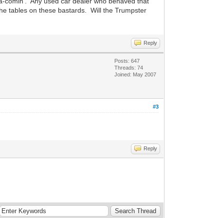
s a-comin'. Any used car dealer who behaved that
the tables on these bastards. Will the Trumpster
Reply
Posts: 647
Threads: 74
Joined: May 2007
#3
Reply