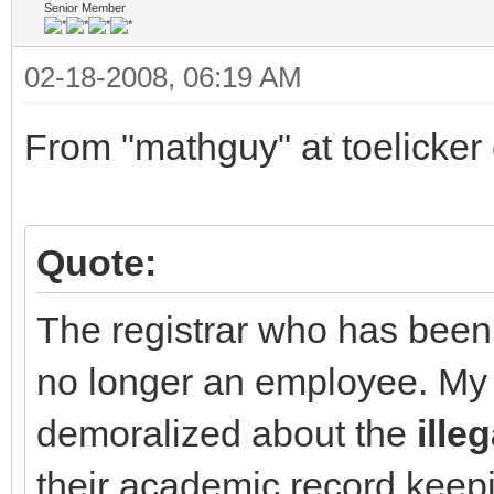
Senior Member
02-18-2008, 06:19 AM
From "mathguy" at toelicker 
Quote:
The registrar who has been 
no longer an employee. My 
demoralized about the
illeg
their academic record keep