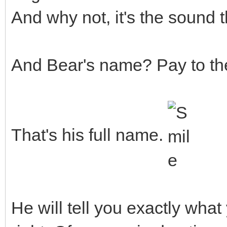
And why not, it's the sound 
And Bear's name? Pay to th
That's his full name.
He will tell you exactly what