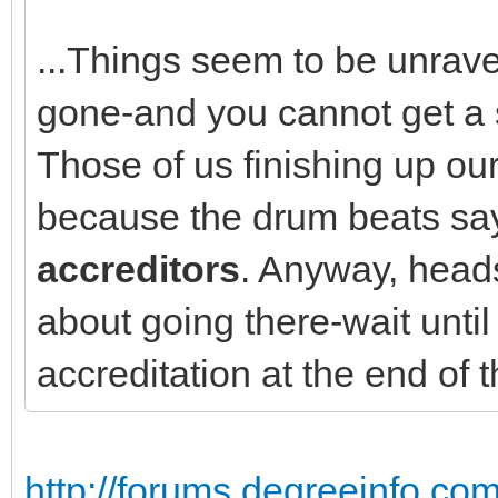
...Things seem to be unrave
gone-and you cannot get a 
Those of us finishing up ou
because the drum beats s
accreditors
. Anyway, heads
about going there-wait until
accreditation at the end of 
http://forums.degreeinfo.co