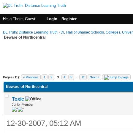
Hello There, Guest!
Login
Register
DL Truth: Distance Learning Truth
›
DL Hall of Shame: Schools, Colleges, Univers
Beware of Northcentral
Pages (11):
« Previous
1
2
3
4
5
…
11
Next »
Beware of Northcentral
Toxic
Junior Member
12-30-2007, 05:12 AM