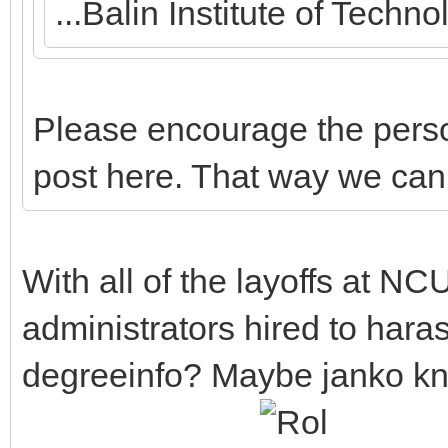
...Balin Institute of Tech
Please encourage the perso
post here. That way we can
With all of the layoffs at NCU
administrators hired to hara
degreeinfo? Maybe janko k