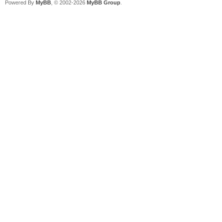
Powered By
MyBB
, © 2002-2026
MyBB Group
.