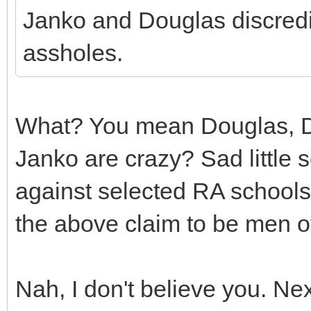
Janko and Douglas discredi
assholes.
What? You mean Douglas, Da
Janko are crazy? Sad little 
against selected RA schools? 
the above claim to be men of
Nah, I don't believe you. Nex