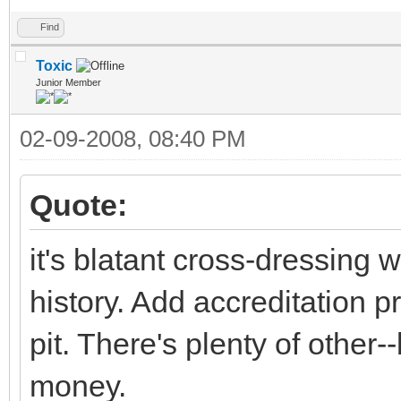
Find
Toxic
Junior Member
02-09-2008, 08:40 PM
Quote:
it's blatant cross-dressing
history. Add accreditation 
pit. There's plenty of other-
money.