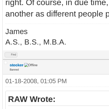
right. Of course, in due time
another as different people 
James
A.S., B.S., M.B.A.
Find
stecker
Banned
01-18-2008, 01:05 PM
RAW Wrote: