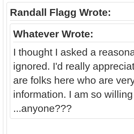
Randall Flagg Wrote:
Whatever Wrote:
I thought I asked a reasona
ignored. I'd really appreci
are folks here who are ver
information. I am so willing
...anyone???