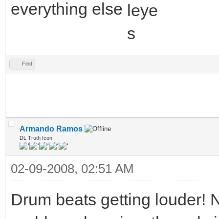
everything else
Find
Armando Ramos
DL Truth Icon
02-09-2008, 02:51 AM
Drum beats getting louder! 