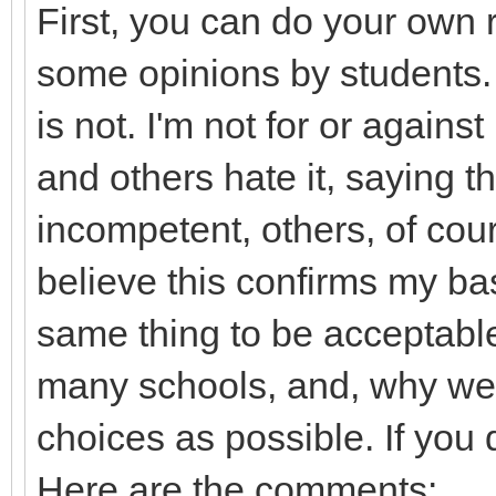
First, you can do your own r
some opinions by students. 
is not. I'm not for or again
and others hate it, saying t
incompetent, others, of cou
believe this confirms my bas
same thing to be acceptable
many schools, and, why we
choices as possible. If you 
Here are the comments: