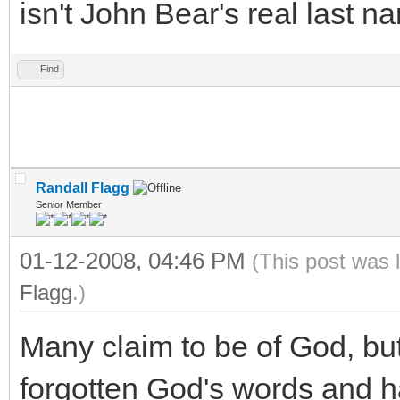
isn't John Bear's real last name !!!
Find
Randall Flagg
Senior Member
01-12-2008, 04:46 PM
(This post was 
Flagg
.)
Many claim to be of God, bu
forgotten God's words and h