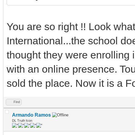
You are so right !! Look wha
International...the school d
thought they were enrolling
with an online presence. Tour
sold the place. Now it is a Forp
Find
Armando Ramos
DL Truth Icon