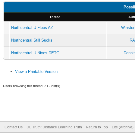
Possi
Thread
Aut
Northcentral U Flees AZ
Winston
Northcentral Still Sucks
R
Northcentral U Nixes DETC
Dennis
View a Printable Version
Users browsing this thread: 2 Guest(s)
Contact Us
DL Truth: Distance Learning Truth
Return to Top
Lite (Archive