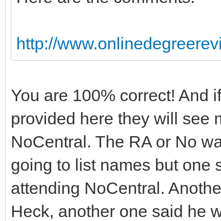
http://www.onlinedegreerevi
You are 100% correct! And if
provided here they will see
NoCentral. The RA or No wa
going to list names but one s
attending NoCentral. Another 
Heck, another one said he w