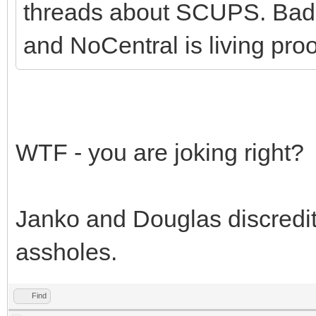
threads about SCUPS. Bad 
and NoCentral is living proof
WTF - you are joking right?
Janko and Douglas discredit
assholes.
Find