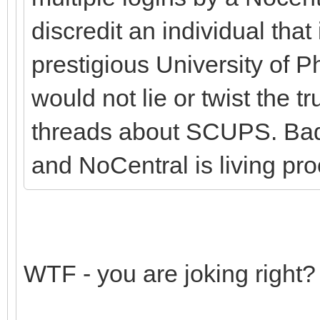
discredit an individual that 
prestigious University of 
would not lie or twist the 
threads about SCUPS. Bad
and NoCentral is living proo
WTF - you are joking right?