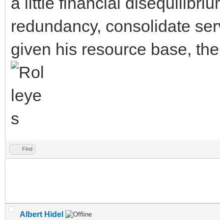
a little financial disequilibr
redundancy, consolidate ser
given his resource base, the
Find
Albert Hidel