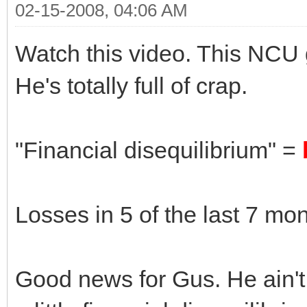
02-15-2008, 04:06 AM
Watch this video. This NCU 
He's totally full of crap.
"Financial disequilibrium" =
Losses in 5 of the last 7 mo
Good news for Gus. He ain't 