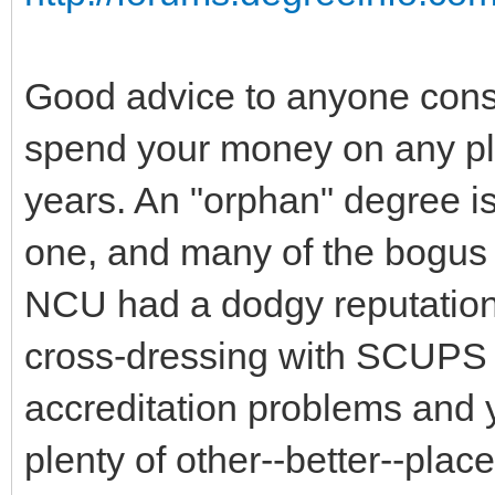
Good advice to anyone consi
spend your money on any pla
years. An "orphan" degree i
one, and many of the bogus o
NCU had a dodgy reputation f
cross-dressing with SCUPS a
accreditation problems and y
plenty of other--better--plac