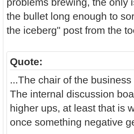
problems brewing, the only 
the bullet long enough to sor
the iceberg" post from the to
Quote:
...The chair of the busines
The internal discussion boa
higher ups, at least that is
once something negative ge