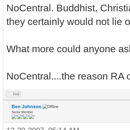
NoCentral. Buddhist, Christi
they certainly would not lie
What more could anyone ask
NoCentral....the reason RA o
Find
Ben Johnson
Senior Member