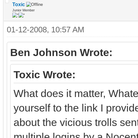
Toxic
Junior Member
01-12-2008, 10:57 AM
Ben Johnson Wrote:
Toxic Wrote:
What does it matter, What
yourself to the link I pro
about the vicious trolls se
multiple logins by a Nocent