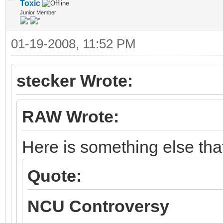
Toxic
Junior Member
01-19-2008, 11:52 PM
stecker Wrote:
RAW Wrote:
Here is something else tha
Quote:
NCU Controversy