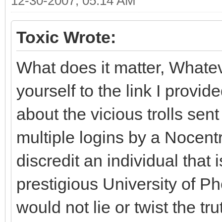
12-30-2007, 05:14 AM
Toxic Wrote:
What does it matter, Whate
yourself to the link I prov
about the vicious trolls sen
multiple logins by a Nocentr
discredit an individual that i
prestigious University of P
would not lie or twist the t