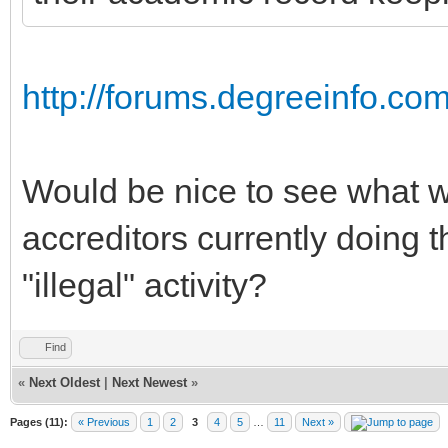
http://forums.degreeinfo.co
Would be nice to see what wh
accreditors currently doing t
"illegal" activity?
Find
«
Next Oldest
|
Next Newest
»
Pages (11):
« Previous
1
2
3
4
5
…
11
Next »