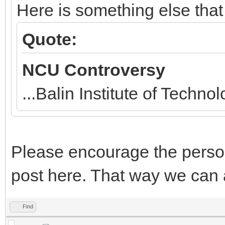
Here is something else that
Quote:
NCU Controversy
...Balin Institute of Techn
Please encourage the perso
post here. That way we can 
Find