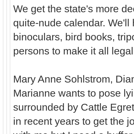
We get the state's more dec
quite-nude calendar. We'll 
binoculars, bird books, tri
persons to make it all legal
Mary Anne Sohlstrom, Diane
Marianne wants to pose lyi
surrounded by Cattle Egre
in recent years to get the 