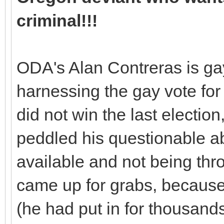
criminal!!!
ODA's Alan Contreras is gay
harnessing the gay vote fo
did not win the last electio
peddled his questionable ab
available and not being th
came up for grabs, becaus
(he had put in for thousand