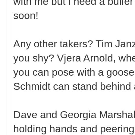
with me but I need a buffe
soon!
Any other takers? Tim Jan
you shy? Vjera Arnold, whe
you can pose with a goose
Schmidt can stand behind a
Dave and Georgia Marshall 
holding hands and peering 