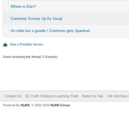
Where is Alan?
Contreras Screws Up As Usual
An oldie but a goodie / Contreras gets Spanked.
View a Printable Version
Users browsing this thread: 2 Guest(s)
Contact Us
DL Truth: Distance Learning Truth
Return to Top
Lite (Archive
Powered By
MyBB
, © 2002-2026
MyBB Group
.