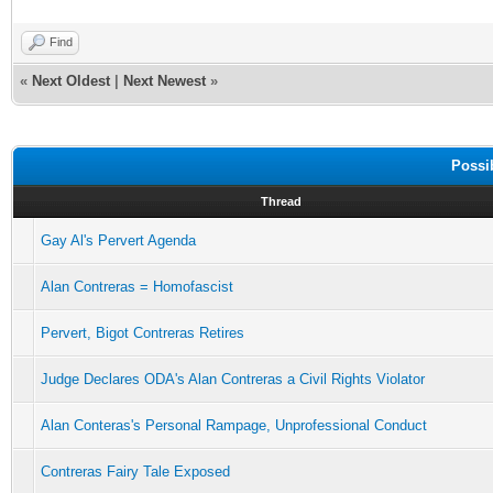
Find
«
Next Oldest
|
Next Newest
»
Possi
Thread
Gay Al's Pervert Agenda
Alan Contreras = Homofascist
Pervert, Bigot Contreras Retires
Judge Declares ODA's Alan Contreras a Civil Rights Violator
Alan Conteras's Personal Rampage, Unprofessional Conduct
Contreras Fairy Tale Exposed