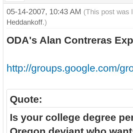
05-14-2007, 10:43 AM
(This post was 
Heddankoff
.)
ODA's Alan Contreras Exp
http://groups.google.com/gr
Quote:
Is your college degree pe
Oregon deviant who wants