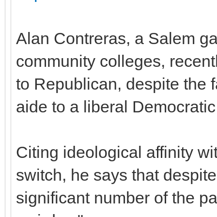
Alan Contreras, a Salem gay
community colleges, recent
to Republican, despite the 
aide to a liberal Democratic
Citing ideological affinity 
switch, he says that despite t
significant number of the p