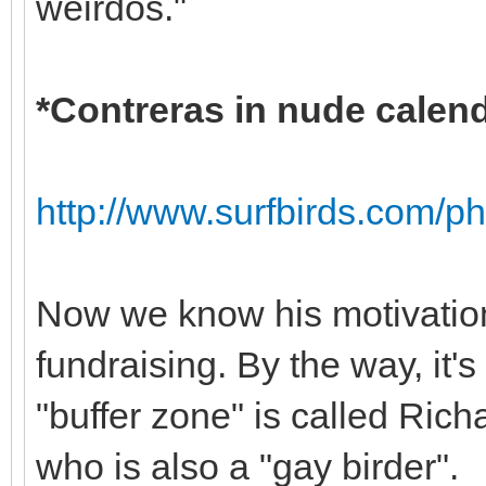
weirdos."
*Contreras in nude calen
http://www.surfbirds.com/p
Now we know his motivatio
fundraising. By the way, it'
"buffer zone" is called Richa
who is also a "gay birder".