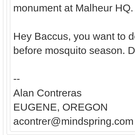
monument at Malheur HQ.
Hey Baccus, you want to do
before mosquito season. 
--
Alan Contreras
EUGENE, OREGON
acontrer@mindspring.com