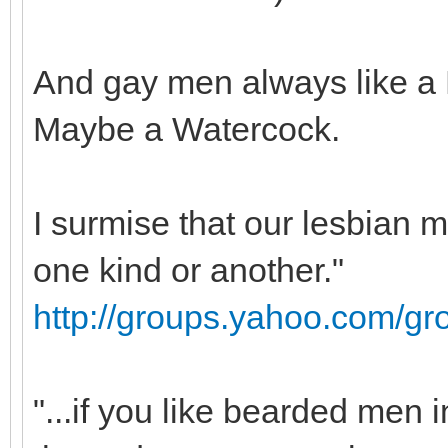
And gay men always like a 
Maybe a Watercock.
I surmise that our lesbian
one kind or another."
http://groups.yahoo.com/g
"...if you like bearded men 