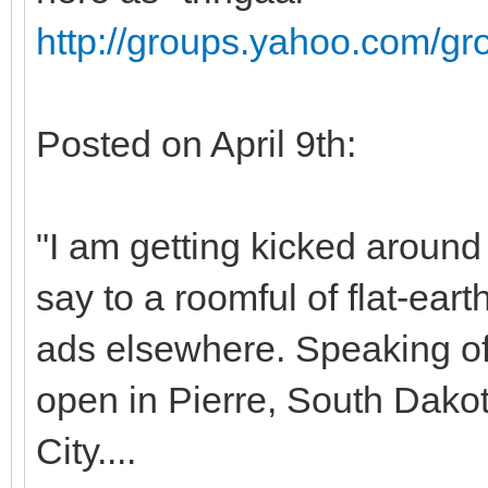
http://groups.yahoo.com/g
Posted on April 9th:
"I am getting kicked around
say to a roomful of flat-ea
ads elsewhere. Speaking of f
open in Pierre, South Dako
City....