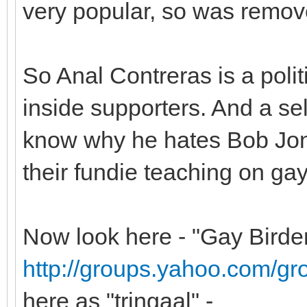
very popular, so was remov
So Anal Contreras is a politi
inside supporters. And a se
know why he hates Bob Jon
their fundie teaching on gay
Now look here - "Gay Birde
http://groups.yahoo.com/gr
here as "tringaal" -