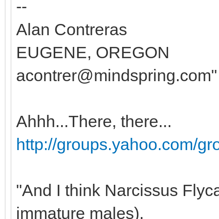
--
Alan Contreras
EUGENE, OREGON
acontrer@mindspring.com"
Ahhh...There, there...
http://groups.yahoo.com/g
"And I think Narcissus Flyc
immature males).