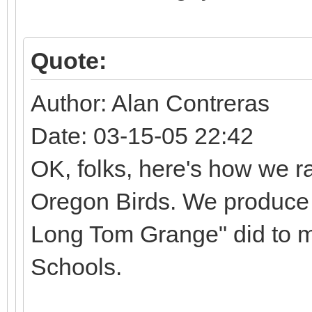
Quote:
Author: Alan Contreras
Date: 03-15-05 22:42
OK, folks, here's how we ra
Oregon Birds. We produce a
Long Tom Grange" did to m
Schools.