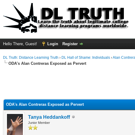
Hello There, Guest!
Login
Register
DL Truth: Distance Learning Truth
›
DL Hall of Shame: Individuals
›
Alan Contrer
ODA's Alan Contreras Exposed as Pervert
ODA's Alan Contreras Exposed as Pervert
Tanya Heddankoff
Junior Member