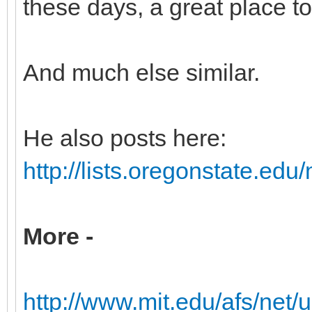
these days, a great place to 
And much else similar.
He also posts here:
http://lists.oregonstate.edu/
More -
http://www.mit.edu/afs/net/us