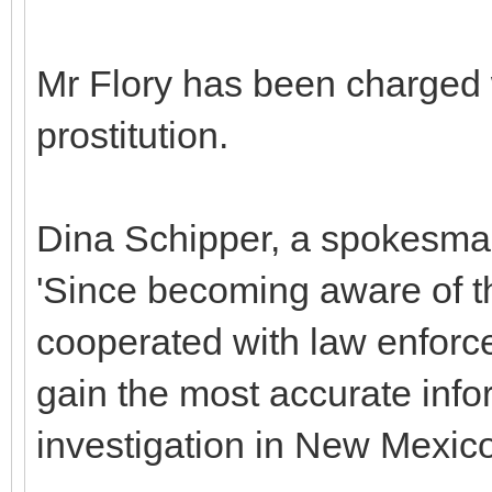
Mr Flory has been charged 
prostitution.
Dina Schipper, a spokesman 
'Since becoming aware of th
cooperated with law enforce
gain the most accurate infor
investigation in New Mexico