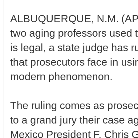
ALBUQUERQUE, N.M. (AP) —
two aging professors used to
is legal, a state judge has ru
that prosecutors face in us
modern phenomenon.
The ruling comes as prosec
to a grand jury their case a
Mexico President F. Chris G