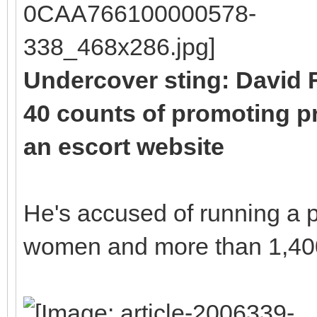
Undercover sting: David F
40 counts of promoting pr
an escort website
He's accused of running a p
women and more than 1,400