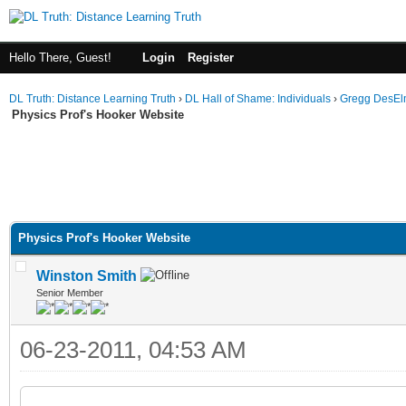
Hello There, Guest!
Login
Register
DL Truth: Distance Learning Truth
›
DL Hall of Shame: Individuals
›
Gregg DesEl
Physics Prof's Hooker Website
Physics Prof's Hooker Website
Winston Smith
Senior Member
06-23-2011, 04:53 AM