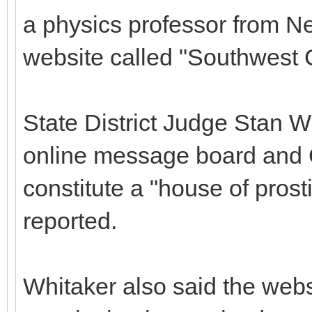
a physics professor from Ne
website called "Southwest
State District Judge Stan Wh
online message board and G
constitute a "house of prost
reported.
Whitaker also said the webs