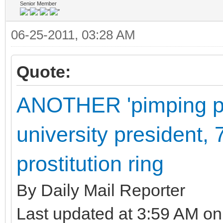
Senior Member
06-25-2011, 03:28 AM
Quote:
ANOTHER 'pimping pr
university president, 
prostitution ring
By Daily Mail Reporter
Last updated at 3:59 AM on