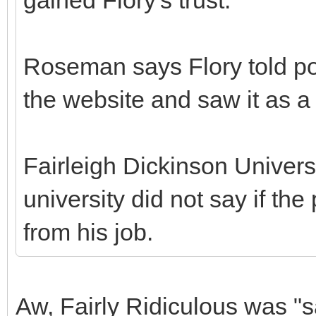
Roseman says Flory told po
the website and saw it as 
Fairleigh Dickinson Univers
university did not say if t
from his job.
Aw, Fairly Ridiculous was "s