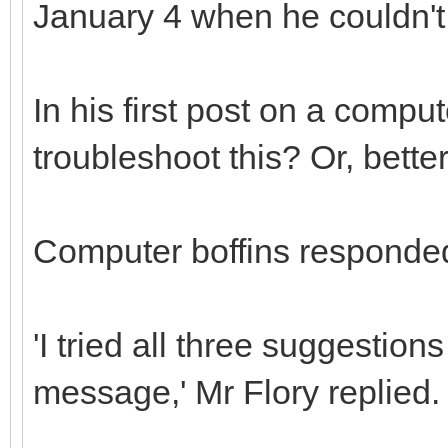
January 4 when he couldn't 
In his first post on a compu
troubleshoot this? Or, better,
Computer boffins responded
'I tried all three suggesti
message,' Mr Flory replied.