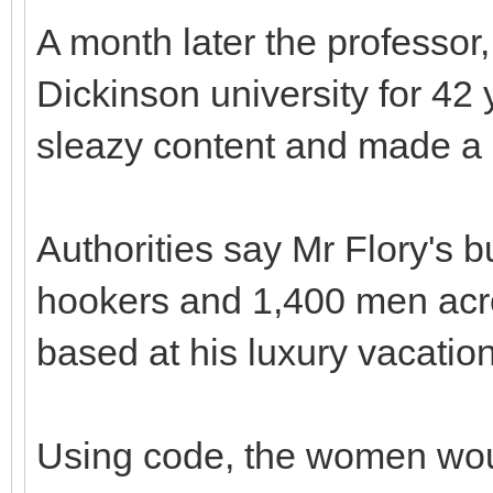
A month later the professor,
Dickinson university for 42 y
sleazy content and made a p
Authorities say Mr Flory's
hookers and 1,400 men acr
based at his luxury vacati
Using code, the women woul