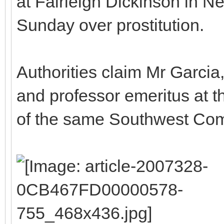
at Fairleigh Dickinson in N
Sunday over prostitution.
Authorities claim Mr Garcia, 
and professor emeritus at th
of the same Southwest Co