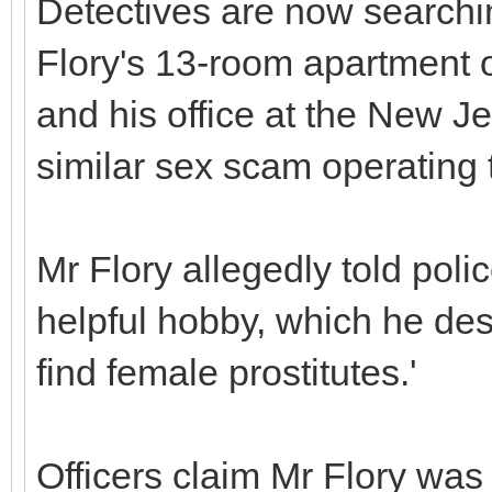
Detectives are now searchi
Flory's 13-room apartment 
and his office at the New Je
similar sex scam operating 
Mr Flory allegedly told poli
helpful hobby, which he des
find female prostitutes.'
Officers claim Mr Flory was