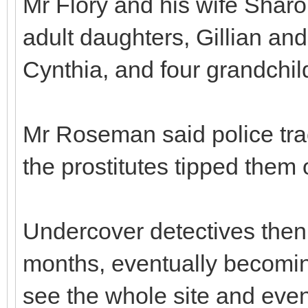
Mr Flory and his wife Sharo
adult daughters, Gillian an
Cynthia, and four grandchil
Mr Roseman said police tra
the prostitutes tipped them o
Undercover detectives then
months, eventually becomin
see the whole site and event