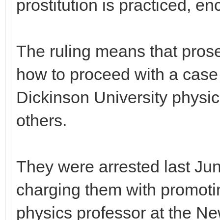
prostitution is practiced, e
The ruling means that prose
how to proceed with a case i
Dickinson University physic
others.
They were arrested last Jun
charging them with promoting
physics professor at the N