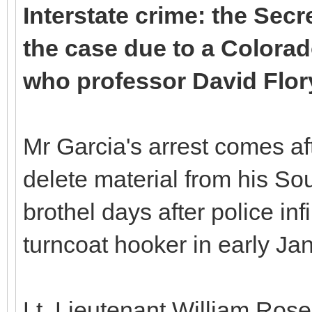
Interstate crime: the Secr
the case due to a Colorad
who professor David Flory
Mr Garcia's arrest comes aft
delete material from his S
brothel days after police infi
turncoat hooker in early Ja
Lt. Lieutenant William Ros