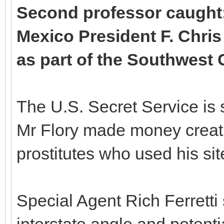
Second professor caught:
Mexico President F. Chris
as part of the Southwes
The U.S. Secret Service is 
Mr Flory made money creati
prostitutes who used his sit
Special Agent Rich Ferretti 
interstate angle and potentia