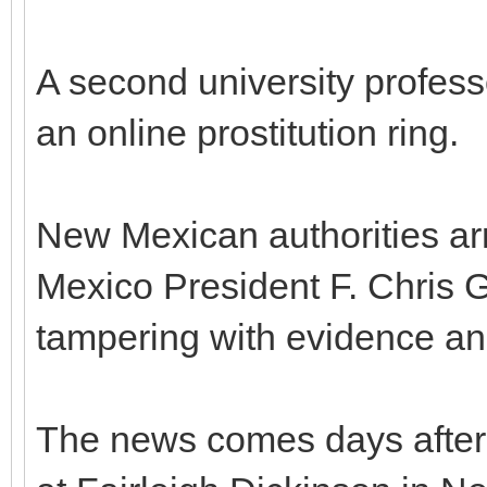
A second university profes
an online prostitution ring.
New Mexican authorities ar
Mexico President F. Chris Ga
tampering with evidence an
The news comes days after 