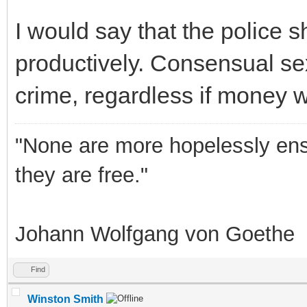
I would say that the police 
productively. Consensual se
crime, regardless if money w
"None are more hopelessly ens
they are free."
Johann Wolfgang von Goethe
Find
Winston Smith