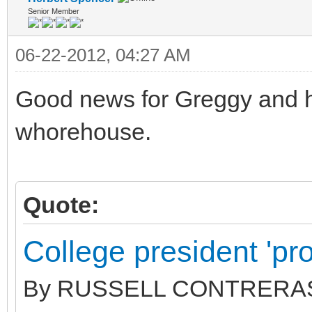
Senior Member
06-22-2012, 04:27 AM
Good news for Greggy and hi
whorehouse.
Quote:
College president 'pros
By RUSSELL CONTRERAS | 