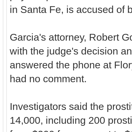
in Santa Fe, is accused of b
Garcia's attorney, Robert G
with the judge's decision a
answered the phone at Flor
had no comment.
Investigators said the prost
14,000, including 200 pros