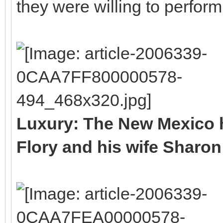
they were willing to perfo
Luxury: The New Mexico 
Flory and his wife Sharon