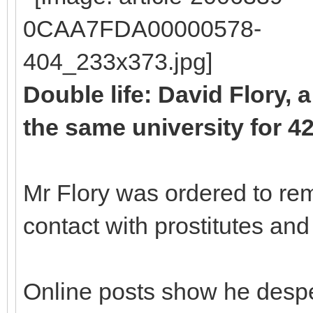
Double life: David Flory, 
the same university for 4
Mr Flory was ordered to re
contact with prostitutes and 
Online posts show he despe