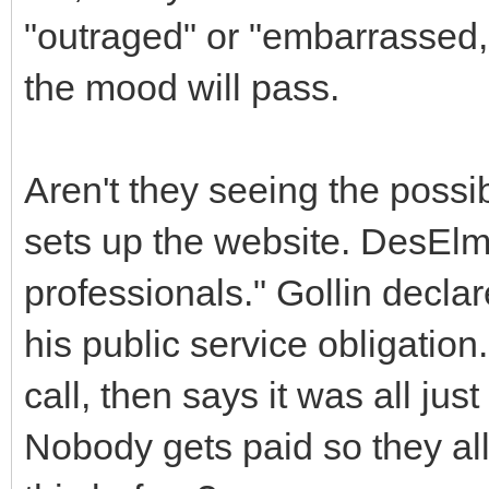
"outraged" or "embarrassed," 
the mood will pass.
Aren't they seeing the possib
sets up the website. DesElm
professionals." Gollin declar
his public service obligation
call, then says it was all jus
Nobody gets paid so they a