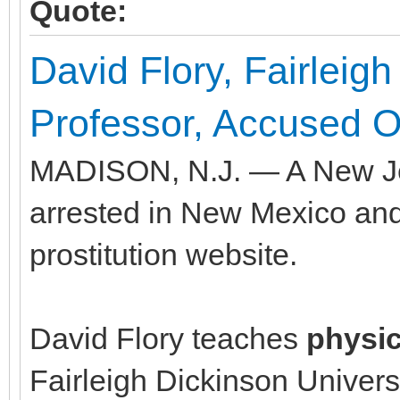
Quote:
David Flory, Fairleigh
Professor, Accused Of
MADISON, N.J. — A New Jer
arrested in New Mexico and
prostitution website.
David Flory teaches
physi
Fairleigh Dickinson Univers