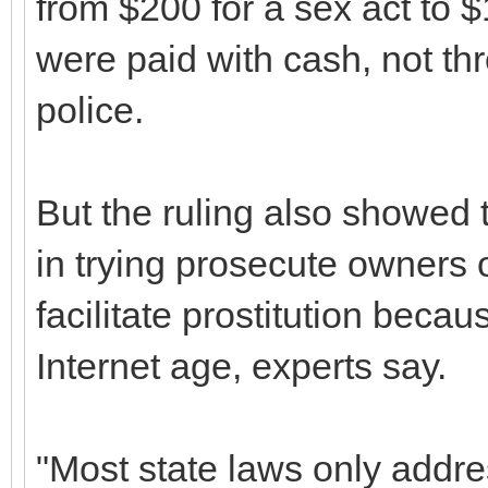
from $200 for a sex act to $1
were paid with cash, not th
police.
But the ruling also showed t
in trying prosecute owners 
facilitate prostitution beca
Internet age, experts say.
"Most state laws only addre