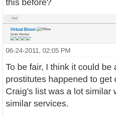
this before?
Find
Virtual Bison
Senior Member
06-24-2011, 02:05 PM
To be fair, I think it could b
prostitutes happened to get 
Craig's list was a lot simila
similar services.