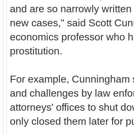
and are so narrowly written 
new cases," said Scott Cun
economics professor who ha
prostitution.
For example, Cunningham sa
and challenges by law enfo
attorneys' offices to shut d
only closed them later for p