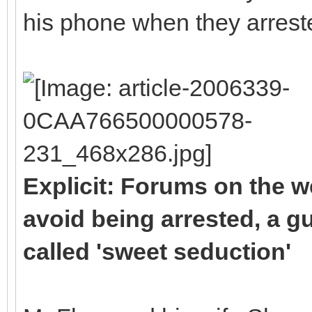
his phone when they arrest
Explicit: Forums on the w
avoid being arrested, a gu
called 'sweet seduction'