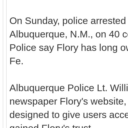
On Sunday, police arrested 
Albuquerque, N.M., on 40 co
Police say Flory has long 
Fe.
Albuquerque Police Lt. Wi
newspaper Flory's website
designed to give users ac
gained Flory's trust.