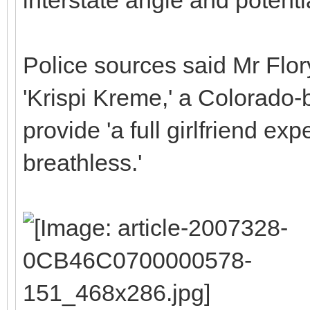
Police sources said Mr Flory
'Krispi Kreme,' a Colorado
provide 'a full girlfriend ex
breathless.'