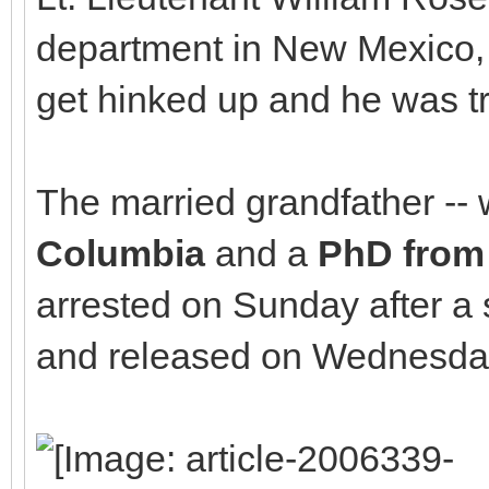
department in New Mexico, sa
get hinked up and he was tr
The married grandfather --
Columbia
and a
PhD from 
arrested on Sunday after a
and released on Wednesday