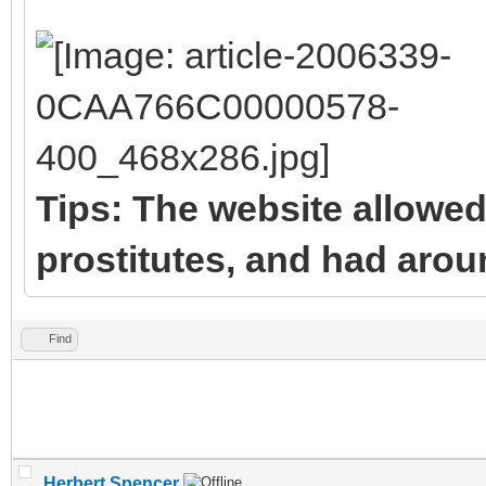
Tips: The website allowed
prostitutes, and had arou
Find
Herbert Spencer