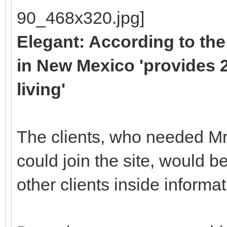
Elegant: According to the
in New Mexico 'provides 2
living'
The clients, who needed Mr
could join the site, would be 
other clients inside informat