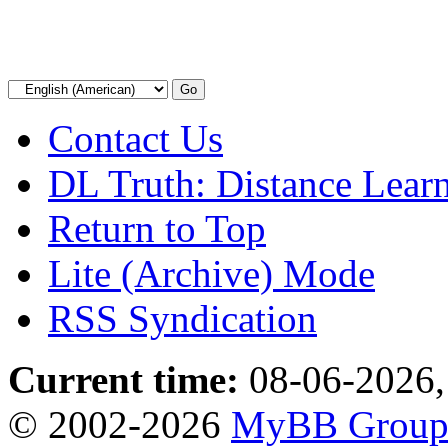
Contact Us
DL Truth: Distance Lear
Return to Top
Lite (Archive) Mode
RSS Syndication
Current time:
08-06-2026,
© 2002-2026
MyBB Grou