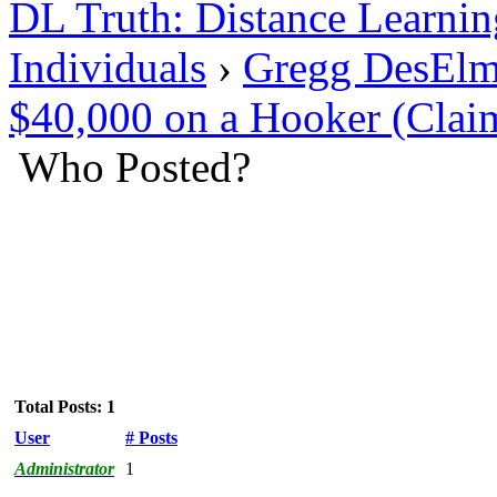
DL Truth: Distance Learnin
Individuals
›
Gregg DesElm
$40,000 on a Hooker (Clai
Who Posted?
Total Posts: 1
User
# Posts
Administrator
1