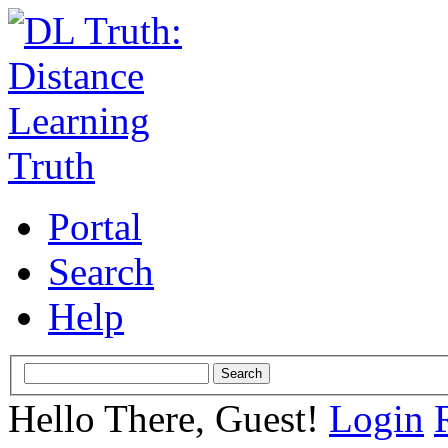
Portal
Search
Help
Hello There, Guest!
Login