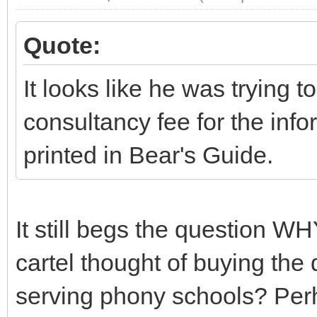
Quote:
It looks like he was trying 
consultancy fee for the inf
printed in Bear's Guide.
It still begs the question WHY
cartel thought of buying the
serving phony schools? Perh