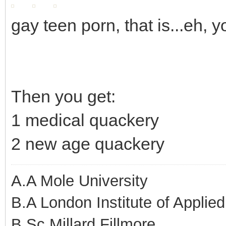
gay teen porn, that is...eh, 
Then you get:
1 medical quackery
2 new age quackery
A.A Mole University
B.A London Institute of Applie
B.Sc Millard Fillmore