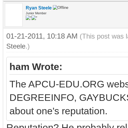
Ryan Steele
Junior Member
01-21-2011, 10:18 AM
(This post was 
Steele
.)
ham Wrote:
The APCU-EDU.ORG website
DEGREEINFO, GAYBUCKS, 
about one's reputation.
Reputation? He probably reli