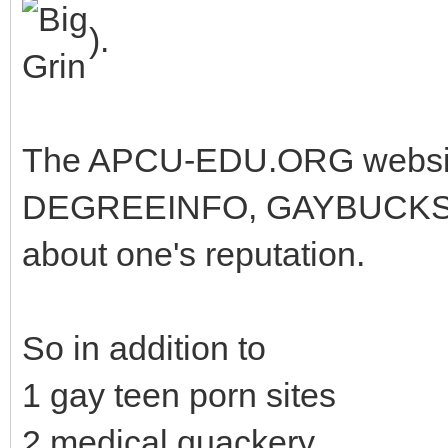
).
The APCU-EDU.ORG website 
DEGREEINFO, GAYBUCKS, G
about one's reputation.
So in addition to
1 gay teen porn sites
2 medical quackery