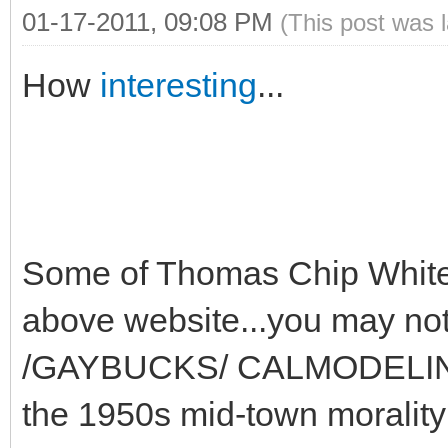
01-17-2011, 09:08 PM
(This post was 
How
interesting
...
Some of Thomas Chip White 
above website...you may 
/GAYBUCKS/ CALMODELING e
the 1950s mid-town moralit