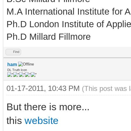
M.A International Institute for
Ph.D London Institute of Appl
Ph.D Millard Fillmore
Find
ham
DL Truth Icon
01-17-2011, 10:43 PM
(This post was 
But there is more...
this
website