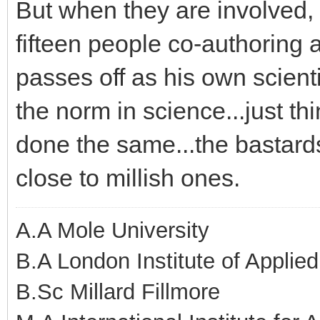
But when they are involved,
fifteen people co-authoring 
passes off as his own scienti
the norm in science...just th
done the same...the bastar
close to millish ones.
A.A Mole University
B.A London Institute of Applie
B.Sc Millard Fillmore