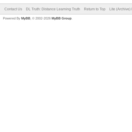
Contact Us
DL Truth: Distance Learning Truth
Return to Top
Lite (Archive
Powered By
MyBB
, © 2002-2026
MyBB Group
.