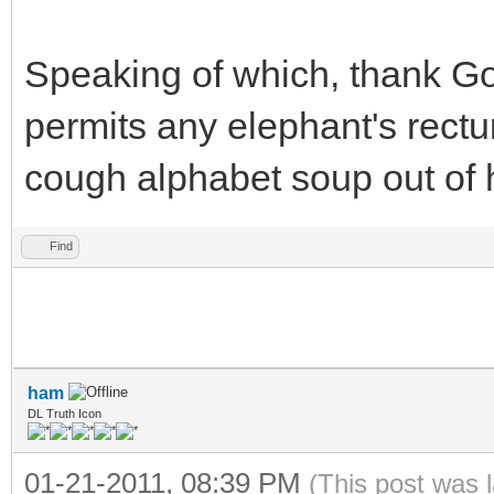
Speaking of which, thank Go
permits any elephant's rect
cough alphabet soup out of hi
Find
ham
DL Truth Icon
01-21-2011, 08:39 PM
(This post was 