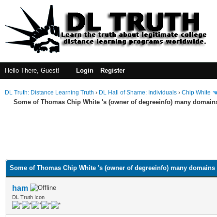
Hello There, Guest!
Login
Register
DL Truth: Distance Learning Truth
›
DL Hall of Shame: Individuals
›
Chip White
Some of Thomas Chip White 's (owner of degreeinfo) many domain
Some of Thomas Chip White 's (owner of degreeinfo) many domains
ham
DL Truth Icon