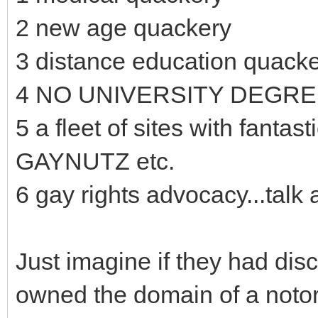
2 new age quackery
3 distance education quack
4 NO UNIVERSITY DEGR
5 a fleet of sites with fan
GAYNUTZ etc.
6 gay rights advocacy...talk 
Just imagine if they had dis
owned the domain of a notor