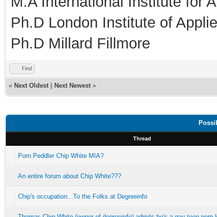
M.A International Institute for
Ph.D London Institute of Appl
Ph.D Millard Fillmore
Find
«
Next Oldest
|
Next Newest
»
Possi
Thread
Porn Peddler Chip White MIA?
An entire forum about Chip White???
Chip's occupation...To the Folks at Degreeinfo
Thomas Chip White (owner of degreeinfo) admits he's a gay teen porn 