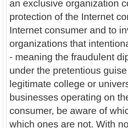
an exclusive organization 
protection of the Internet c
Internet consumer and to inv
organizations that intentio
- meaning the fraudulent di
under the pretentious guise
legitimate college or univer
businesses operating on the
consumer, be aware of whic
which ones are not. With no