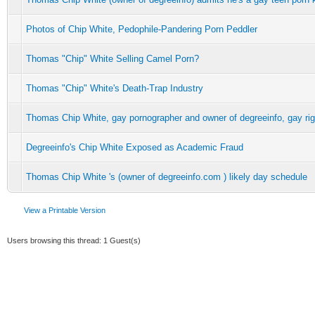
Photos of Chip White, Pedophile-Pandering Porn Peddler
Thomas "Chip" White Selling Camel Porn?
Thomas "Chip" White's Death-Trap Industry
Thomas Chip White, gay pornographer and owner of degreeinfo, gay r
Degreeinfo's Chip White Exposed as Academic Fraud
Thomas Chip White 's (owner of degreeinfo.com ) likely day schedule
View a Printable Version
Users browsing this thread: 1 Guest(s)