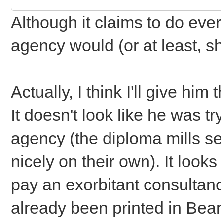
Although it claims to do ever
agency would (or at least, sh
Actually, I think I'll give him
It doesn't look like he was t
agency (the diploma mills s
nicely on their own). It look
pay an exorbitant consultanc
already been printed in Bear