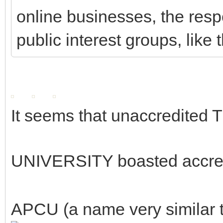
online businesses, the respo
public interest groups, like
It seems that unaccredite
UNIVERSITY boasted accre
APCU (a name very similar to