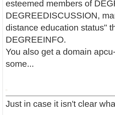
esteemed members of DE
DEGREEDISCUSSION, many 
distance education status" t
DEGREEINFO.
You also get a domain apcu-
some...
Just in case it isn't clear wh