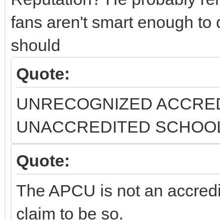
fans aren't smart enough to
should
Quote:
UNRECOGNIZED ACCRED
UNACCREDITED SCHOOLS.[
Quote:
The APCU is not an accred
claim to be so.