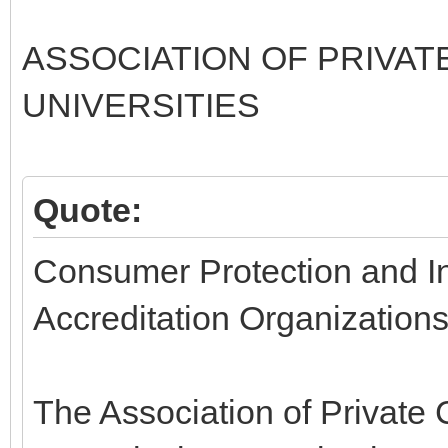
ASSOCIATION OF PRIVAT
UNIVERSITIES
Quote:
Consumer Protection and Inv
Accreditation Organization
The Association of Private 