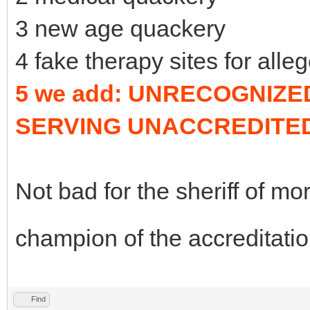
3 new age quackery
4 fake therapy sites for alle
5 we add: UNRECOGNIZ
SERVING UNACCREDITE
Not bad for the sheriff of mor
champion of the accreditation
Find