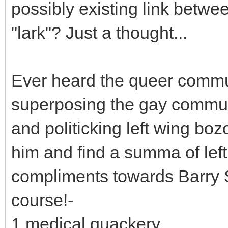
possibly existing link betwe
"lark"? Just a thought...
Ever heard the queer commun
superposing the gay commun
and politicking left wing boz
him and find a summa of left
compliments towards Barry S
course!-
1 medical quackery