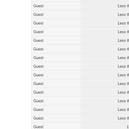
Guest
Less t
Guest
Less t
Guest
Less t
Guest
Less t
Guest
Less t
Guest
Less t
Guest
Less t
Guest
Less t
Guest
Less t
Guest
Less t
Guest
Less t
Guest
Less t
Guest
Less t
Guest
Less t
Guest
1