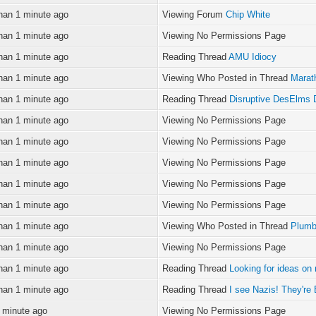
han 1 minute ago
Viewing Forum
Chip White
han 1 minute ago
Viewing No Permissions Page
han 1 minute ago
Reading Thread
AMU Idiocy
han 1 minute ago
Viewing Who Posted in Thread
Marat
han 1 minute ago
Reading Thread
Disruptive DesElms 
han 1 minute ago
Viewing No Permissions Page
han 1 minute ago
Viewing No Permissions Page
han 1 minute ago
Viewing No Permissions Page
han 1 minute ago
Viewing No Permissions Page
han 1 minute ago
Viewing No Permissions Page
han 1 minute ago
Viewing Who Posted in Thread
Plumb
han 1 minute ago
Viewing No Permissions Page
han 1 minute ago
Reading Thread
Looking for ideas o
han 1 minute ago
Reading Thread
I see Nazis! They'
 minute ago
Viewing No Permissions Page