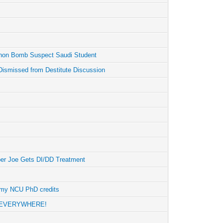
hon Bomb Suspect Saudi Student
Dismissed from Destitute Discussion
er Joe Gets DI/DD Treatment
n my NCU PhD credits
re EVERYWHERE!