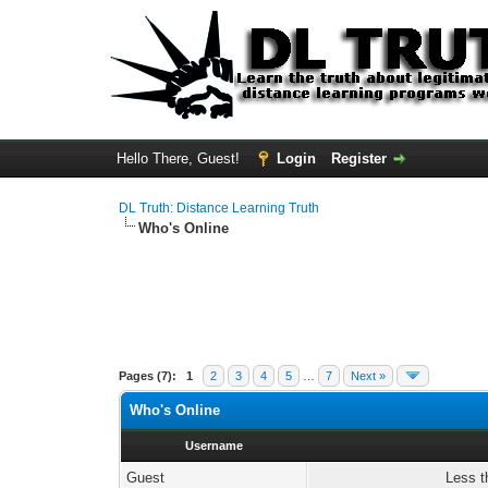
Hello There, Guest!
Login
Register
DL Truth: Distance Learning Truth
Who's Online
Pages (7):
1
2
3
4
5
…
7
Next »
Who's Online
Username
Guest
Less t