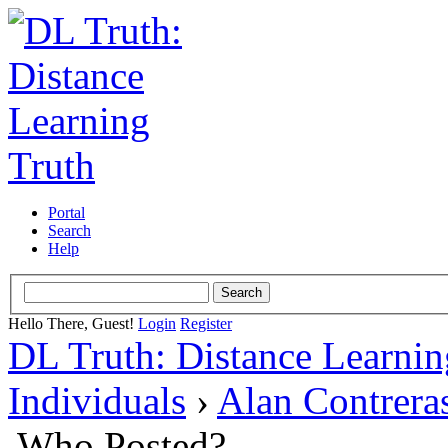
Portal
Search
Help
Hello There, Guest!
Login
Register
DL Truth: Distance Learnin
Individuals
›
Alan Contrera
Who Posted?