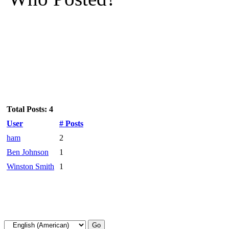
Total Posts: 4
User
# Posts
ham
2
Ben Johnson
1
Winston Smith
1