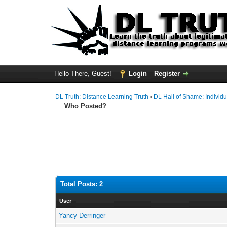
Hello There, Guest!
Login
Register
DL Truth: Distance Learning Truth
›
DL Hall of Shame: Individu
Who Posted?
Total Posts: 2
User
Yancy Derringer