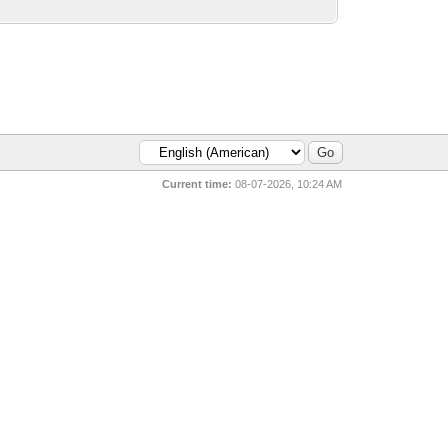
Current time:
08-07-2026, 10:24 AM