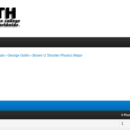
als
›
George Gollin
›
Brown U Shooter Physics Major
# Pos
1