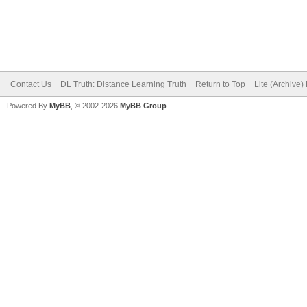
Contact Us
DL Truth: Distance Learning Truth
Return to Top
Lite (Archive
Powered By
MyBB
, © 2002-2026
MyBB Group
.