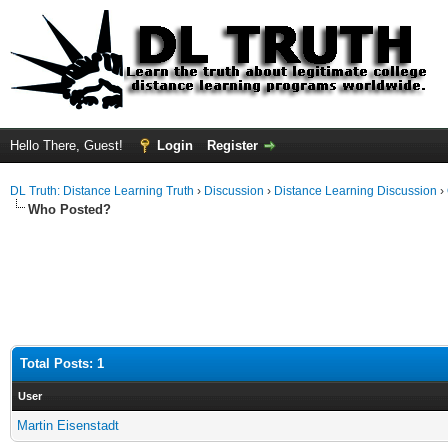
Hello There, Guest!
Login
Register
DL Truth: Distance Learning Truth
›
Discussion
›
Distance Learning Discussion
›
Who Posted?
Total Posts: 1
User
Martin Eisenstadt