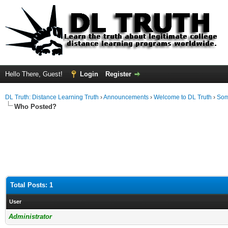
Hello There, Guest!
Login
Register
DL Truth: Distance Learning Truth
›
Announcements
›
Welcome to DL Truth
›
Som
Who Posted?
Total Posts: 1
User
Administrator