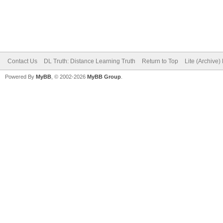
Contact Us
DL Truth: Distance Learning Truth
Return to Top
Lite (Archive
Powered By
MyBB
, © 2002-2026
MyBB Group
.