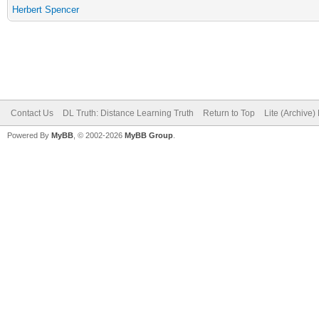
Herbert Spencer
Contact Us
DL Truth: Distance Learning Truth
Return to Top
Lite (Archive
Powered By
MyBB
, © 2002-2026
MyBB Group
.