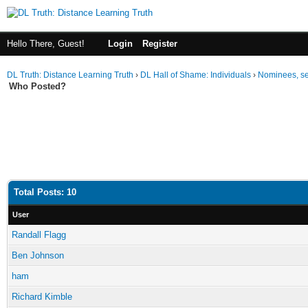
Hello There, Guest!
Login
Register
DL Truth: Distance Learning Truth
›
DL Hall of Shame: Individuals
›
Nominees, se
Who Posted?
Total Posts: 10
User
Randall Flagg
Ben Johnson
ham
Richard Kimble