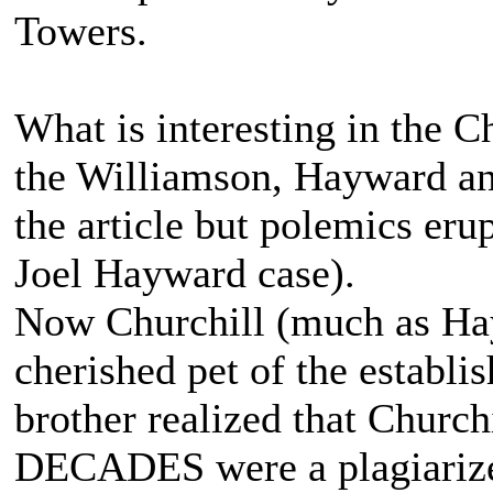
Towers.
What is interesting in the C
the Williamson, Hayward and
the article but polemics erup
Joel Hayward case).
Now Churchill (much as Ha
cherished pet of the establi
brother realized that Church
DECADES were a plagiarize