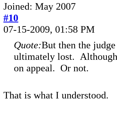
Joined: May 2007
#10
07-15-2009, 01:58 PM
Quote:
But then the judge
ultimately lost. Althoug
on appeal. Or not.
That is what I understood.