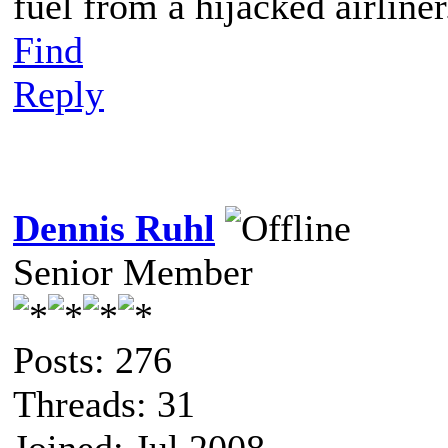
fuel from a hijacked airliner
Find
Reply
Dennis Ruhl
Senior Member
Posts: 276
Threads: 31
Joined: Jul 2008