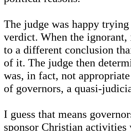
The judge was happy trying t
verdict. When the ignorant,
to a different conclusion t
of it. The judge then determi
was, in fact, not appropriate
of governors, a quasi-judici
I guess that means governors
sponsor Christian activities 