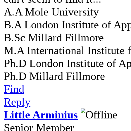
A.A Mole University
B.A London Institute of Ap
B.Sc Millard Fillmore
M.A International Institute
Ph.D London Institute of A
Ph.D Millard Fillmore
Find
Reply
Little Arminius
Senior Member