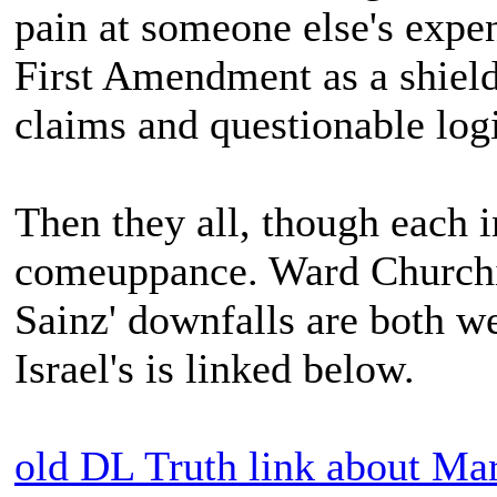
pain at someone else's expe
First Amendment as a shield
claims and questionable log
Then they all, though each i
comeuppance. Ward Churchil
Sainz' downfalls are both w
Israel's is linked below.
old DL Truth link about Mar