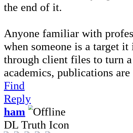
the end of it.
Anyone familiar with profes
when someone is a target it 
through client files to turn 
academics, publications are 
Find
Reply
ham
DL Truth Icon