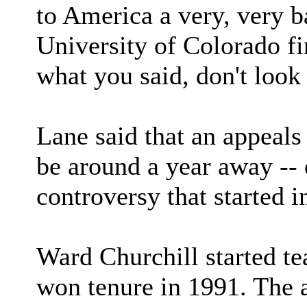
to America a very, very b
University of Colorado fi
what you said, don't look 
Lane said that an appeals
be around a year away -- 
controversy that started i
Ward Churchill started te
won tenure in 1991. The 