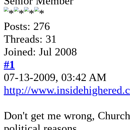
Senior Member
Posts: 276
Threads: 31
Joined: Jul 2008
#1
07-13-2009, 03:42 AM
http://www.insidehighered.
Don't get me wrong, Churchil
political reasons.