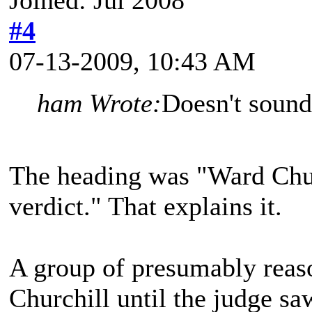
#4
07-13-2009, 10:43 AM
ham Wrote:
Doesn't sound
The heading was "Ward Churc
verdict." That explains it.
A group of presumably reas
Churchill until the judge saw