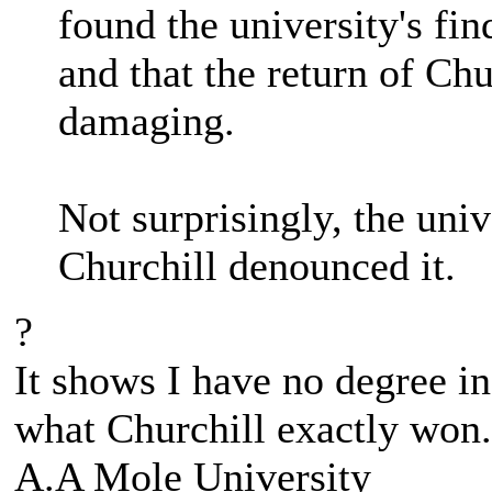
found the university's fi
and that the return of Chu
damaging.
Not surprisingly, the univ
Churchill denounced it.
?
It shows I have no degree in
what Churchill exactly won.
A.A Mole University