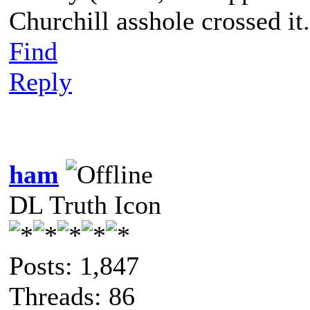
Churchill asshole crossed it.
Find
Reply
ham
DL Truth Icon
Posts: 1,847
Threads: 86