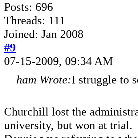
Posts: 696
Threads: 111
Joined: Jan 2008
#9
07-15-2009, 09:34 AM
ham Wrote:
I struggle to 
Churchill lost the administr
university, but won at trial. 