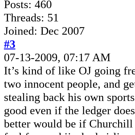
Posts: 460
Threads: 51
Joined: Dec 2007
#3
07-13-2009, 07:17 AM
It’s kind of like OJ going fr
two innocent people, and ge
stealing back his own sports
good even if the ledger does
better would be if Churchil