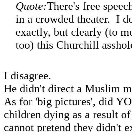
Quote:
There's free speech
in a crowded theater. I d
exactly, but clearly (to m
too) this Churchill asshol
I disagree.
He didn't direct a Muslim mo
As for 'big pictures', did Y
children dying as a result of
cannot pretend they didn't e