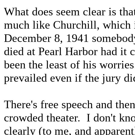
What does seem clear is that 
much like Churchill, which 
December 8, 1941 somebody 
died at Pearl Harbor had it
been the least of his worri
prevailed even if the jury did
There's free speech and then 
crowded theater. I don't kno
clearly (to me, and apparentl