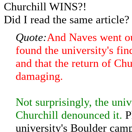
Churchill WINS?!
Did I read the same article?
Quote:
And Naves went out
found the university's fi
and that the return of Chu
damaging.
Not surprisingly, the univ
Churchill denounced it.
Ph
university's Boulder camp