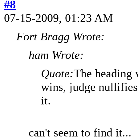
#8
07-15-2009, 01:23 AM
Fort Bragg Wrote:
ham Wrote:
Quote:
The heading 
wins, judge nullifies
it.
can't seem to find it...