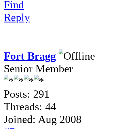
Find
Reply
Fort Bragg
Senior Member
Posts: 291
Threads: 44
Joined: Aug 2008