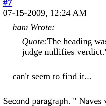
#7
07-15-2009, 12:24 AM
ham Wrote:
Quote:
The heading was
judge nullifies verdict.
can't seem to find it...
Second paragraph. " Naves v