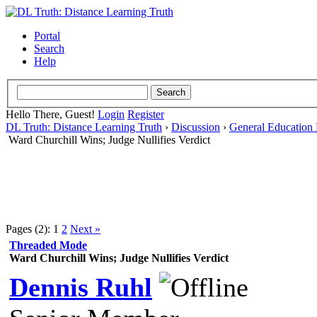
Portal
Search
Help
Hello There, Guest!
Login
Register
DL Truth: Distance Learning Truth
›
Discussion
›
General Education 
Ward Churchill Wins; Judge Nullifies Verdict
Pages (2):
1
2
Next »
Threaded Mode
Ward Churchill Wins; Judge Nullifies Verdict
Dennis Ruhl