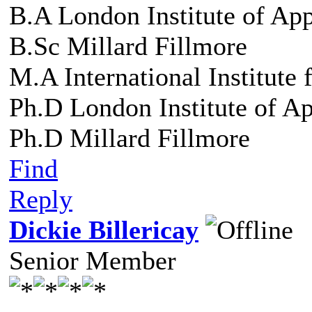
B.A London Institute of Ap
B.Sc Millard Fillmore
M.A International Institute
Ph.D London Institute of A
Ph.D Millard Fillmore
Find
Reply
Dickie Billericay
Senior Member