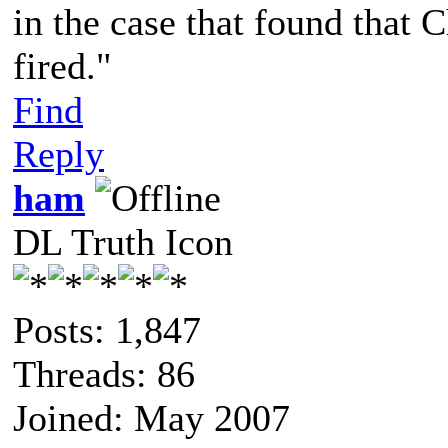
in the case that found that 
fired."
Find
Reply
ham
DL Truth Icon
Posts: 1,847
Threads: 86
Joined: May 2007