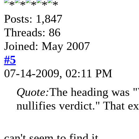
Posts: 1,847
Threads: 86
Joined: May 2007
#5
07-14-2009, 02:11 PM
Quote:
The heading was "
nullifies verdict." That ex
can't seem to find it...