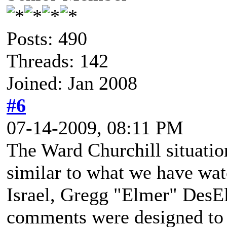
Posts: 490
Threads: 142
Joined: Jan 2008
#6
07-14-2009, 08:11 PM
The Ward Churchill situation
similar to what we have wa
Israel, Gregg "Elmer" DesE
comments were designed to b