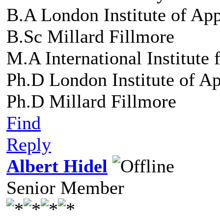
B.A London Institute of Ap
B.Sc Millard Fillmore
M.A International Institute
Ph.D London Institute of A
Ph.D Millard Fillmore
Find
Reply
Albert Hidel
Senior Member