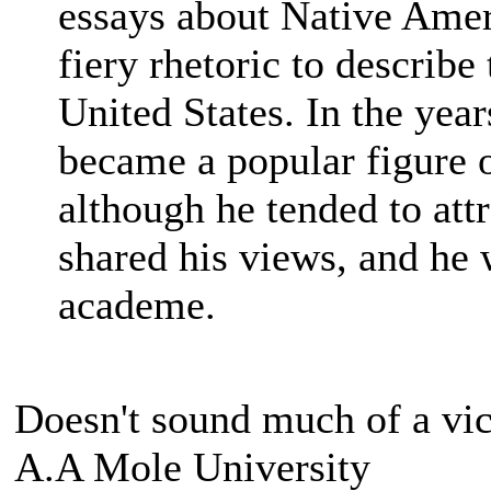
essays about Native Ameri
fiery rhetoric to describ
United States. In the year
became a popular figure o
although he tended to att
shared his views, and he
academe.
Doesn't sound much of a vic
A.A Mole University