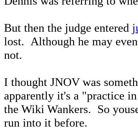
Dennis was referring to wh
But then the judge entered
j
lost. Although he may even
not.
I thought JNOV was someth
apparently it's a "practice 
the Wiki Wankers. So youse
run into it before.