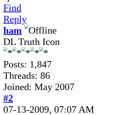
Find
Reply
ham
DL Truth Icon
Posts: 1,847
Threads: 86
Joined: May 2007
#2
07-13-2009, 07:07 AM