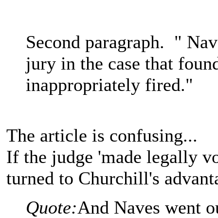
Second paragraph. " Nave
jury in the case that foun
inappropriately fired."
The article is confusing...
If the judge 'made legally vo
turned to Churchill's advan
Quote:
And Naves went out