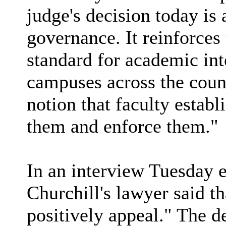
judge's decision today is 
governance. It reinforces 
standard for academic int
campuses across the count
notion that faculty establ
them and enforce them."
In an interview Tuesday 
Churchill's lawyer said t
positively appeal." The d