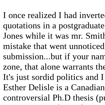
I once realized I had inverte
quotations in a postgraduate
Jones while it was mr. Smith
mistake that went unnoticed
submission...but if your nam
zone, that alone warrants the
It's just sordid politics and
Esther Delisle is a Canadia
controversial Ph.D thesis (p