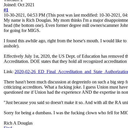
Joined: Oct 2021
#1
10-30-2021, 04:53 PM
(This post was last modified: 10-30-2021, 
My name is Rich Douglas. My mom thinks I'm a major disappointment 
head (the bottom one). Even former degree mill owner/scammer John 
for going for MIGS.
I found this awhile ago, right from the horse's mouth. I would like to
asshole).
Effectively July 1st, 2020, the US Dept. of Education has removed th
Accreditation. DOE states that they hold all recognized accreditation 
Link:
2020-02-26_ED_Final_Accreditation_and_State_Authorization_
There hasn't been much discussion at degreeinfo on such a big step 
criticizing accreditors. What a fucking joke. I guess Union must hav
questioned me if Union had the experience AND the expertise in non
"Just because you said so doesn't make it so. And with all the RA un
Sorry for being a dumbass. I was the fucking clown who fell for MI
Rich A Douglas