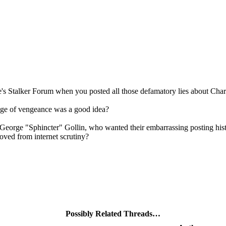
's Stalker Forum when you posted all those defamatory lies about Chari
rage of vengeance was a good idea?
e George "Sphincter" Gollin, who wanted their embarrassing posting histo
oved from internet scrutiny?
Possibly Related Threads…