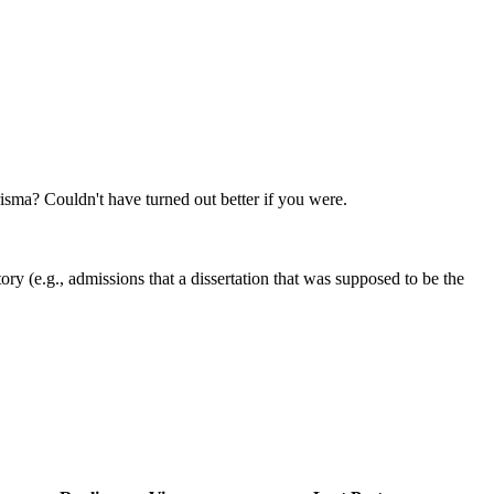
sma? Couldn't have turned out better if you were.
ry (e.g., admissions that a dissertation that was supposed to be the