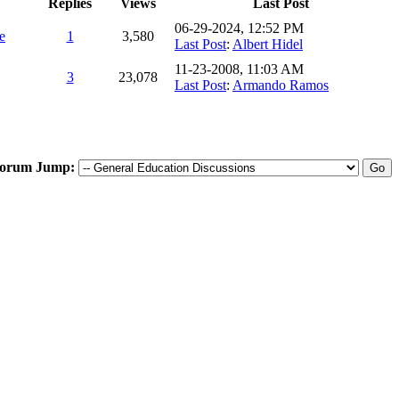
Replies
Views
Last Post
06-29-2024, 12:52 PM
e
1
3,580
Last Post
:
Albert Hidel
11-23-2008, 11:03 AM
3
23,078
Last Post
:
Armando Ramos
orum Jump: