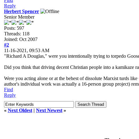
Find
Reply
Herbert Spencer
Senior Member
Posts: 597
Threads: 118
Joined: Oct 2007
#2
11-16-2021, 09:53 AM
"Richard A Douglas," were you intentionally trying to torpedo Goose
Did you think that driving decent Christian people into a kamikaze 
Were you acting alone or at the behest of dissolute Marxist turds lik
author's individual work was actually a 16-person group project) rem
Find
Reply
«
Next Oldest
|
Next Newest
»