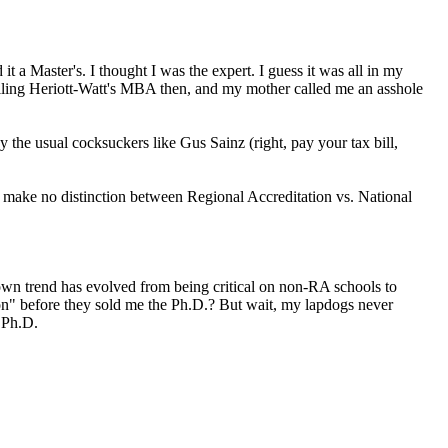
Master's. I thought I was the expert. I guess it was all in my
lling Heriott-Watt's MBA then, and my mother called me an asshole
y the usual cocksuckers like Gus Sainz (right, pay your tax bill,
y make no distinction between Regional Accreditation vs. National
lown trend has evolved from being critical on non-RA schools to
ion" before they sold me the Ph.D.? But wait, my lapdogs never
 Ph.D.