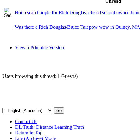
Thread
Hot research topic for Rich Douglas, closed school owner John
Was there a Rich Douglas/Bruce Tait pow wow in Quincy, M
View a Printable Version
Users browsing this thread: 1 Guest(s)
Contact Us
DL Truth: Distance Learning Truth
Return to Top
Lite (Archive) Mode