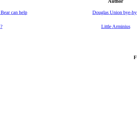
Author
 Bear can help
Douglas Union bye-by
A?
Little Arminius
F