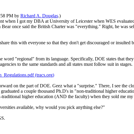
04:58 PM by
Richard A. Douglas
.)
when I got my DBA at University of Leicester when WES evaluated it a 
Bear once said the British Charter was "everything." Right, he was se
 share this with everyone so that they don't get discouraged or insulted b
e word "regional" from its language. Specifically, DOE states that the
agencies to the same standards and all states must follow suit in stages.
Regulations.pdf (tracs.org)
forward on the part of DOE. Geez what a "surprise." There, I see the c
e graduated a couple thousand Ph.D's in "non-traditional higher educat
-traditional higher education (AND the faculty) when they sold me my
iversities available, why would you pick anything else?"
GS.