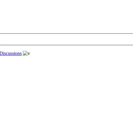
Discussions