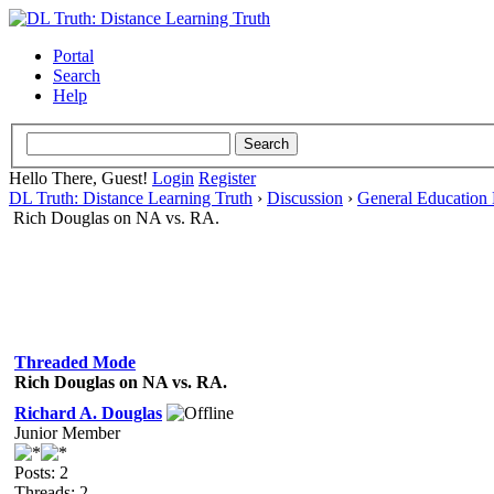
Portal
Search
Help
Hello There, Guest!
Login
Register
DL Truth: Distance Learning Truth
›
Discussion
›
General Education 
Rich Douglas on NA vs. RA.
Threaded Mode
Rich Douglas on NA vs. RA.
Richard A. Douglas
Junior Member
Posts: 2
Threads: 2