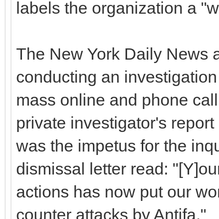
labels the organization a "
The New York Daily News al
conducting an investigation i
mass online and phone call
private investigator's repo
was the impetus for the inqu
dismissal letter read: "[Y]o
actions has now put our wo
counter attacks by Antifa."