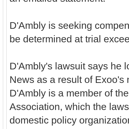
D'Ambly is seeking compen
be determined at trial exce
D'Ambly's lawsuit says he l
News as a result of Exoo'
D'Ambly is a member of th
Association, which the lawsu
domestic policy organizati