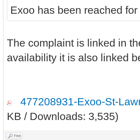
Exoo has been reached for
The complaint is linked in the
availability it is also linked 
477208931-Exoo-St-Lawr
KB / Downloads: 3,535)
Find