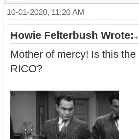
10-01-2020, 11:20 AM
Howie Felterbush Wrote:
Mother of mercy! Is this the
RICO?