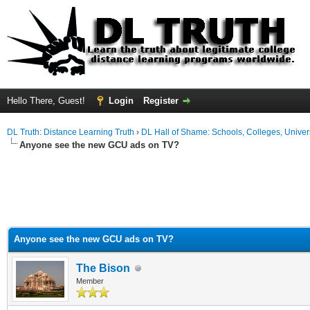
Hello There, Guest!
Login
Register
DL Truth: Distance Learning Truth
›
DL Hall of Shame: Schools, Colleges, Univers
Anyone see the new GCU ads on TV?
Anyone see the new GCU ads on TV?
The Bison
Member