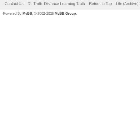
Contact Us
DL Truth: Distance Learning Truth
Return to Top
Lite (Archive
Powered By
MyBB
, © 2002-2026
MyBB Group
.