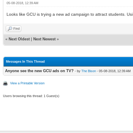
05-08-2018, 12:39 AM
Looks like GCU is trying a new ad campaign to attract students. Usi
Find
«
Next Oldest
|
Next Newest
»
Messages In This Thread
Anyone see the new GCU ads on TV?
- by
The Bison
- 05-08-2018, 12:39 AM
View a Printable Version
Users browsing this thread: 1 Guest(s)