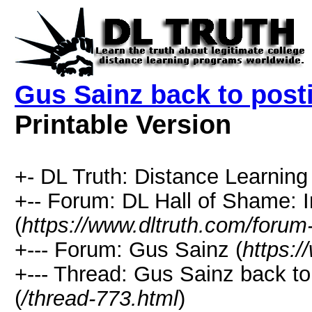
Gus Sainz back to posti
Printable Version
+- DL Truth: Distance Learning 
+-- Forum: DL Hall of Shame: I
(
https://www.dltruth.com/forum
+--- Forum: Gus Sainz (
https:/
+--- Thread: Gus Sainz back to 
(
/thread-773.html
)