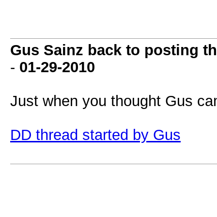
Gus Sainz back to posting th
-
01-29-2010
Just when you thought Gus cam
DD thread started by Gus