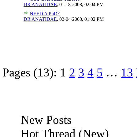
DR ANATIDAE
,
01-18-2008, 02:04 PM
NEED A PhD?
DR ANATIDAE
,
02-04-2008, 01:02 PM
Pages (13):
1
2
3
4
5
…
13
New Posts
Hot Thread (New)