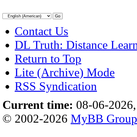
Contact Us
DL Truth: Distance Lear
Return to Top
Lite (Archive) Mode
RSS Syndication
Current time:
08-06-2026,
© 2002-2026
MyBB Grou