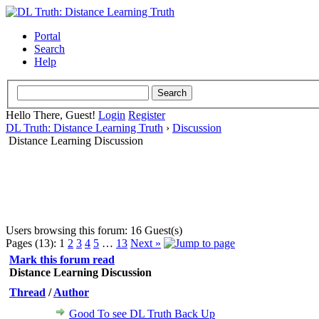
Portal
Search
Help
Hello There, Guest!
Login
Register
DL Truth: Distance Learning Truth
›
Discussion
Distance Learning Discussion
Users browsing this forum: 16 Guest(s)
Pages (13):
1
2
3
4
5
…
13
Next »
Mark this forum read
Distance Learning Discussion
Thread
/
Author
Good To see DL Truth Back Up