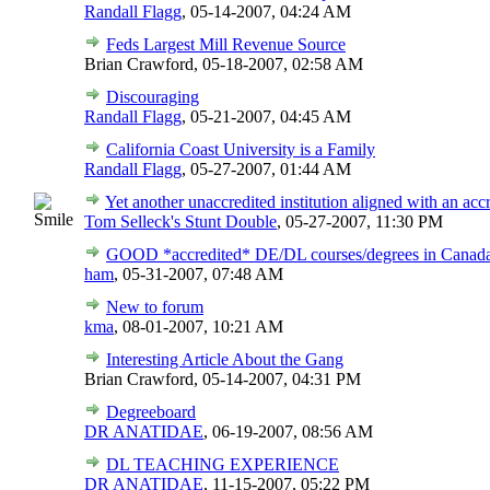
Randall Flagg
,
05-14-2007, 04:24 AM
Feds Largest Mill Revenue Source
Brian Crawford,
05-18-2007, 02:58 AM
Discouraging
Randall Flagg
,
05-21-2007, 04:45 AM
California Coast University is a Family
Randall Flagg
,
05-27-2007, 01:44 AM
Yet another unaccredited institution aligned with an acc
Tom Selleck's Stunt Double
,
05-27-2007, 11:30 PM
GOOD *accredited* DE/DL courses/degrees in Canad
ham
,
05-31-2007, 07:48 AM
New to forum
kma
,
08-01-2007, 10:21 AM
Interesting Article About the Gang
Brian Crawford,
05-14-2007, 04:31 PM
Degreeboard
DR ANATIDAE
,
06-19-2007, 08:56 AM
DL TEACHING EXPERIENCE
DR ANATIDAE
,
11-15-2007, 05:22 PM