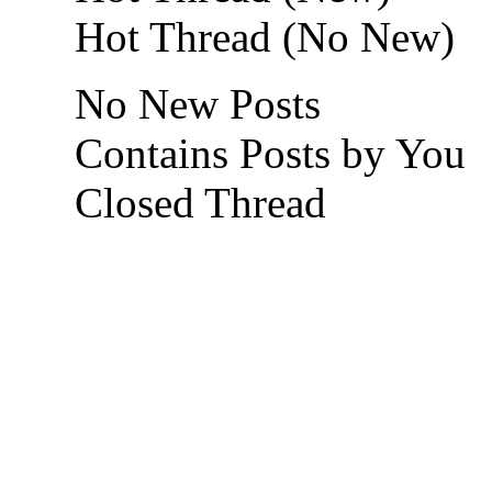
Hot Thread (No New)
No New Posts
Contains Posts by You
Closed Thread