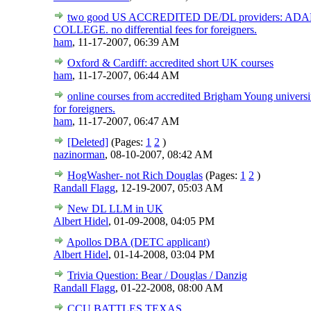
two good US ACCREDITED DE/DL providers: 
COLLEGE. no differential fees for foreigners.
ham
,
11-17-2007, 06:39 AM
Oxford & Cardiff: accredited short UK courses
ham
,
11-17-2007, 06:44 AM
online courses from accredited Brigham Young universit
for foreigners.
ham
,
11-17-2007, 06:47 AM
[Deleted]
(Pages:
1
2
)
nazinorman
,
08-10-2007, 08:42 AM
HogWasher- not Rich Douglas
(Pages:
1
2
)
Randall Flagg
,
12-19-2007, 05:03 AM
New DL LLM in UK
Albert Hidel
,
01-09-2008, 04:05 PM
Apollos DBA (DETC applicant)
Albert Hidel
,
01-14-2008, 03:04 PM
Trivia Question: Bear / Douglas / Danzig
Randall Flagg
,
01-22-2008, 08:00 AM
CCU BATTLES TEXAS