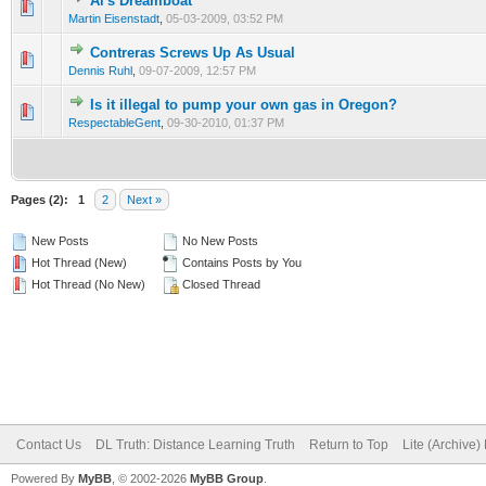
Al's Dreamboat
Martin Eisenstadt
,
05-03-2009, 03:52 PM
Contreras Screws Up As Usual
Dennis Ruhl
,
09-07-2009, 12:57 PM
Is it illegal to pump your own gas in Oregon?
RespectableGent
,
09-30-2010, 01:37 PM
Pages (2):
1
2
Next »
New Posts
No New Posts
Hot Thread (New)
Contains Posts by You
Hot Thread (No New)
Closed Thread
Contact Us
DL Truth: Distance Learning Truth
Return to Top
Lite (Archive
Powered By
MyBB
, © 2002-2026
MyBB Group
.