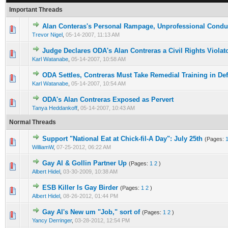
Important Threads
Alan Conteras's Personal Rampage, Unprofessional Condu
Trevor Nigel
,
05-14-2007, 11:13 AM
Judge Declares ODA's Alan Contreras a Civil Rights Violat
Karl Watanabe
,
05-14-2007, 10:58 AM
ODA Settles, Contreras Must Take Remedial Training in D
Karl Watanabe
,
05-14-2007, 10:54 AM
ODA's Alan Contreras Exposed as Pervert
Tanya Heddankoff
,
05-14-2007, 10:43 AM
Normal Threads
Support "National Eat at Chick-fil-A Day": July 25th
(Pages:
WilliamW
,
07-25-2012, 06:22 AM
Gay Al & Gollin Partner Up
(Pages:
1
2
)
Albert Hidel
,
03-30-2009, 10:38 AM
ESB Killer Is Gay Birder
(Pages:
1
2
)
Albert Hidel
,
08-26-2012, 01:44 PM
Gay Al's New um "Job," sort of
(Pages:
1
2
)
Yancy Derringer
,
03-28-2012, 12:54 PM