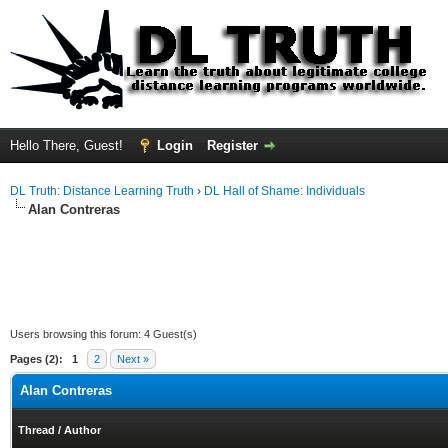
Hello There, Guest!
Login
Register
DL Truth: Distance Learning Truth
›
DL Hall of Shame: Individuals
Alan Contreras
Users browsing this forum: 4 Guest(s)
Pages (2):
1
2
Next »
Alan Contreras
Thread
/
Author