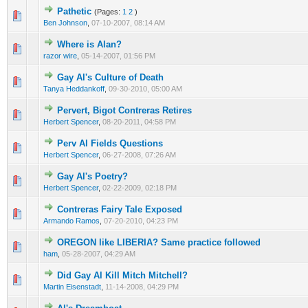
Pathetic
(Pages:
1
2
)
Ben Johnson
,
07-10-2007, 08:14 AM
Where is Alan?
razor wire
,
05-14-2007, 01:56 PM
Gay Al's Culture of Death
Tanya Heddankoff
,
09-30-2010, 05:00 AM
Pervert, Bigot Contreras Retires
Herbert Spencer
,
08-20-2011, 04:58 PM
Perv Al Fields Questions
Herbert Spencer
,
06-27-2008, 07:26 AM
Gay Al's Poetry?
Herbert Spencer
,
02-22-2009, 02:18 PM
Contreras Fairy Tale Exposed
Armando Ramos
,
07-20-2010, 04:23 PM
OREGON like LIBERIA? Same practice followed
ham
,
05-28-2007, 04:29 AM
Did Gay Al Kill Mitch Mitchell?
Martin Eisenstadt
,
11-14-2008, 04:29 PM