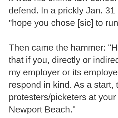
defend. In a prickly Jan. 31
"hope you chose [sic] to ru
Then came the hammer: "How
that if you, directly or indi
my employer or its employee
respond in kind. As a start,
protesters/picketers at your
Newport Beach."