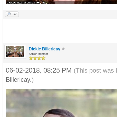
Find
Dickie Billericay
Senior Member
06-02-2018, 08:25 PM
(This post was 
Billericay
.)