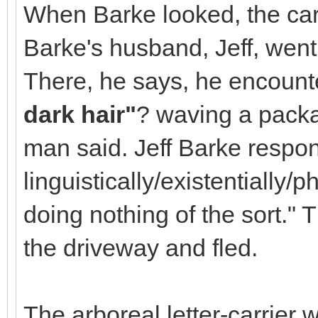
When Barke looked, the ca
Barke's husband, Jeff, went
There, he says, he encount
dark hair"
? waving a packag
man said. Jeff Barke resp
linguistically/existentially/
doing nothing of the sort.
the driveway and fled.
The arboreal letter-carrier