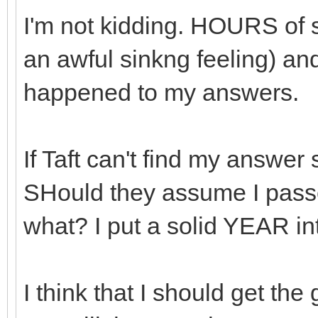
I'm not kidding. HOURS of s
an awful sinkng feeling) and
happened to my answers.
If Taft can't find my answe
SHould they assume I pas
what? I put a solid YEAR in
I think that I should get the