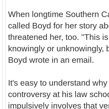
When longtime Southern Cal
called Boyd for her story a
threatened her, too. "This i
knowingly or unknowingly, be
Boyd wrote in an email.
It's easy to understand why
controversy at his law schoo
impulsively involves that ve