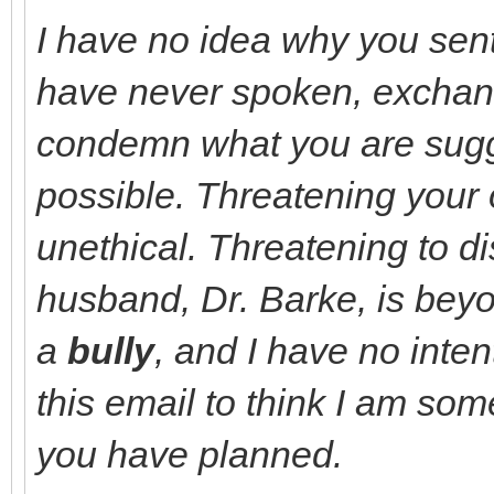
I have no idea why you sent
have never spoken, exchang
condemn what you are sugge
possible.
Threatening your 
unethical. Threatening to di
husband, Dr. Barke, is bey
a
bully
, and I have no inte
this email to think I am som
you have planned.