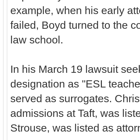
example, when his early at
failed, Boyd turned to the 
law school.
In his March 19 lawsuit see
designation as "ESL teache
served as surrogates. Christ
admissions at Taft, was liste
Strouse, was listed as attor