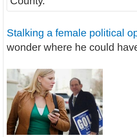
County.
Stalking a female political 
wonder where he could have