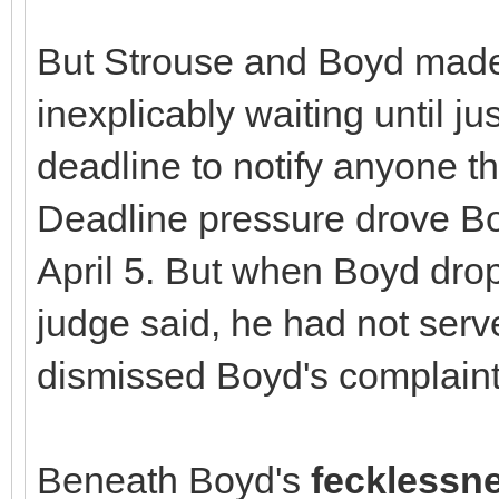
But Strouse and Boyd made
inexplicably waiting until ju
deadline to notify anyone th
Deadline pressure drove Bo
April 5. But when Boyd drop
judge said, he had not ser
dismissed Boyd's complaint
Beneath Boyd's
fecklessn