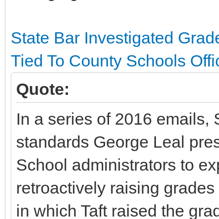
State Bar Investigated Gra
Tied To County Schools Offic
Quote:
In a series of 2016 emails, 
standards George Leal pre
School administrators to exp
retroactively raising grades
in which Taft raised the gra