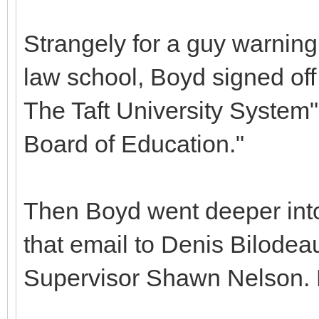
Strangely for a guy warning 
law school, Boyd signed off 
The Taft University System
Board of Education."
Then Boyd went deeper into
that email to Denis Bilodeau,
Supervisor Shawn Nelson. B