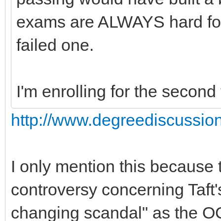
exams are ALWAYS hard for 
failed one.
I'm enrolling for the second 
http://www.degreediscussio
I only mention this because
controversy concerning Taft'
changing scandal" as the OC