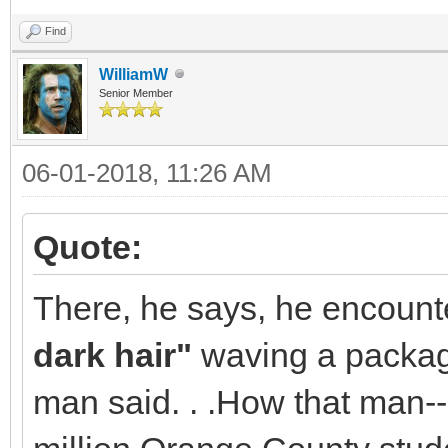
Find
WilliamW
Senior Member
06-01-2018, 11:26 AM
Quote:
There, he says, he encount
dark hair"
waving a package
man said. . .How that man--a