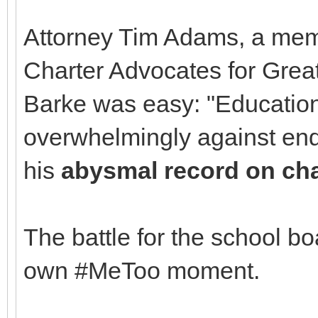
Attorney Tim Adams, a mem
Charter Advocates for Grea
Barke was easy: "Educatio
overwhelmingly against en
his
abysmal record on cha
The battle for the school b
own #MeToo moment.