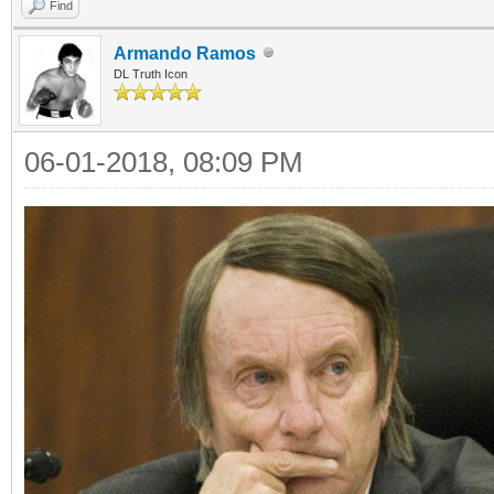
Find
Armando Ramos
DL Truth Icon
06-01-2018, 08:09 PM