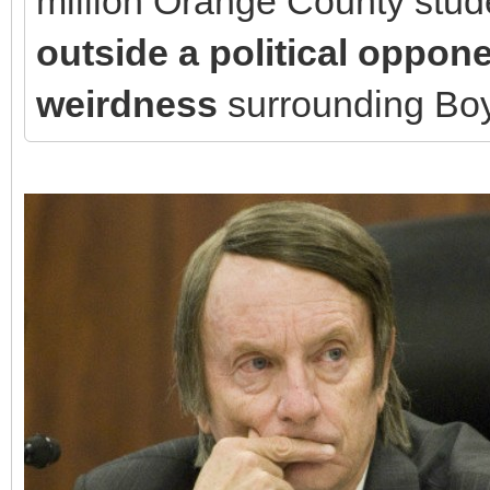
million Orange County stu
outside a political oppon
weirdness
surrounding Bo