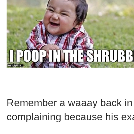
Remember a waaay back in
complaining because his exa