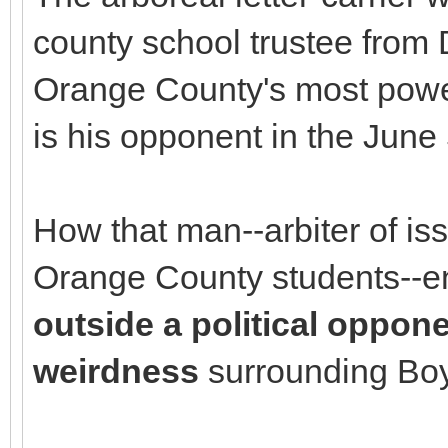
county school trustee from D
Orange County's most powerf
is his opponent in the June 
How that man--arbiter of iss
Orange County students--
outside a political oppon
weirdness
surrounding Bo