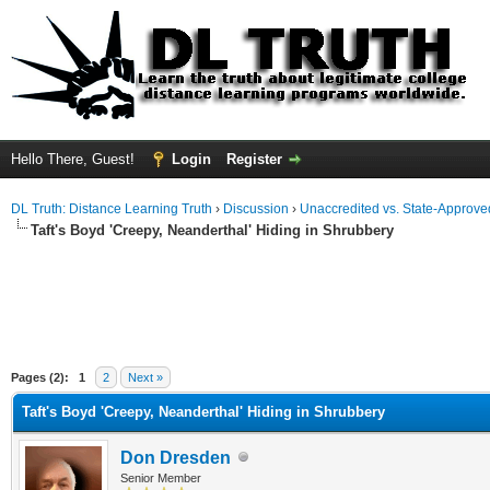
Hello There, Guest!
Login
Register
DL Truth: Distance Learning Truth
›
Discussion
›
Unaccredited vs. State-Approved
Taft's Boyd 'Creepy, Neanderthal' Hiding in Shrubbery
Pages (2):
1
2
Next »
Taft's Boyd 'Creepy, Neanderthal' Hiding in Shrubbery
Don Dresden
Senior Member