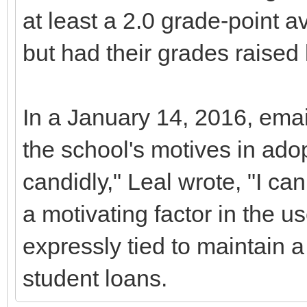
at least a 2.0 grade-point av
but had their grades raised l
In a January 14, 2016, email
the school's motives in adop
candidly," Leal wrote, "I can
a motivating factor in the us
expressly tied to maintain a s
student loans.