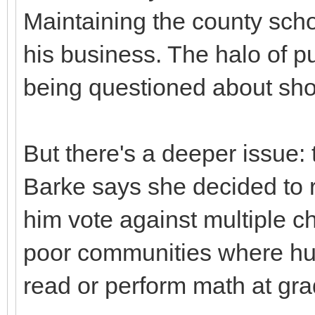
Maintaining the county school
his business. The halo of p
being questioned about shor
But there's a deeper issue: 
Barke says she decided to r
him vote against multiple ch
poor communities where huge
read or perform math at gra