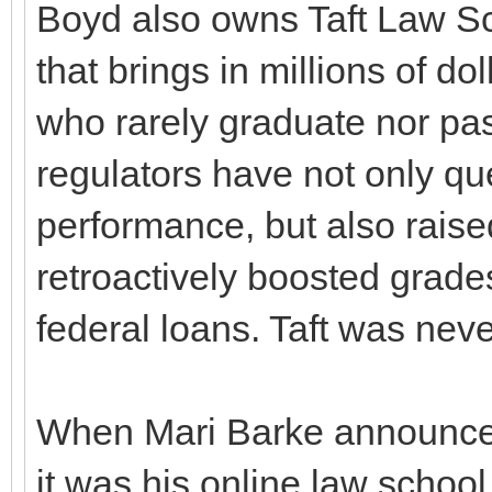
Boyd also owns Taft Law Sch
that brings in millions of do
who rarely graduate nor pas
regulators have not only qu
performance, but also raised
retroactively boosted grades
federal loans. Taft was nev
When Mari Barke announced
it was his online law scho