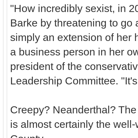
"How incredibly sexist, in 20
Barke by threatening to go a
simply an extension of her 
a business person in her ow
president of the conservat
Leadership Committee. "It'
Creepy? Neanderthal? The n
is almost certainly the wel