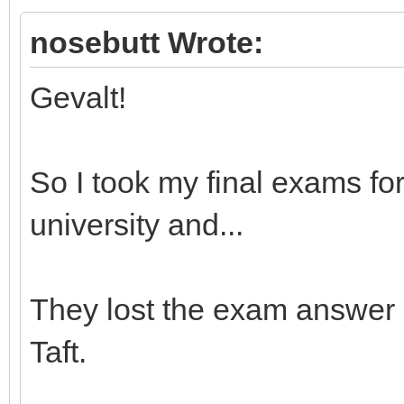
nosebutt Wrote:
Gevalt!
So I took my final exams for 
university and...
They lost the exam answer s
Taft.