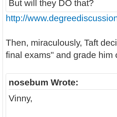
But will they DO that?
http://www.degreediscussio
Then, miraculously, Taft dec
final exams" and grade him o
nosebum Wrote:
Vinny,