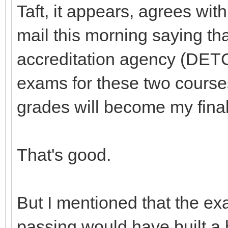
Taft, it appears, agrees wi
mail this morning saying tha
accreditation agency (DETC
exams for these two course
grades will become my fina
That's good.
But I mentioned that the ex
passing would have built a b