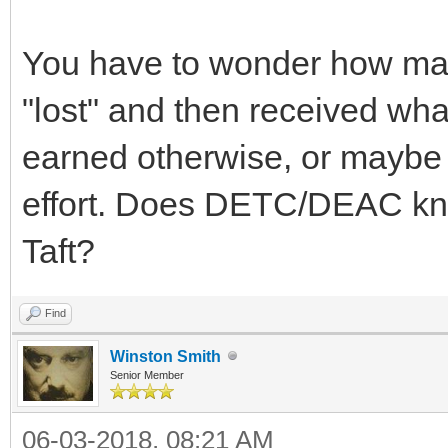
You have to wonder how man
"lost" and then received wh
earned otherwise, or maybe j
effort. Does DETC/DEAC know
Taft?
Find
Winston Smith
Senior Member
06-03-2018, 08:21 AM