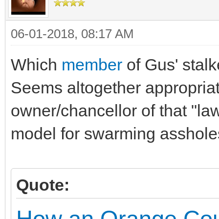
06-01-2018, 08:17 AM
Which
member
of Gus' stalk
Seems altogether appropria
owner/chancellor of that "la
model for swarming asshole
Quote:
How an Orange Coun