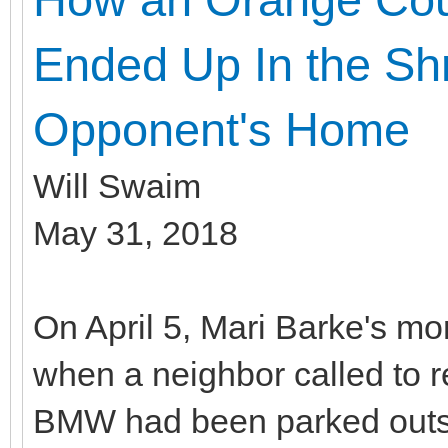
Ended Up In the Sh
Opponent's Home
Will Swaim
May 31, 2018
On April 5, Mari Barke's mo
when a neighbor called to r
BMW had been parked outsi