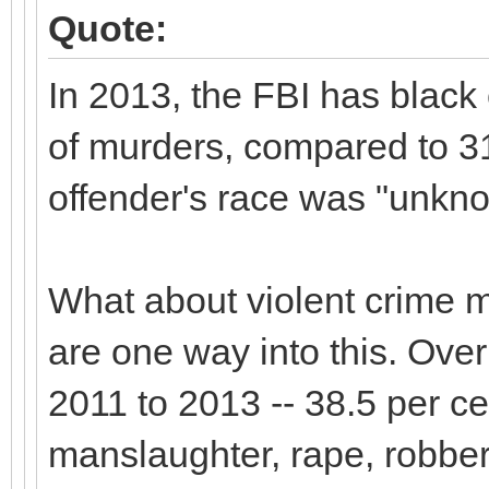
Quote:
In 2013, the FBI has black 
of murders, compared to 31
offender's race was "unkno
What about violent crime m
are one way into this. Over 
2011 to 2013 -- 38.5 per ce
manslaughter, rape, robbe