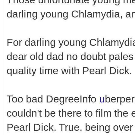
darling young Chlamydia, an
For darling young Chlamydi
dear old dad no doubt pales 
quality time with Pearl Dick.
Too bad DegreeInfo
u
berper
couldn't be there to film t
Pearl Dick. True, being over 1