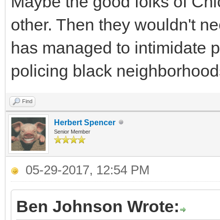
Maybe the good folks of Chi
other. Then they wouldn't ne
has managed to intimidate p
policing black neighborhood
Find
Herbert Spencer
Senior Member
05-29-2017, 12:54 PM
Ben Johnson Wrote: