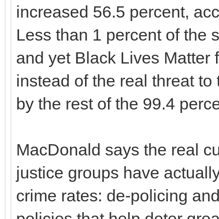
increased 56.5 percent, ac
Less than 1 percent of the 
and yet Black Lives Matter
instead of the real threat 
by the rest of the 99.4 perc
MacDonald says the real cu
justice groups have actuall
crime rates: de-policing an
policies that help deter gre