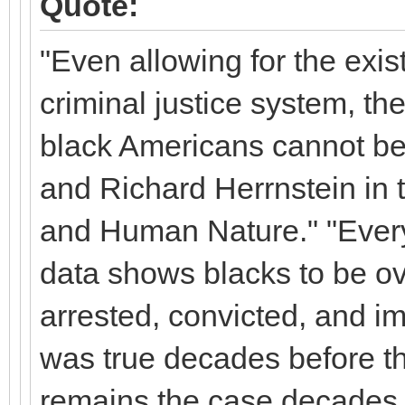
Quote:
"Even allowing for the exis
criminal justice system, th
black Americans cannot be
and Richard Herrnstein in t
and Human Nature." "Every 
data shows blacks to be 
arrested, convicted, and im
was true decades before the
remains the case decades l