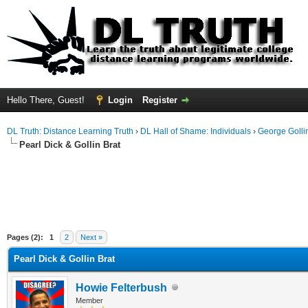
Hello There, Guest!
Login
Register
DL Truth: Distance Learning Truth
›
DL Hall of Shame: Individuals
›
George Golli
Pearl Dick & Gollin Brat
Pages (2):
1
2
Next »
Pearl Dick & Gollin Brat
Howie Felterbush
Member