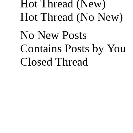
Hot Thread (New)
Hot Thread (No New)
No New Posts
Contains Posts by You
Closed Thread