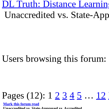
DL Truth: Distance Learnin
Unaccredited vs. State-App
Users browsing this forum:
Pages (12):
1
2
3
4
5
…
12
Mark this forum read
Unaccredited vs. State-Approved vs. Accredited