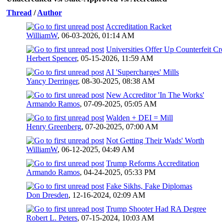
Thread
/
Author
Accreditation Racket
WilliamW
,
06-03-2026, 01:14 AM
Universities Offer Up Counterfeit Cr
Herbert Spencer
,
05-15-2026, 11:59 AM
AI 'Supercharges' Mills
Yancy Derringer
,
08-30-2025, 08:38 AM
New Accreditor 'In The Works'
Armando Ramos
,
07-09-2025, 05:05 AM
Walden + DEI = Mill
Henry Greenberg
,
07-20-2025, 07:00 AM
Not Getting Their Wads' Worth
WilliamW
,
06-12-2025, 04:49 AM
Trump Reforms Accreditation
Armando Ramos
,
04-24-2025, 05:33 PM
Fake Sikhs, Fake Diplomas
Don Dresden
,
12-16-2024, 02:09 AM
Trump Shooter Had RA Degree
Robert L. Peters
,
07-15-2024, 10:03 AM