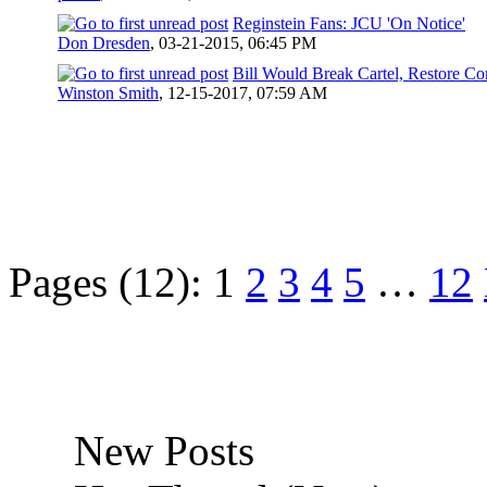
Reginstein Fans: JCU 'On Notice'
Don Dresden
,
03-21-2015, 06:45 PM
Bill Would Break Cartel, Restore Co
Winston Smith
,
12-15-2017, 07:59 AM
Pages (12):
1
2
3
4
5
…
12
New Posts