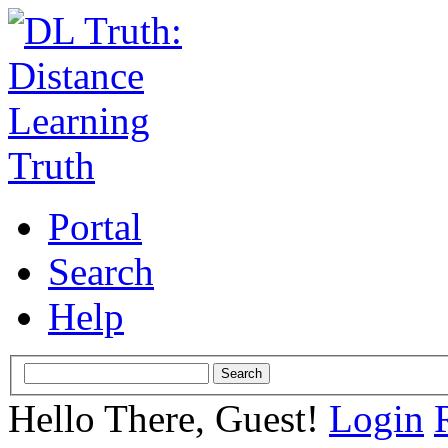
Portal
Search
Help
Hello There, Guest!
Login