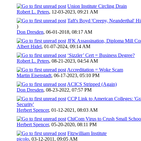
Union Institute Circling Drain
Robert L. Peters
,
12-03-2023, 09:21 AM
Taft's Boyd 'Creepy, Neanderthal' H
)
Don Dresden
,
06-01-2018, 08:17 AM
JFK Assassination, Diploma Mill Co
Albert Hidel
,
01-07-2024, 09:14 AM
‘Sizzler’ Cert = Business Degree?
Robert L. Peters
,
08-21-2023, 04:54 AM
Accreditation = Woke Scam
Martin Eisenstadt
,
06-17-2023, 05:10 PM
ACICS Stripped (Again)
Don Dresden
,
08-23-2022, 07:57 PM
CCP Link to American Colleges: 'Gra
Security'
Herbert Spencer
,
01-12-2021, 08:03 AM
ChiCom Virus to Crush Small Schoo
Herbert Spencer
,
05-20-2020, 08:11 PM
Fitzwilliam Institute
picolo
,
03-12-2011, 09:05 AM