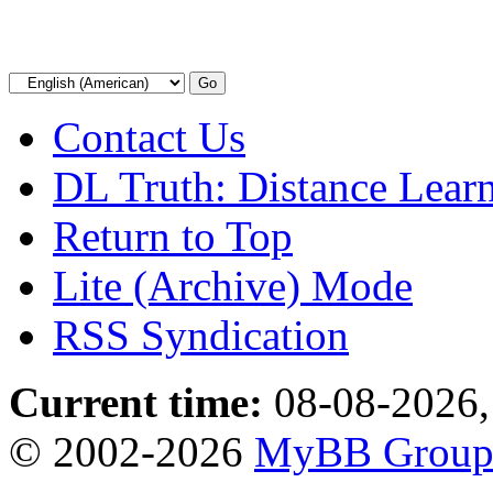
Contact Us
DL Truth: Distance Lear
Return to Top
Lite (Archive) Mode
RSS Syndication
Current time:
08-08-2026,
© 2002-2026
MyBB Grou