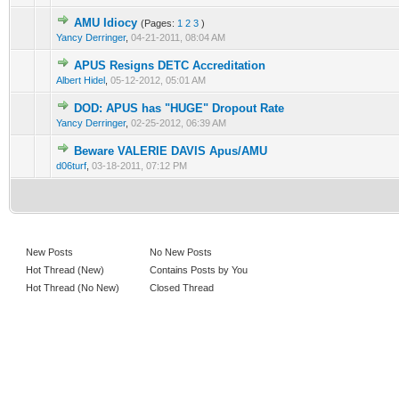
AMU Idiocy
(Pages:
1
2
3
)
Yancy Derringer
,
04-21-2011, 08:04 AM
APUS Resigns DETC Accreditation
Albert Hidel
,
05-12-2012, 05:01 AM
DOD: APUS has "HUGE" Dropout Rate
Yancy Derringer
,
02-25-2012, 06:39 AM
Beware VALERIE DAVIS Apus/AMU
d06turf
,
03-18-2011, 07:12 PM
New Posts
No New Posts
Hot Thread (New)
Contains Posts by You
Hot Thread (No New)
Closed Thread