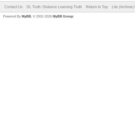
Contact Us
DL Truth: Distance Learning Truth
Return to Top
Lite (Archive
Powered By
MyBB
, © 2002-2026
MyBB Group
.