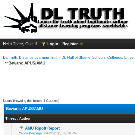
Hello There, Guest!
Login
Register
DL Truth: Distance Learning Truth
›
DL Hall of Shame: Schools, Colleges, Univers
Beware: APUS/AMU
Users browsing this forum: 1 Guest(s)
Beware: APUS/AMU
Thread
/
Author
AMU Ripoff Report
Yancy Derringer
,
04-22-2011, 02:10 PM